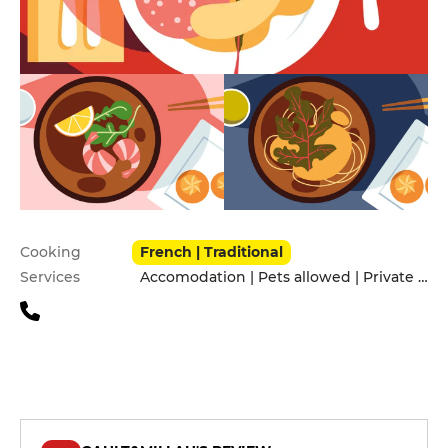
Practical information
Cooking
French | Traditional
Services
Accomodation | Pets allowed | Private Parking