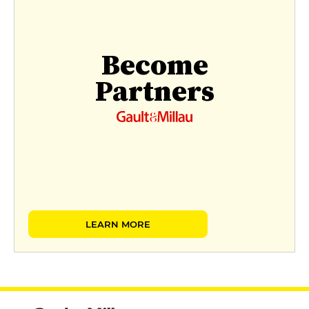
Become
Partners
LEARN MORE