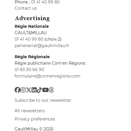
Phone :
01 41 40 99 80
Contact us
Advertising
Régie Nationale
GAULT&MILLAU
01 41 40 99 80
(choix 2)
partenariat@gaultmillau.fr
Régie Régionale
Régie publicitaire Com'en Régions
01 83 90 66 90
formulaire@comenregions.com
Subscribe to our newsletter
All newsletters
Privacy preferences
GaultMillau © 2026