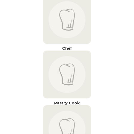
Chef
Pastry Cook