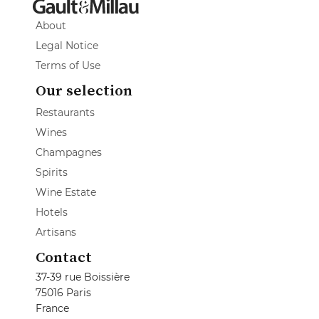
About
Legal Notice
Terms of Use
Our selection
Restaurants
Wines
Champagnes
Spirits
Wine Estate
Hotels
Artisans
Contact
37-39 rue Boissière
75016 Paris
France