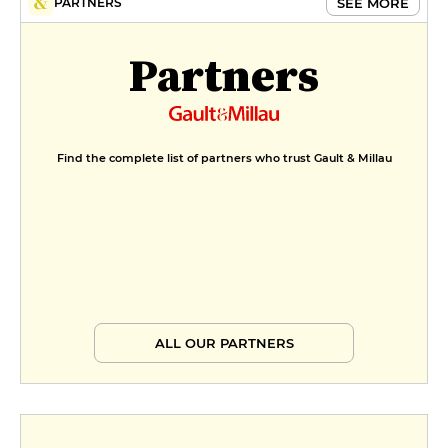
SEE MORE
PARTNERS
Partners
Find the complete list of partners who trust Gault & Millau
ALL OUR PARTNERS