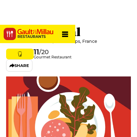
Le Provençal
RESTAURANTS
Place Martin Bidouré, 83630 Aups, France
11
/20
Gourmet Restaurant
SHARE