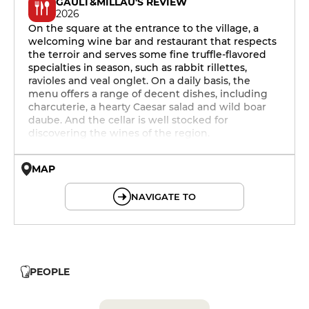
GAULT&MILLAU'S REVIEW
2026
On the square at the entrance to the village, a
welcoming wine bar and restaurant that respects
the terroir and serves some fine truffle-flavored
specialties in season, such as rabbit rillettes,
ravioles and veal onglet. On a daily basis, the
menu offers a range of decent dishes, including
charcuterie, a hearty Caesar salad and wild boar
daube. And the cellar is well stocked for
discovering the wines of the region.
MAP
© OpenMapTiles © OpenStreetMap
NAVIGATE TO
PEOPLE