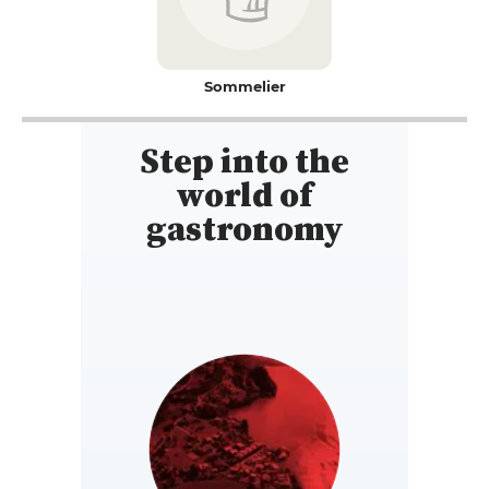
Sommelier
Step into the
world of
gastronomy