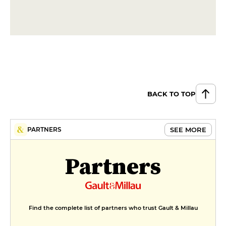
BACK TO TOP
SEE MORE
PARTNERS
Partners
Find the complete list of partners who trust Gault & Millau