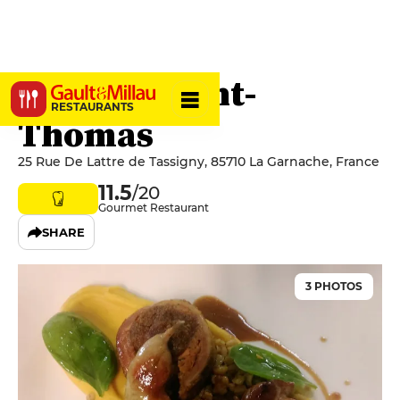
Le Petit-Saint-
RESTAURANTS
Thomas
25 Rue De Lattre de Tassigny, 85710 La Garnache, France
11.5
/20
Gourmet Restaurant
SHARE
3 PHOTOS