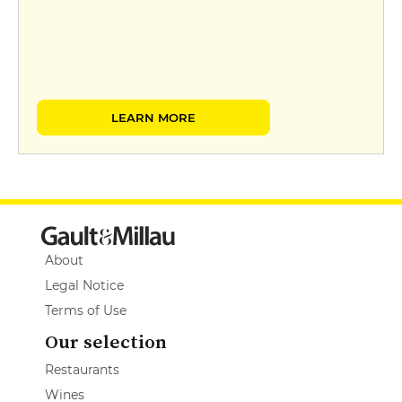
LEARN MORE
About
Legal Notice
Terms of Use
Our selection
Restaurants
Wines