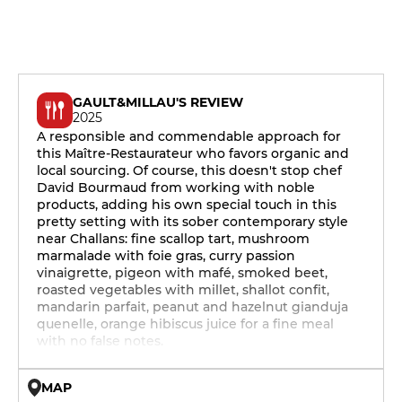
GAULT&MILLAU'S REVIEW
2025
A responsible and commendable approach for
this Maître-Restaurateur who favors organic and
local sourcing. Of course, this doesn't stop chef
David Bourmaud from working with noble
products, adding his own special touch in this
pretty setting with its sober contemporary style
near Challans: fine scallop tart, mushroom
marmalade with foie gras, curry passion
vinaigrette, pigeon with mafé, smoked beet,
roasted vegetables with millet, shallot confit,
mandarin parfait, peanut and hazelnut gianduja
quenelle, orange hibiscus juice for a fine meal
with no false notes.
MAP
© OpenMapTiles © OpenStreetMap