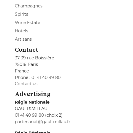
Champagnes
Spirits
Wine Estate
Hotels
Artisans
Contact
37-39 rue Boissière
75016 Paris
France
Phone :
01 41 40 99 80
Contact us
Advertising
Régie Nationale
GAULT&MILLAU
01 41 40 99 80
(choix 2)
partenariat@gaultmillau.fr