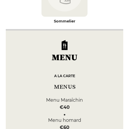
Sommelier
MENU
A LA CARTE
MENUS
Menu Maraîchin
€40
Menu homard
€60