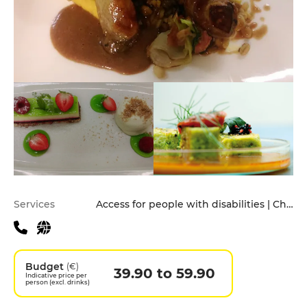
Practical information
Services
Access for people with disabilities | Children's Menu | Pets allowed | Private Parking | Takeaway
Budget
(€)
39.90 to 59.90
Indicative price per
person (excl. drinks)