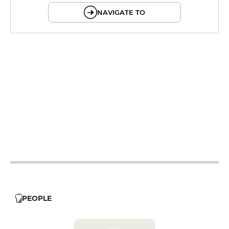
NAVIGATE TO
12h - 14h
19h - 23h30
12h - 14h
12h - 14h
19h - 23h30
12h - 14h
19h - 23h30
12h - 14h
19h - 23h30
12h - 14h
PEOPLE