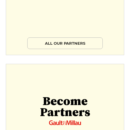
ALL OUR PARTNERS
Become
Partners