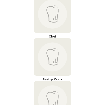
Chef
Pastry Cook