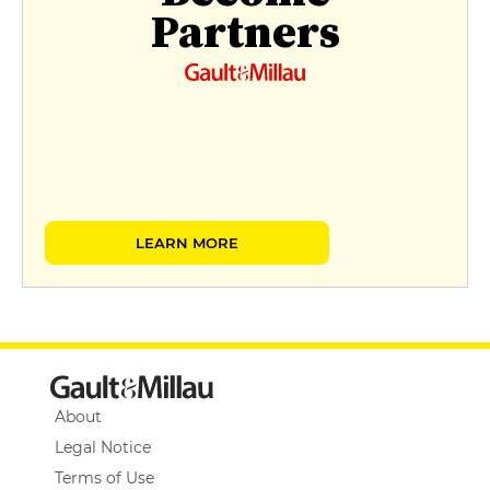
Partners
LEARN MORE
About
Legal Notice
Terms of Use