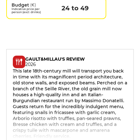
Budget
(€)
24 to 49
Indicative price per
person (excl. drinks)
GAULT&MILLAU'S REVIEW
2026
This late 18th-century mill will transport you back
in time with its magnificent period architecture,
old stone walls, and exposed beams. Perched on a
branch of the Seille River, the old grain mill now
houses a high-quality inn and an Italian-
Burgundian restaurant run by Massimo Donatelli.
Guests return for the incredibly indulgent menu,
featuring snails in fricassee with garlic cream,
Arborio risotto with truffles, pan-seared prawns,
Bresse chicken with cream and truffles, and a
crispy tuile with mascarpone and amarena
cherries. Friendly service.