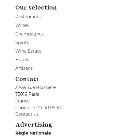
Our selection
Restaurants
Wines
Champagnes
Spirits
Wine Estate
Hotels
Artisans
Contact
37-39 rue Boissière
75016 Paris
France
Phone :
01 41 40 99 80
Contact us
Advertising
Régie Nationale