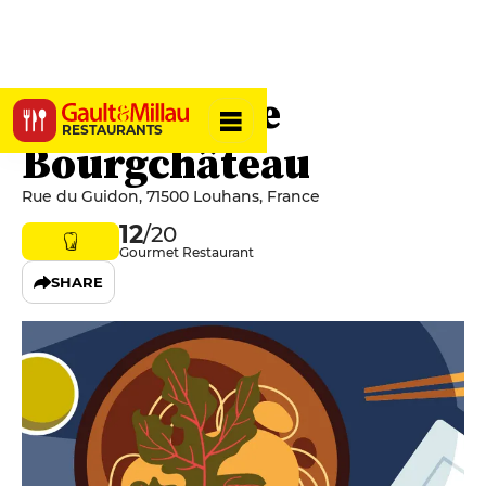
Le Moulin de
RESTAURANTS
Bourgchâteau
Rue du Guidon, 71500 Louhans, France
12
/20
Gourmet Restaurant
SHARE