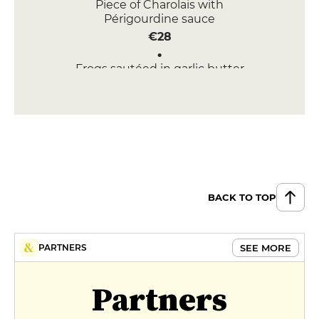
Piece of Charolais with
Périgourdine sauce
€28
Frogs sautéed in garlic butter
and parsley
€25
DESSERT
Crunchy Mascarpone Tuile
Amarena
€10
BACK TO TOP
Warm chocolate cake with vanilla
ice cream
€10
SEE MORE
PARTNERS
MENUS
Partners
Menu du mois
€24