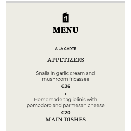
MENU
A LA CARTE
APPETIZERS
Snails in garlic cream and
mushroom fricassee
€26
Homemade tagliolinis with
pomodoro and parmesan cheese
€20
MAIN DISHES