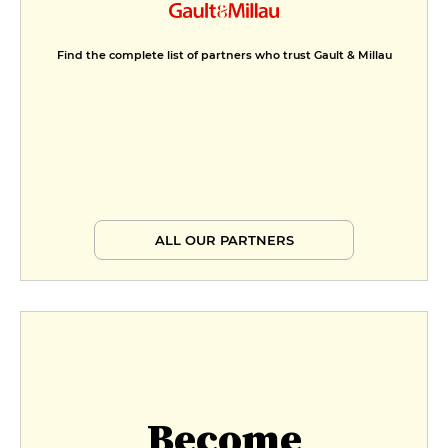
Menu 1
Find the complete list of partners who trust Gault & Millau
€29
Menu 2
€39
Menu Prestige
€49
ALL OUR PARTNERS
Become