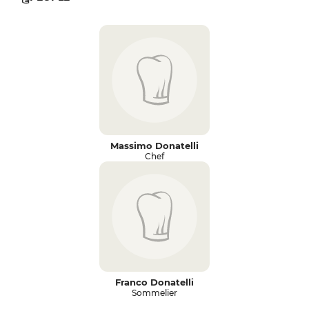
Massimo Donatelli
Chef
Franco Donatelli
Sommelier