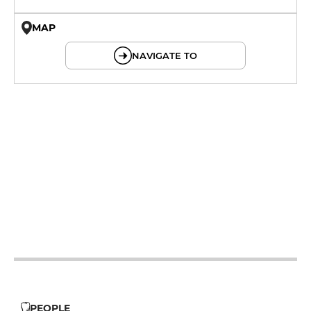
MAP
© OpenMapTiles © OpenStreetMap
NAVIGATE TO
19h - 23h30
12h - 14h
19h - 23h30
12h - 14h
19h - 23h30
12h - 14h
19h - 23h30
12h - 14h
19h - 23h30
12h - 14h
19h - 23h30
PEOPLE