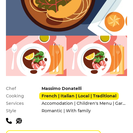
Practical information
Chef
Massimo Donatelli
Cooking
French | Italian | Local | Traditional
Services
Accomodation | Children's Menu | Garden | Pets allowed | Private Parking | Terrace
Style
Romantic | With family