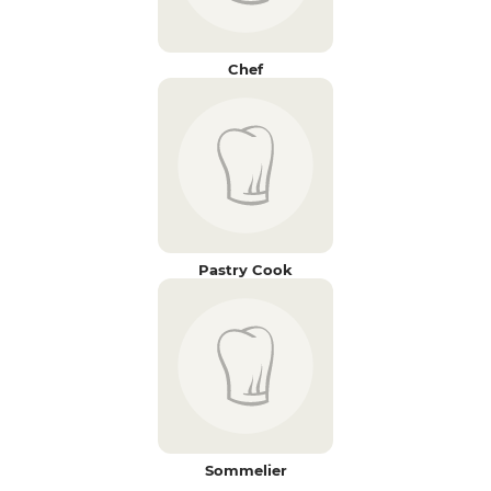
Chef
Pastry Cook
Sommelier