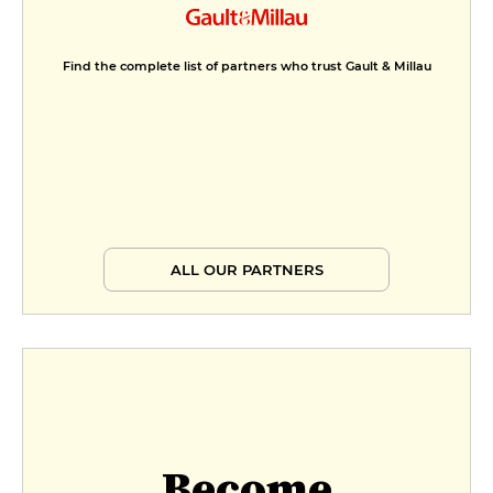
Find the complete list of partners who trust Gault & Millau
ALL OUR PARTNERS
Become