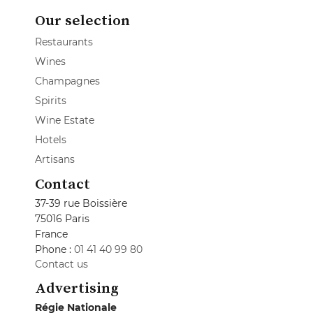
Our selection
Restaurants
Wines
Champagnes
Spirits
Wine Estate
Hotels
Artisans
Contact
37-39 rue Boissière
75016 Paris
France
Phone :
01 41 40 99 80
Contact us
Advertising
Régie Nationale