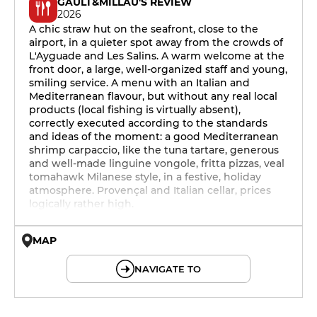
GAULT&MILLAU'S REVIEW
2026
A chic straw hut on the seafront, close to the
airport, in a quieter spot away from the crowds of
L'Ayguade and Les Salins. A warm welcome at the
front door, a large, well-organized staff and young,
smiling service. A menu with an Italian and
Mediterranean flavour, but without any real local
products (local fishing is virtually absent),
correctly executed according to the standards
and ideas of the moment: a good Mediterranean
shrimp carpaccio, like the tuna tartare, generous
and well-made linguine vongole, fritta pizzas, veal
tomahawk Milanese style, in a festive, holiday
atmosphere. Provençal and Italian cellar, prices
logically rather high.
MAP
© OpenMapTiles © OpenStreetMap
NAVIGATE TO