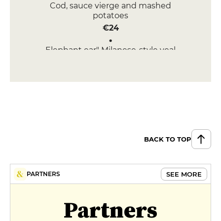
Cod, sauce vierge and mashed
potatoes
€24
Elephant ear" Milanese-style veal
tomahawk (450 gr)
€38
BACK TO TOP
SEE MORE
PARTNERS
Partners