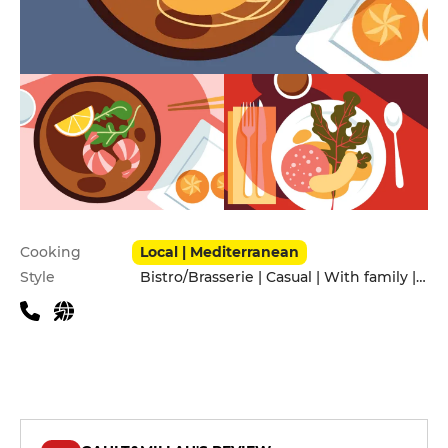
Practical information
Cooking
Local | Mediterranean
Style
Bistro/Brasserie | Casual | With family | With friends