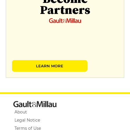
Partners
LEARN MORE
About
Legal Notice
Terms of Use