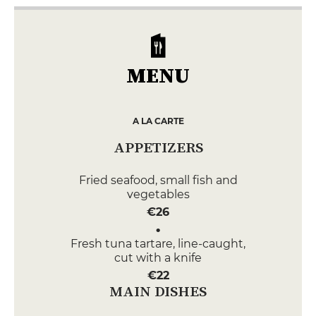
MENU
A LA CARTE
APPETIZERS
Fried seafood, small fish and
vegetables
€26
Fresh tuna tartare, line-caught,
cut with a knife
€22
MAIN DISHES