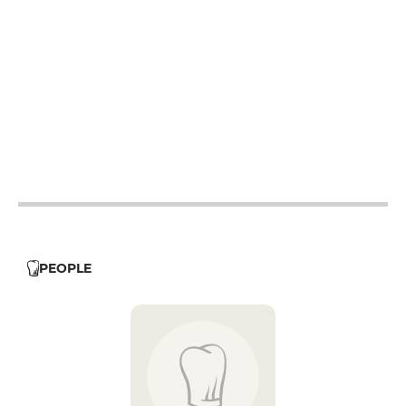
12h - 14h
19h - 23h30
12h - 14h
19h - 23h30
12h - 14h
19h - 23h30
12h - 14h
19h - 23h30
12h - 14h
19h - 23h30
12h - 14h
19h - 23h30
12h - 14h
19h - 23h30
PEOPLE