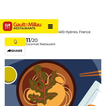
Le Marais
RESTAURANTS
1366 Boulevard de la Marine, 83400 Hyères, France
11
/20
Gourmet Restaurant
SHARE