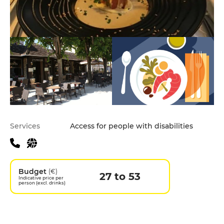
Practical information
Services
Access for people with disabilities
Budget
(€)
27 to 53
Indicative price per
person (excl. drinks)