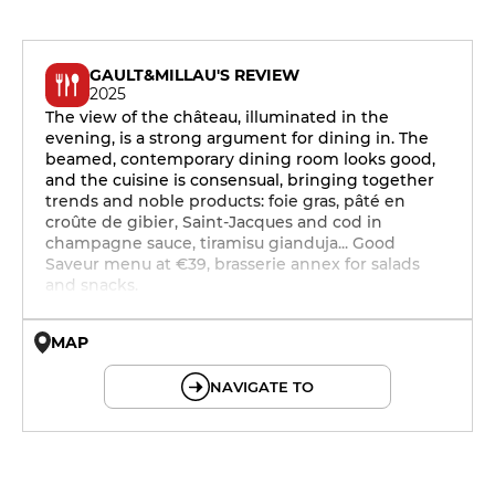
GAULT&MILLAU'S REVIEW
2025
The view of the château, illuminated in the
evening, is a strong argument for dining in. The
beamed, contemporary dining room looks good,
and the cuisine is consensual, bringing together
trends and noble products: foie gras, pâté en
croûte de gibier, Saint-Jacques and cod in
champagne sauce, tiramisu gianduja... Good
Saveur menu at €39, brasserie annex for salads
and snacks.
MAP
© OpenMapTiles © OpenStreetMap
NAVIGATE TO
12h - 14h
19h - 23h30