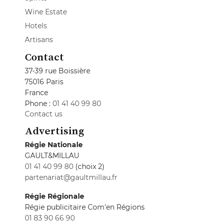
Wine Estate
Hotels
Artisans
Contact
37-39 rue Boissière
75016 Paris
France
Phone :
01 41 40 99 80
Contact us
Advertising
Régie Nationale
GAULT&MILLAU
01 41 40 99 80
(choix 2)
partenariat@gaultmillau.fr
Régie Régionale
Régie publicitaire Com'en Régions
01 83 90 66 90