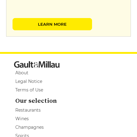
LEARN MORE
About
Legal Notice
Terms of Use
Our selection
Restaurants
Wines
Champagnes
Spirits