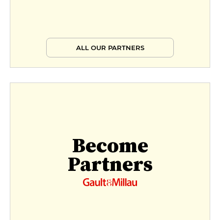
ALL OUR PARTNERS
Become
Partners