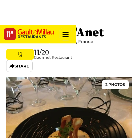
Le Manoir d'Anet
RESTAURANTS
3 Place du Château, 28260 Anet, France
11
/20
Gourmet Restaurant
SHARE
2 PHOTOS