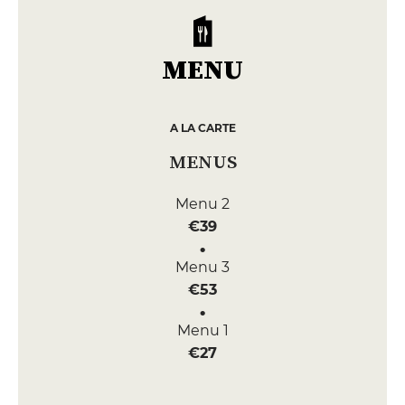
MENU
A LA CARTE
MENUS
Menu 2
€39
Menu 3
€53
Menu 1
€27