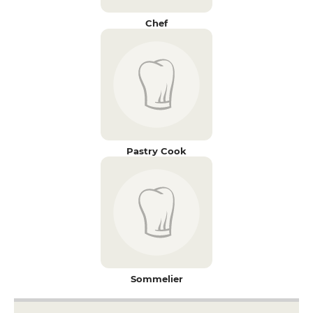
Chef
Pastry Cook
Sommelier