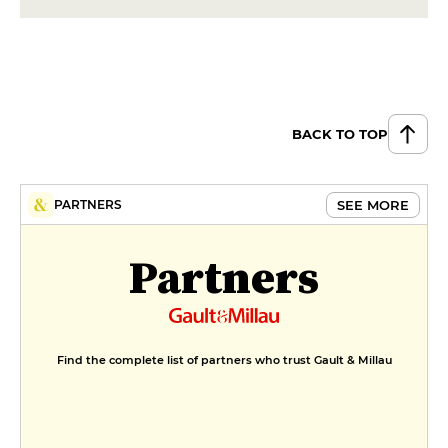
BACK TO TOP
SEE MORE
PARTNERS
Partners
Find the complete list of partners who trust Gault & Millau