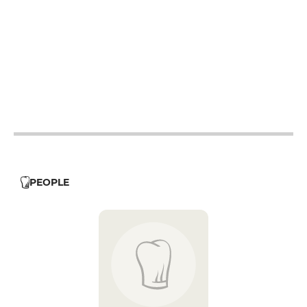
12h - 14h
19h - 23h30
12h - 14h
19h - 23h30
12h - 14h
19h - 23h30
12h - 14h
19h - 23h30
PEOPLE