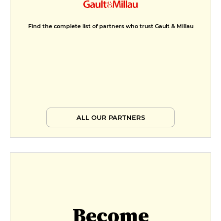
Find the complete list of partners who trust Gault & Millau
ALL OUR PARTNERS
Become