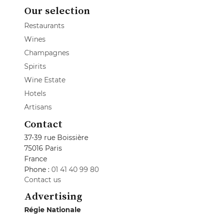
Our selection
Restaurants
Wines
Champagnes
Spirits
Wine Estate
Hotels
Artisans
Contact
37-39 rue Boissière
75016 Paris
France
Phone :
01 41 40 99 80
Contact us
Advertising
Régie Nationale