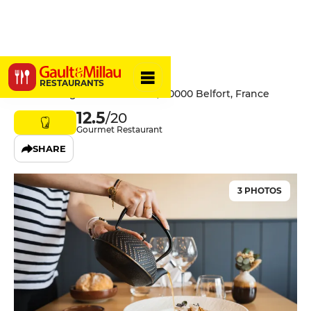
Le Lien
RESTAURANTS
32 Faubourg de Montbéliard, 90000 Belfort, France
12.5
/20
Gourmet Restaurant
SHARE
3 PHOTOS