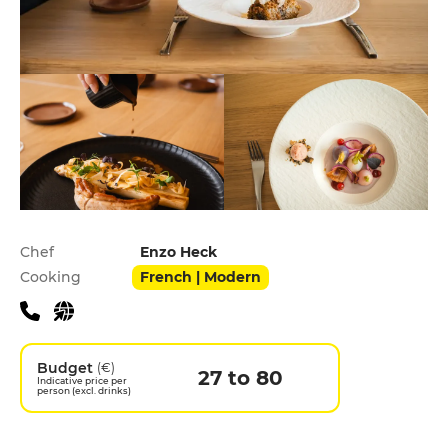
Practical information
Chef
Enzo Heck
Cooking
French | Modern
Budget
(€)
27 to 80
Indicative price per
person (excl. drinks)