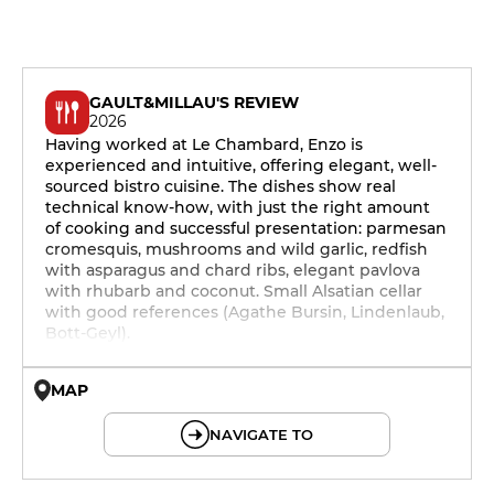
GAULT&MILLAU'S REVIEW
2026
Having worked at Le Chambard, Enzo is
experienced and intuitive, offering elegant, well-
sourced bistro cuisine. The dishes show real
technical know-how, with just the right amount
of cooking and successful presentation: parmesan
cromesquis, mushrooms and wild garlic, redfish
with asparagus and chard ribs, elegant pavlova
with rhubarb and coconut. Small Alsatian cellar
with good references (Agathe Bursin, Lindenlaub,
Bott-Geyl).
MAP
© OpenMapTiles © OpenStreetMap
NAVIGATE TO