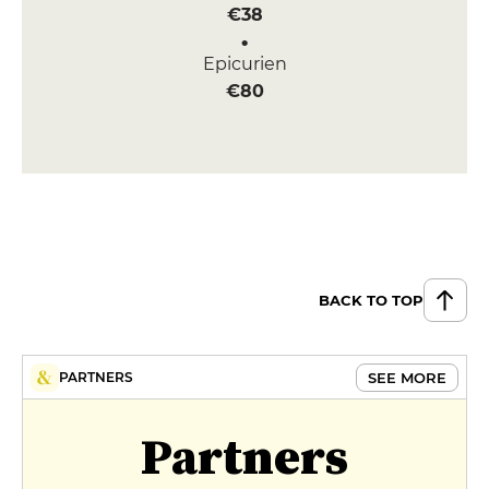
€38
Epicurien
€80
BACK TO TOP
SEE MORE
PARTNERS
Partners