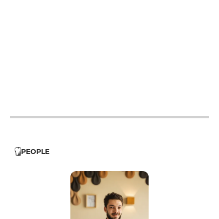
12h - 21h
12h - 21h
12h - 21h
12h - 21h
12h - 21h
PEOPLE