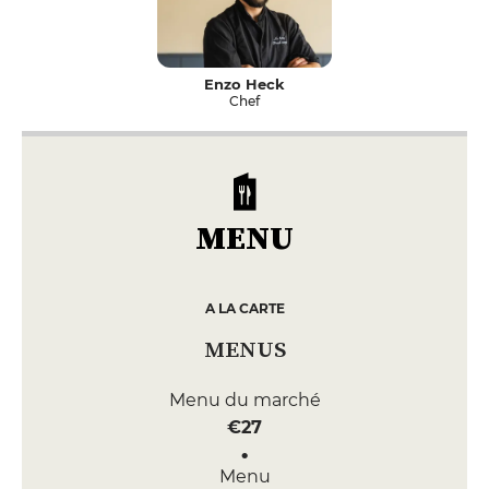
Enzo Heck
Chef
MENU
A LA CARTE
MENUS
Menu du marché
€27
Menu