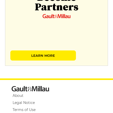
Partners
LEARN MORE
About
Legal Notice
Terms of Use