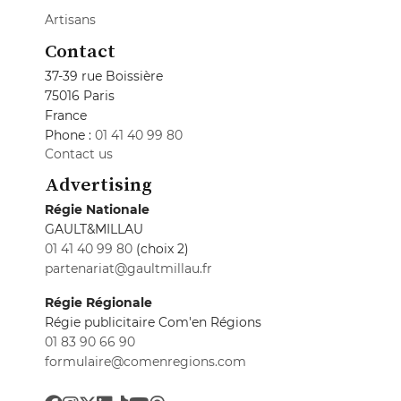
Artisans
Contact
37-39 rue Boissière
75016 Paris
France
Phone :
01 41 40 99 80
Contact us
Advertising
Régie Nationale
GAULT&MILLAU
01 41 40 99 80
(choix 2)
partenariat@gaultmillau.fr
Régie Régionale
Régie publicitaire Com'en Régions
01 83 90 66 90
formulaire@comenregions.com