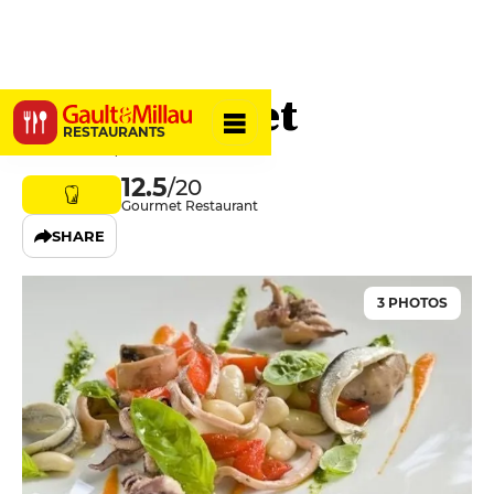
Le Jarrousset
RESTAURANTS
15300 Murat, France
12.5
/20
Gourmet Restaurant
SHARE
3 PHOTOS