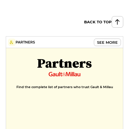
BACK TO TOP
SEE MORE
PARTNERS
Partners
Find the complete list of partners who trust Gault & Millau