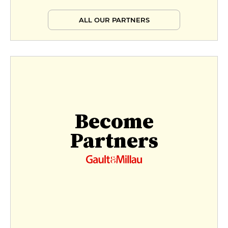
ALL OUR PARTNERS
Become
Partners