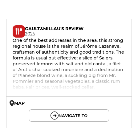
GAULT&MILLAU'S REVIEW
2025
One of the best addresses in the area, this strong
regional house is the realm of Jérôme Cazanave,
craftsman of authenticity and good traditions. The
formula is usual but effective: a slice of Salers,
preserved lemons with salt and old cantal, a filet
of Arctic char cooked meunière and a declination
of Planèze blond wine, a suckling pig from Mr.
Pommier and seasonal vegetables, a classic rum
baba. Fair prices. Well-stocked cellar.
MAP
© OpenMapTiles © OpenStreetMap
NAVIGATE TO