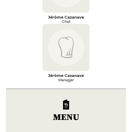
Jérôme Cazanave
Chef
Jérôme Cazanave
Manager
MENU