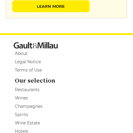
LEARN MORE
About
Legal Notice
Terms of Use
Our selection
Restaurants
Wines
Champagnes
Spirits
Wine Estate
Hotels