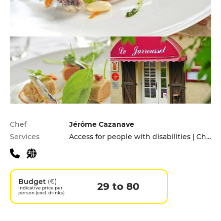
Practical information
Chef
Jérôme Cazanave
Services
Access for people with disabilities | Children's Menu | Cooking lessons | Pets allowed | Private Parking | Takeaway | Terrace
Budget
(€)
29 to 80
Indicative price per
person (excl. drinks)