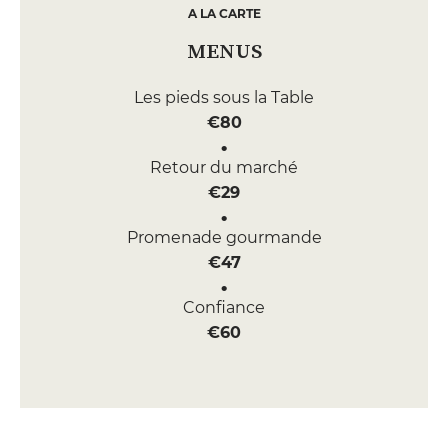
A LA CARTE
MENUS
Les pieds sous la Table
€80
Retour du marché
€29
Promenade gourmande
€47
Confiance
€60