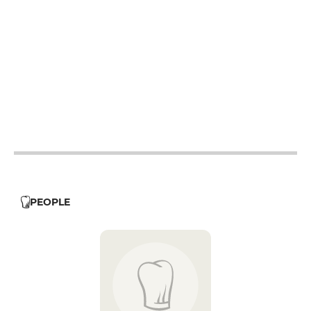
12h - 14h
19h - 23h30
12h - 14h
19h - 23h30
12h - 14h
19h - 23h30
12h - 14h
19h - 23h30
12h - 14h
PEOPLE