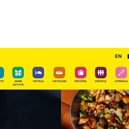
11
/20
Gourmet Restaurant
EN
SHARE
ITS
WINE
HOTELS
ARTISANS
RECIPES
PEOPLE
UTENSILS
ESTATE