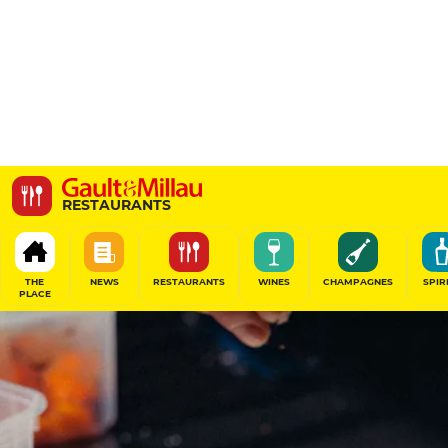
Le Grand Gourmand
RESTAURANTS
66-68 Rue des Dames, 75017 Paris, France
THE
NEWS
RESTAURANTS
WINES
CHAMPAGNES
SPIR
PLACE