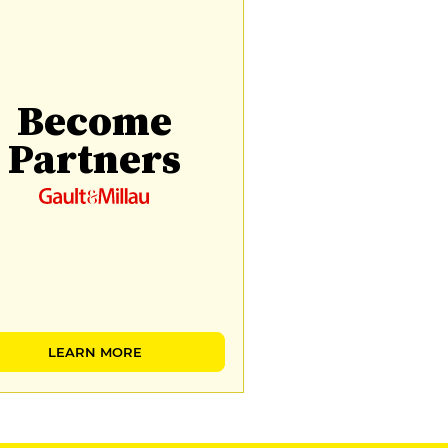
Become
Partners
LEARN MORE