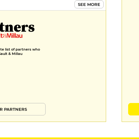
SEE MORE
tners
e list of partners who
Gault & Millau
R PARTNERS