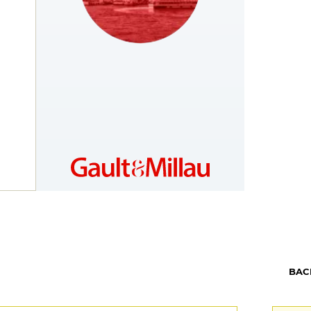
MOROCCO
https://www.gaultmillau.ma
BAC