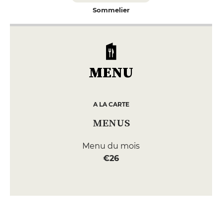
Sommelier
MENU
A LA CARTE
MENUS
Menu du mois
€26