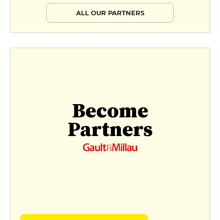
ALL OUR PARTNERS
Become
Partners