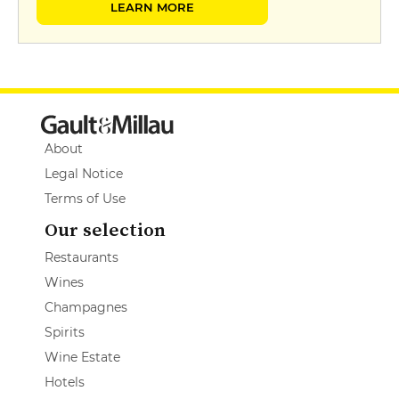
LEARN MORE
About
Legal Notice
Terms of Use
Our selection
Restaurants
Wines
Champagnes
Spirits
Wine Estate
Hotels