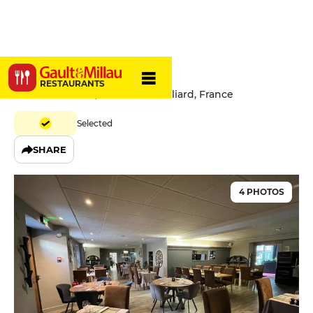
Le Châtel
RESTAURANTS
9 Rue de l'Etuve, 25200 Montbéliard, France
Selected
SHARE
4 PHOTOS