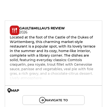
GAULT&MILLAU'S REVIEW
2026
Located at the foot of the Castle of the Dukes of
Württemberg, this charming market-style
restaurant is a popular spot, with its lovely terrace
in the summer and its cozy, home-like interior,
complete with a library corner. The dishes are
solid, featuring everyday classics: Comtois
craquelin, pea royale, trout fillet with Genevoise
sauce, panisse and vegetables, veal pie with foie
gras, a rich gravy, and a chocolate-citrus dessert.
Lively atmosphere.
MAP
© OpenMapTiles © OpenStreetMap
NAVIGATE TO