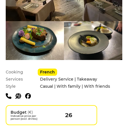
Practical information
Cooking
French
Services
Delivery Service | Takeaway
Style
Casual | With family | With friends
Budget
(€)
26
Indicative price per
person (excl. drinks)