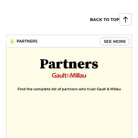
BACK TO TOP
SEE MORE
PARTNERS
Partners
Find the complete list of partners who trust Gault & Millau