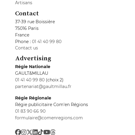
Artisans
Contact
37-39 rue Boissière
75016 Paris
France
Phone :
01 41 40 99 80
Contact us
Advertising
Régie Nationale
GAULT&MILLAU
01 41 40 99 80
(choix 2)
partenariat@gaultmillau.fr
Régie Régionale
Régie publicitaire Com'en Régions
01 83 90 66 90
formulaire@comenregions.com