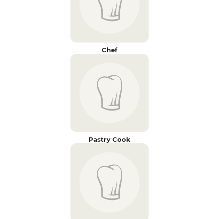
Chef
Pastry Cook