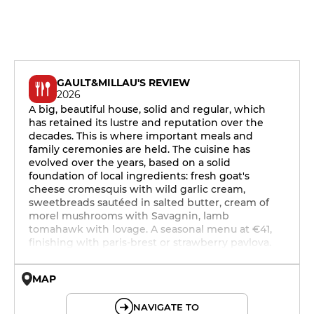
GAULT&MILLAU'S REVIEW
2026
A big, beautiful house, solid and regular, which
has retained its lustre and reputation over the
decades. This is where important meals and
family ceremonies are held. The cuisine has
evolved over the years, based on a solid
foundation of local ingredients: fresh goat's
cheese cromesquis with wild garlic cream,
sweetbreads sautéed in salted butter, cream of
morel mushrooms with Savagnin, lamb
tomahawk with lovage. A seasonal menu at €41,
finishing with paris-brest or strawberry pavlova.
MAP
© OpenMapTiles © OpenStreetMap
NAVIGATE TO