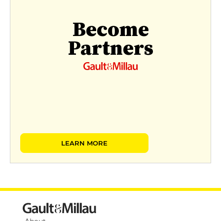
Become
Partners
LEARN MORE