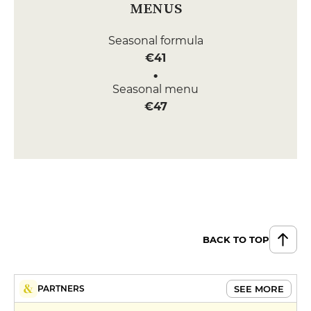
MENUS
Seasonal formula
€41
Seasonal menu
€47
BACK TO TOP
SEE MORE
PARTNERS