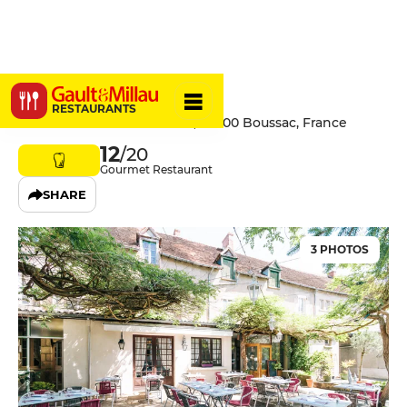
Le Central
RESTAURANTS
4 Rue Du 11 Novembre 1918, 23600 Boussac, France
12
/20
Gourmet Restaurant
SHARE
3 PHOTOS