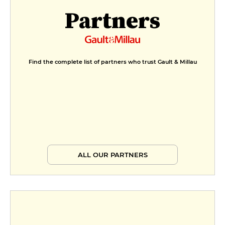
Partners
Find the complete list of partners who trust Gault & Millau
ALL OUR PARTNERS