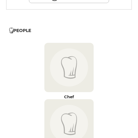
PEOPLE
Chef