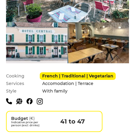
Practical information
Cooking
French | Traditional | Vegetarian
Services
Accomodation | Terrace
Style
With family
Budget
(€)
41 to 47
Indicative price per
person (excl. drinks)