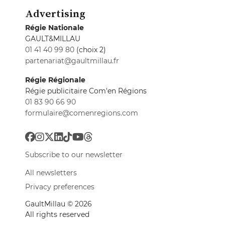
Advertising
Régie Nationale
GAULT&MILLAU
01 41 40 99 80
(choix 2)
partenariat@gaultmillau.fr
Régie Régionale
Régie publicitaire Com'en Régions
01 83 90 66 90
formulaire@comenregions.com
Subscribe to our newsletter
All newsletters
Privacy preferences
GaultMillau © 2026
All rights reserved