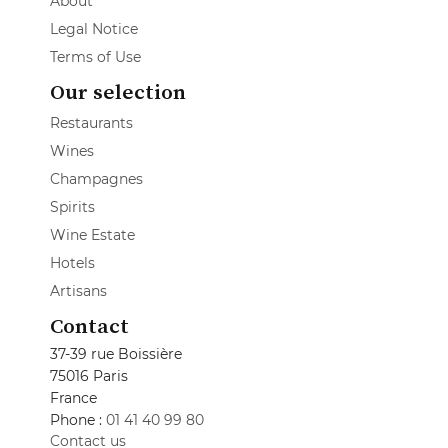
About
Legal Notice
Terms of Use
Our selection
Restaurants
Wines
Champagnes
Spirits
Wine Estate
Hotels
Artisans
Contact
37-39 rue Boissière
75016 Paris
France
Phone :
01 41 40 99 80
Contact us