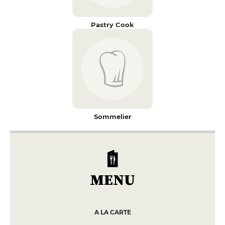
Pastry Cook
Sommelier
MENU
A LA CARTE