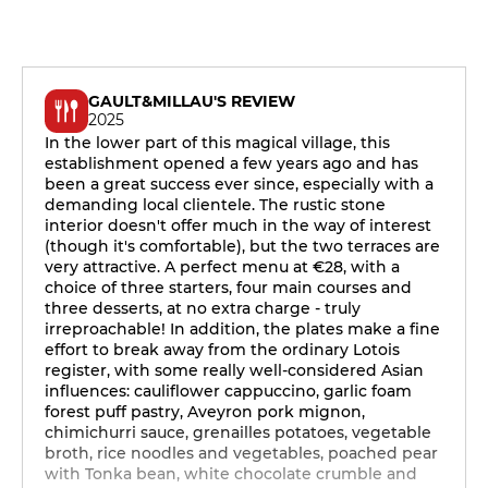
GAULT&MILLAU'S REVIEW
2025
In the lower part of this magical village, this
establishment opened a few years ago and has
been a great success ever since, especially with a
demanding local clientele. The rustic stone
interior doesn't offer much in the way of interest
(though it's comfortable), but the two terraces are
very attractive. A perfect menu at €28, with a
choice of three starters, four main courses and
three desserts, at no extra charge - truly
irreproachable! In addition, the plates make a fine
effort to break away from the ordinary Lotois
register, with some really well-considered Asian
influences: cauliflower cappuccino, garlic foam
forest puff pastry, Aveyron pork mignon,
chimichurri sauce, grenailles potatoes, vegetable
broth, rice noodles and vegetables, poached pear
with Tonka bean, white chocolate crumble and