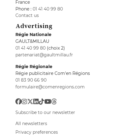
France
Phone :
01 41 40 99 80
Contact us
Advertising
Régie Nationale
GAULT&MILLAU
01 41 40 99 80
(choix 2)
partenariat@gaultmillau.fr
Régie Régionale
Régie publicitaire Com'en Régions
01 83 90 66 90
formulaire@comenregions.com
Subscribe to our newsletter
All newsletters
Privacy preferences