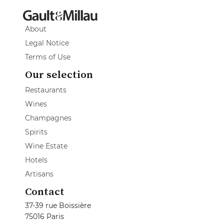
About
Legal Notice
Terms of Use
Our selection
Restaurants
Wines
Champagnes
Spirits
Wine Estate
Hotels
Artisans
Contact
37-39 rue Boissière
75016 Paris