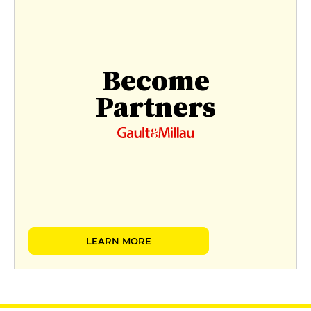
Become
Partners
LEARN MORE