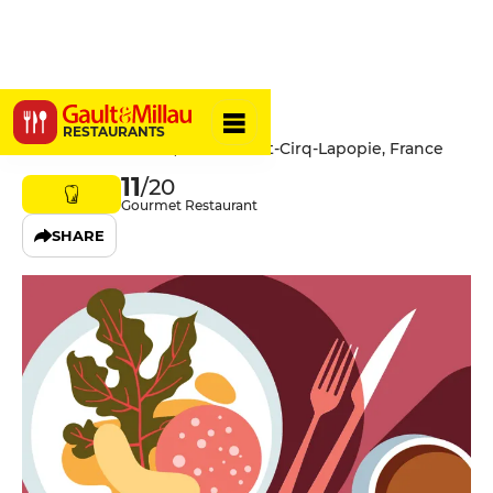
Le Cantou
RESTAURANTS
Rue de la Pélissaria, 46330 Saint-Cirq-Lapopie, France
11
/20
Gourmet Restaurant
SHARE