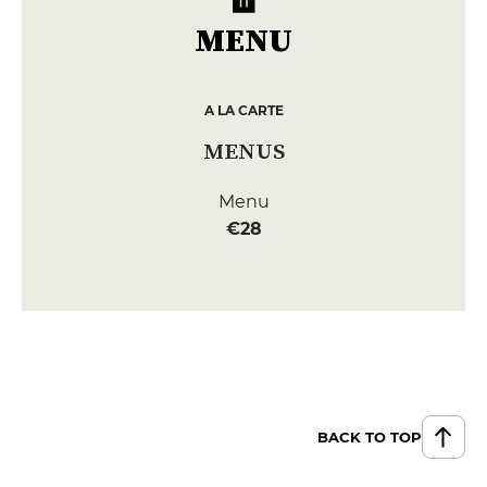
MENU
A LA CARTE
MENUS
Menu
€28
BACK TO TOP