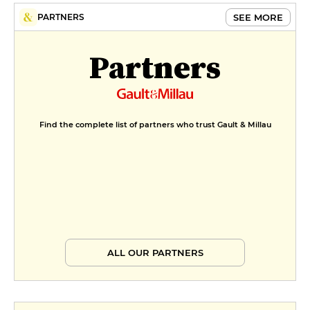
SEE MORE
PARTNERS
Partners
Find the complete list of partners who trust Gault & Millau
ALL OUR PARTNERS