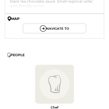
black tea chocolate sauce. Small regional cellar
with friendly prices.
MAP
© OpenMapTiles © OpenStreetMap
NAVIGATE TO
PEOPLE
Chef