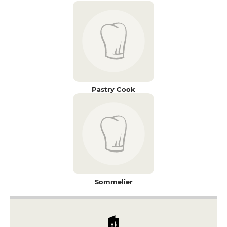
Pastry Cook
Sommelier