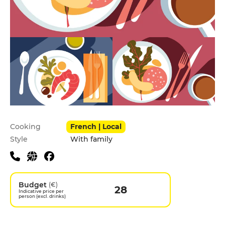
Practical information
Cooking
French | Local
Style
With family
Budget
(€)
28
Indicative price per
person (excl. drinks)