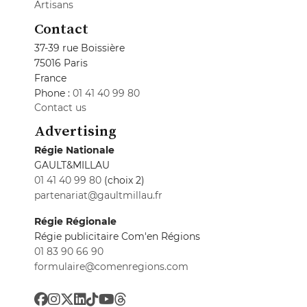
Artisans
Contact
37-39 rue Boissière
75016 Paris
France
Phone :
01 41 40 99 80
Contact us
Advertising
Régie Nationale
GAULT&MILLAU
01 41 40 99 80
(choix 2)
partenariat@gaultmillau.fr
Régie Régionale
Régie publicitaire Com'en Régions
01 83 90 66 90
formulaire@comenregions.com