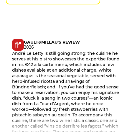
GAULT&MILLAU'S REVIEW
2026
André Le Letty is still going strong; the cuisine he
serves at his bistro showcases the expertise found
in his €42 à la carte menu, which includes a few
dishes available at an additional charge. White
asparagus is the seasonal vegetable, served with
herb-infused ricotta and shavings of
Bündnerfleisch; and, if you’ve had the good sense
to make a reservation, you can enjoy his signature
dish, “duck à la sang in two courses”—an iconic
dish from La Tour d’Argent, where he once
worked—followed by fresh strawberries with
pistachio sabayon au gratin. To accompany this
cuisine, there are two wine lists: a classic one and
another called “vins de derrière les fagots,” which
features rare finds. The welcome and service are