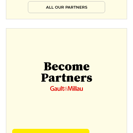
ALL OUR PARTNERS
Become
Partners