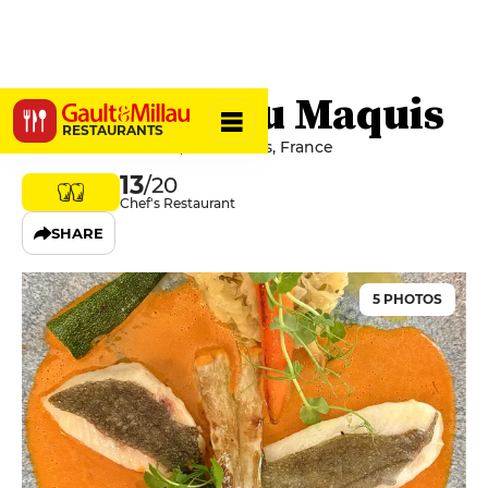
Le Bistrot du Maquis
RESTAURANTS
69 Rue Caulaincourt, 75018 Paris, France
13
/20
Chef's Restaurant
SHARE
5 PHOTOS