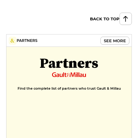
BACK TO TOP
SEE MORE
PARTNERS
Partners
Find the complete list of partners who trust Gault & Millau