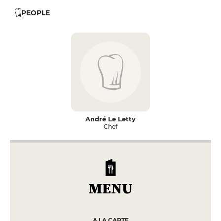
PEOPLE
André Le Letty
Chef
MENU
A LA CARTE