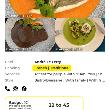
© André LE LETTY
© André LE LETTY
© André LE LETTY
Practical information
Chef
André Le Letty
Cooking
French | Traditional
Services
Access for people with disabilities | Children's Menu | Takeaway
Style
Bistro/Brasserie | With family | With friends
Budget
(€)
22 to 45
Indicative price per
person (excl. drinks)