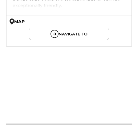
exceptionally friendly.
MAP
© OpenMapTiles © OpenStreetMap
NAVIGATE TO
12h - 14h
19h - 23h30
12h - 14h
19h - 23h30
12h - 14h
19h - 23h30
12h - 14h
19h - 23h30
12h - 14h
19h - 23h30