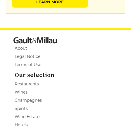
LEARN MORE
About
Legal Notice
Terms of Use
Our selection
Restaurants
Wines
Champagnes
Spirits
Wine Estate
Hotels