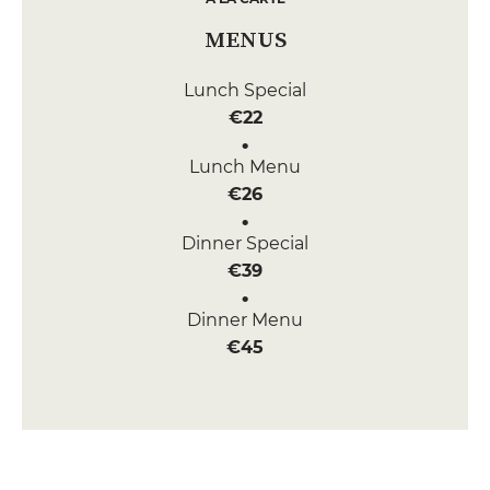
MENUS
Lunch Special
€22
Lunch Menu
€26
Dinner Special
€39
Dinner Menu
€45