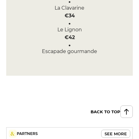
La Clavarine
€34
Le Lignon
€42
Escapade gourmande
€60
BACK TO TOP
SEE MORE
PARTNERS