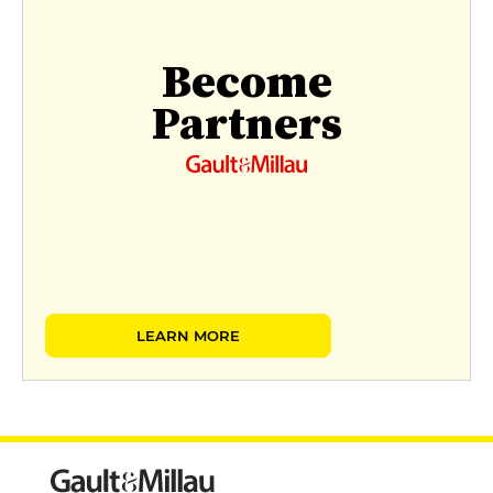
Become
Partners
LEARN MORE