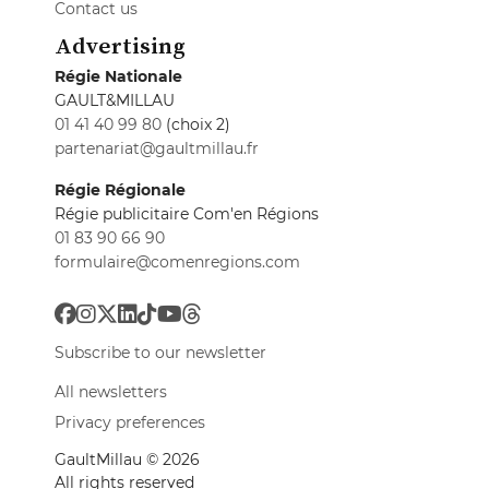
Contact us
Advertising
Régie Nationale
GAULT&MILLAU
01 41 40 99 80
(choix 2)
partenariat@gaultmillau.fr
Régie Régionale
Régie publicitaire Com'en Régions
01 83 90 66 90
formulaire@comenregions.com
Subscribe to our newsletter
All newsletters
Privacy preferences
GaultMillau © 2026
All rights reserved