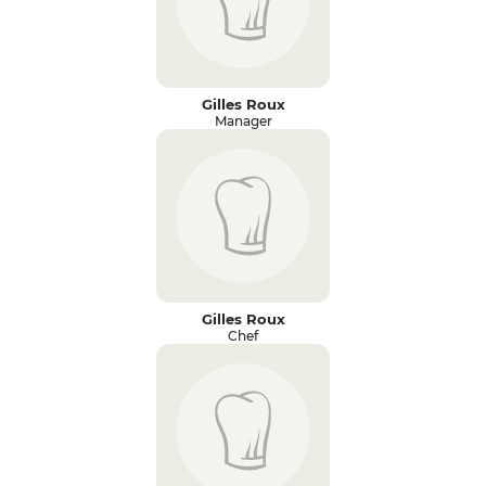
Gilles Roux
Manager
Gilles Roux
Chef