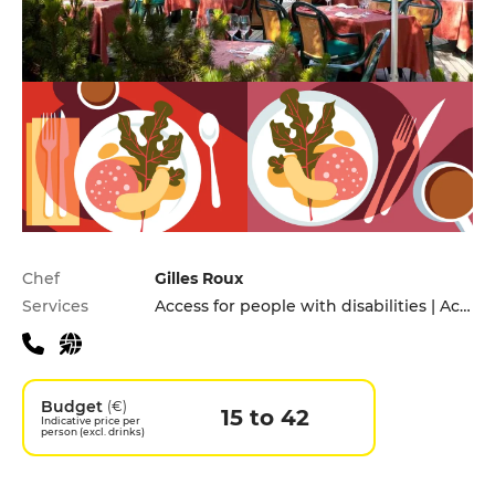
Practical information
Chef
Gilles Roux
Services
Access for people with disabilities | Accomodation | Cooking lessons | Private Parking
Budget
(€)
15 to 42
Indicative price per
person (excl. drinks)