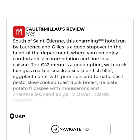
GAULT&MILLAU'S REVIEW
2025
South of Saint-Étienne, this charming*** hotel run
by Laurence and Gilles is a good stopover in the
heart of the department, where you can enjoy
comfortable accommodation and fine local
cuisine. The €42 menu is a good option, with duck
foie gras marble, snacked scorpion fish fillet,
eggplant confit with pine nuts and tomato, basil
pesto, slow-cooked roast duck breast, delicate
potato fricassee with mousserons and
chanterelles, candied garlic cloves... Classic
desserts.
MAP
© OpenMapTiles © OpenStreetMap
NAVIGATE TO