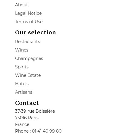
About
Legal Notice
Terms of Use
Our selection
Restaurants
Wines
Champagnes
Spirits
Wine Estate
Hotels
Artisans
Contact
37-39 rue Boissière
75016 Paris
France
Phone :
01 41 40 99 80