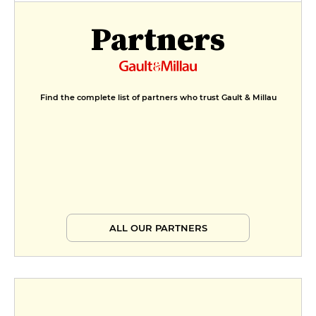
Partners
Find the complete list of partners who trust Gault & Millau
ALL OUR PARTNERS