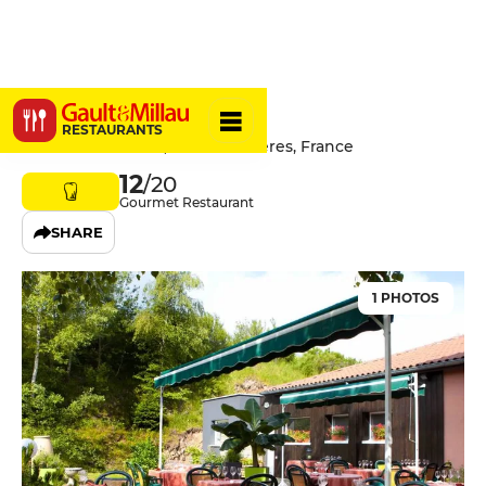
La Tour
RESTAURANTS
7 Route du Fraisse, 43220 Dunières, France
12
/20
Gourmet Restaurant
SHARE
1 PHOTOS