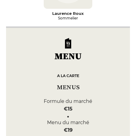
Laurence Roux
Sommelier
MENU
A LA CARTE
MENUS
Formule du marché
€15
Menu du marché
€19