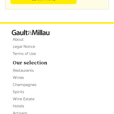
About
Legal Notice
Terms of Use
Our selection
Restaurants
Wines
Champagnes
Spirits
Wine Estate
Hotels
Artisans