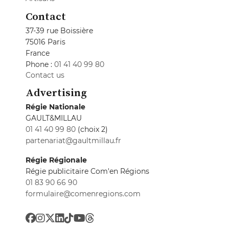
Contact
37-39 rue Boissière
75016 Paris
France
Phone :
01 41 40 99 80
Contact us
Advertising
Régie Nationale
GAULT&MILLAU
01 41 40 99 80
(choix 2)
partenariat@gaultmillau.fr
Régie Régionale
Régie publicitaire Com'en Régions
01 83 90 66 90
formulaire@comenregions.com