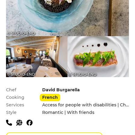
© STUDIO-END
© STUDIO-END
© STUDIO-END
Practical information
Chef
David Burgarella
Cooking
French
Services
Access for people with disabilities | Children's Menu | Pets allowed
Style
Romantic | With friends