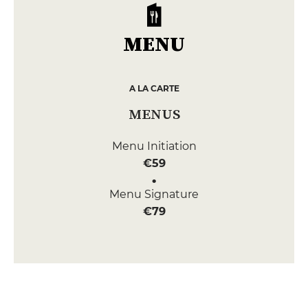
MENU
A LA CARTE
MENUS
Menu Initiation
€59
Menu Signature
€79