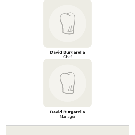
David Burgarella
Chef
David Burgarella
Manager