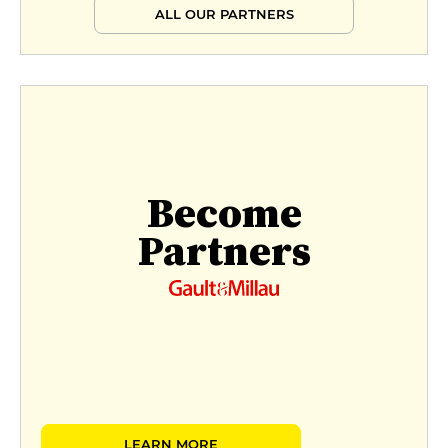
ALL OUR PARTNERS
Become
Partners
LEARN MORE