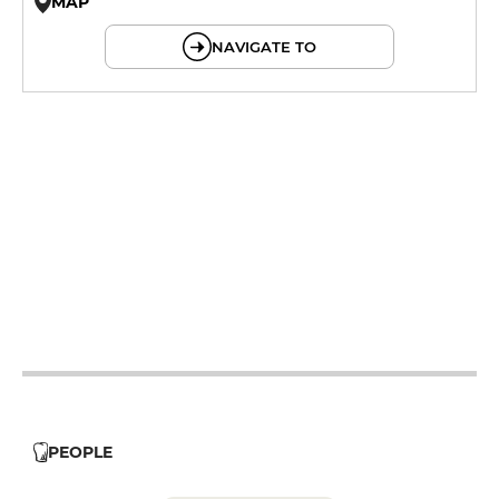
MAP
© OpenMapTiles © OpenStreetMap
NAVIGATE TO
19h - 23h30
12h - 14h
19h - 23h30
12h - 14h
19h - 23h30
12h - 14h
19h - 23h30
12h - 14h
PEOPLE