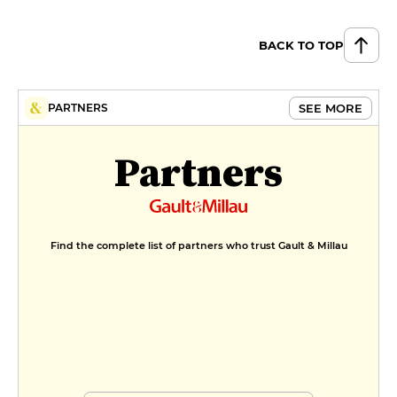
BACK TO TOP
SEE MORE
PARTNERS
Partners
Find the complete list of partners who trust Gault & Millau