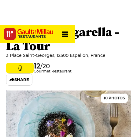
Maison Burgarella -
RESTAURANTS
La Tour
3 Place Saint-Georges, 12500 Espalion, France
12
/20
Gourmet Restaurant
SHARE
10 PHOTOS