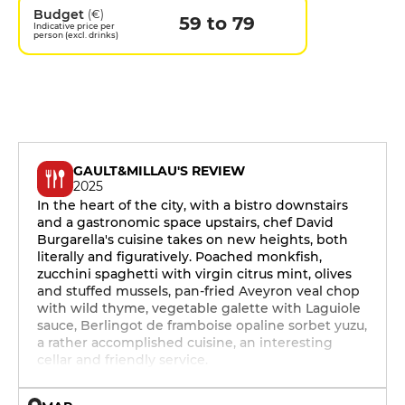
Budget
(€)
59 to 79
Indicative price per
person (excl. drinks)
GAULT&MILLAU'S REVIEW
2025
In the heart of the city, with a bistro downstairs
and a gastronomic space upstairs, chef David
Burgarella's cuisine takes on new heights, both
literally and figuratively. Poached monkfish,
zucchini spaghetti with virgin citrus mint, olives
and stuffed mussels, pan-fried Aveyron veal chop
with wild thyme, vegetable galette with Laguiole
sauce, Berlingot de framboise opaline sorbet yuzu,
a rather accomplished cuisine, an interesting
cellar and friendly service.