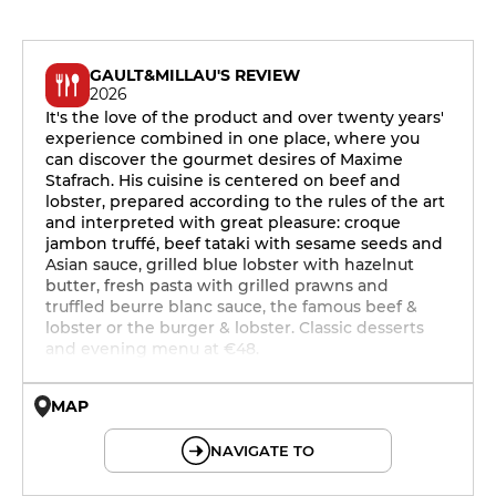
GAULT&MILLAU'S REVIEW
2026
It's the love of the product and over twenty years'
experience combined in one place, where you
can discover the gourmet desires of Maxime
Stafrach. His cuisine is centered on beef and
lobster, prepared according to the rules of the art
and interpreted with great pleasure: croque
jambon truffé, beef tataki with sesame seeds and
Asian sauce, grilled blue lobster with hazelnut
butter, fresh pasta with grilled prawns and
truffled beurre blanc sauce, the famous beef &
lobster or the burger & lobster. Classic desserts
and evening menu at €48.
MAP
© OpenMapTiles © OpenStreetMap
NAVIGATE TO