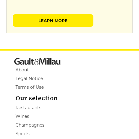
LEARN MORE
About
Legal Notice
Terms of Use
Our selection
Restaurants
Wines
Champagnes
Spirits