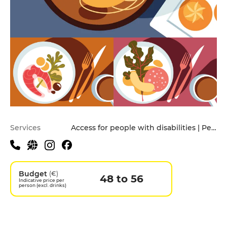
Practical information
Services
Access for people with disabilities | Pets allowed
Budget
(€)
48 to 56
Indicative price per
person (excl. drinks)