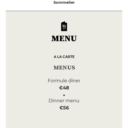
Sommelier
MENU
A LA CARTE
MENUS
Formule dîner
€48
Dinner menu
€56