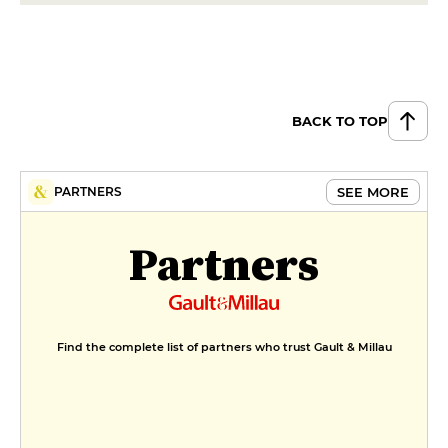
BACK TO TOP
SEE MORE
PARTNERS
Partners
Find the complete list of partners who trust Gault & Millau