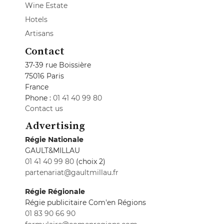
Wine Estate
Hotels
Artisans
Contact
37-39 rue Boissière
75016 Paris
France
Phone :
01 41 40 99 80
Contact us
Advertising
Régie Nationale
GAULT&MILLAU
01 41 40 99 80
(choix 2)
partenariat@gaultmillau.fr
Régie Régionale
Régie publicitaire Com'en Régions
01 83 90 66 90