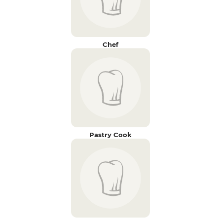
Chef
Pastry Cook