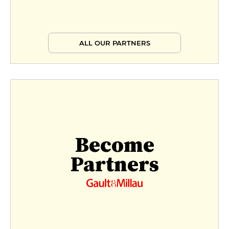
ALL OUR PARTNERS
Become
Partners