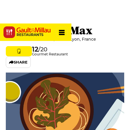
La Table de Max
RESTAURANTS
46 Avenue Jean Jaurès, 69007 Lyon, France
12
/20
Gourmet Restaurant
SHARE