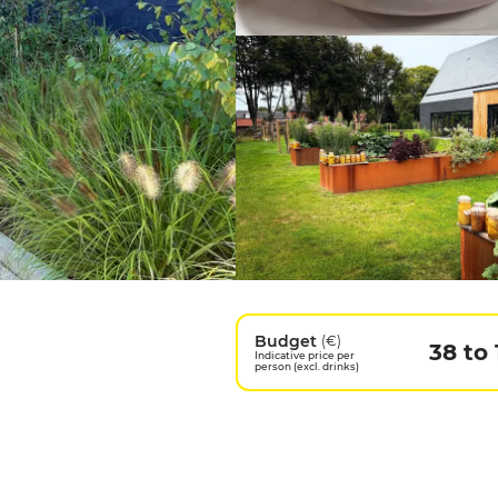
Budget
(€)
38 to 
Indicative price per
person (excl. drinks)