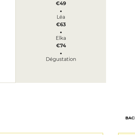
€49
Léa
€63
Elka
€74
Dégustation
€105
BAC