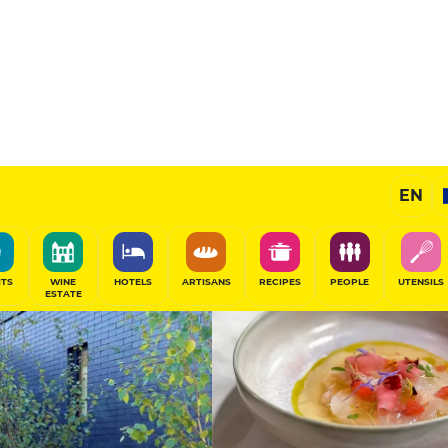
13.5
/20
Chef's Restaurant
EN
SHARE
ITS
WINE
HOTELS
ARTISANS
RECIPES
PEOPLE
UTENSILS
ESTATE