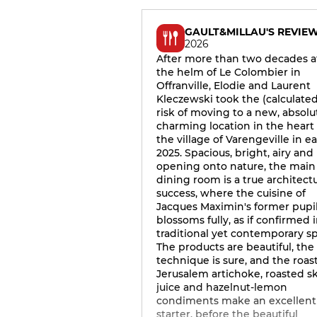
GAULT&MILLAU'S REVIE
2026
After more than two decades a
the helm of Le Colombier in
Offranville, Elodie and Laurent
Kleczewski took the (calculated
risk of moving to a new, absolu
charming location in the heart 
the village of Varengeville in ea
2025. Spacious, bright, airy and
opening onto nature, the main
dining room is a true architectu
success, where the cuisine of
Jacques Maximin's former pupi
blossoms fully, as if confirmed i
traditional yet contemporary spi
The products are beautiful, the
technique is sure, and the roas
Jerusalem artichoke, roasted s
juice and hazelnut-lemon
condiments make an excellent
starter, before the beautiful