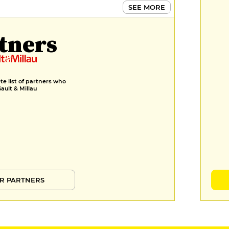
SEE MORE
tners
e list of partners who
Gault & Millau
R PARTNERS