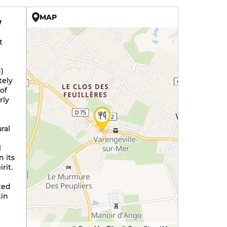
MAP
W
t
)
tely
of
rly
ral
l
n its
rit.
ted
kin