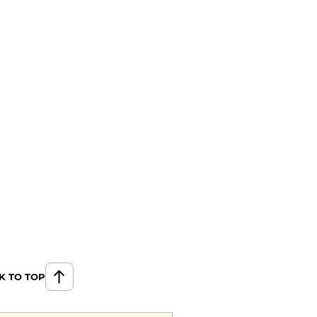
K TO TOP