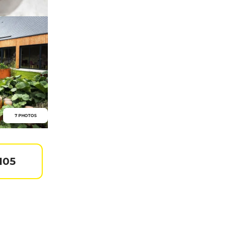
7 PHOTOS
105