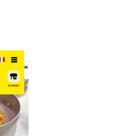
BOOK
E-SHOP