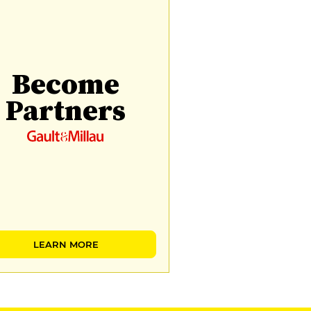
Become
Partners
LEARN MORE