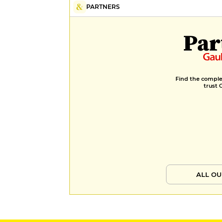
PARTNERS
Par
Find the complet
trust 
ALL OU