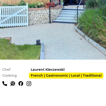
Practical information
Chef
Laurent Kleczewski
Cooking
French | Gastronomic | Local | Traditional