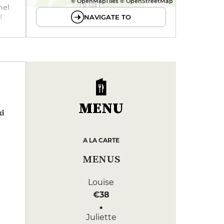
© OpenMapTiles © OpenStreetMap
nel
d
NAVIGATE TO
ried
d
MENU
i
A LA CARTE
MENUS
Louise
€38
Juliette