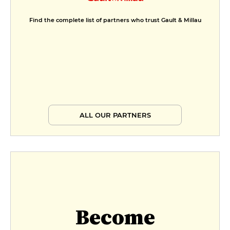
Find the complete list of partners who trust Gault & Millau
ALL OUR PARTNERS
Become