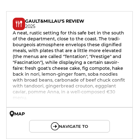
GAULT&MILLAU'S REVIEW
2025
A neat, rustic setting for this safe bet in the south
of the department, close to the coast. The tradi-
bourgeois atmosphere envelops these dignified
meals, with plates that are a little more elevated
(the menus are called "Tentation", "Prestige" and
"Fascination"), while displaying a certain savoir-
faire: fresh goat's cheese cake, fig compote, hake
back in nori, lemon-ginger foam, soba noodles
with broad beans, carbonade of beef chuck confit
with tandoori, gingerbread crouton, eggplant
caviar, pomme Anna, in a well-composed €30
menu.
MAP
© OpenMapTiles © OpenStreetMap
NAVIGATE TO