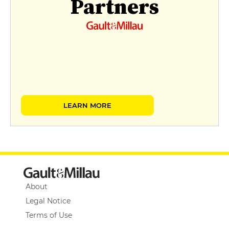
Partners
LEARN MORE
About
Legal Notice
Terms of Use