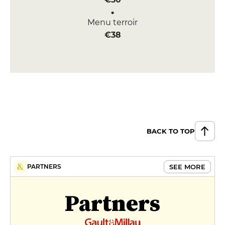
Menu terroir
€38
BACK TO TOP
SEE MORE
PARTNERS
Partners