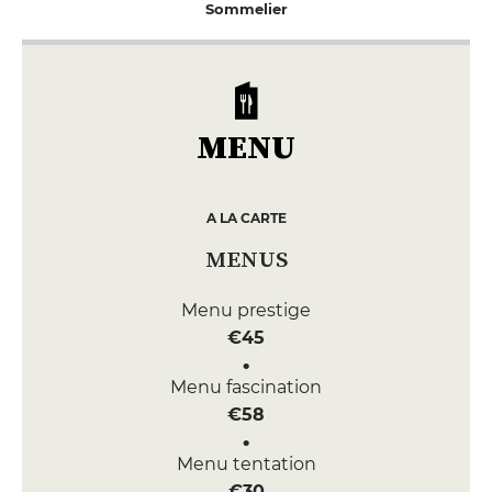
Sommelier
MENU
A LA CARTE
MENUS
Menu prestige
€45
Menu fascination
€58
Menu tentation
€30