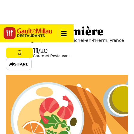
La Rose Trémière
RESTAURANTS
4 Rue de l'Église, 85580 Saint-Michel-en-l'Herm, France
11
/20
Gourmet Restaurant
SHARE