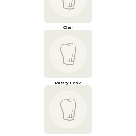
Chef
Pastry Cook