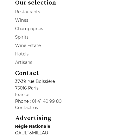
Our selection
Restaurants
Wines
Champagnes
Spirits
Wine Estate
Hotels
Artisans
Contact
37-39 rue Boissière
75016 Paris
France
Phone :
01 41 40 99 80
Contact us
Advertising
Régie Nationale
GAULT&MILLAU