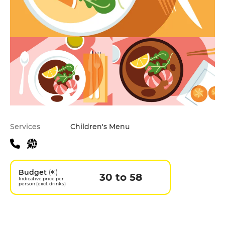
Practical information
Services
Children's Menu
Budget
(€)
30 to 58
Indicative price per
person (excl. drinks)