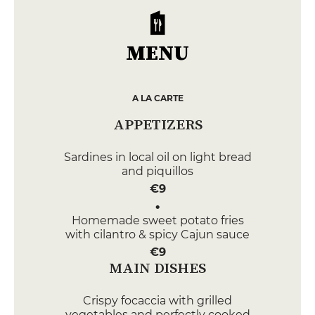
MENU
A LA CARTE
APPETIZERS
Sardines in local oil on light bread
and piquillos
€9
Homemade sweet potato fries
with cilantro & spicy Cajun sauce
€9
MAIN DISHES
Crispy focaccia with grilled
vegetables and perfectly cooked