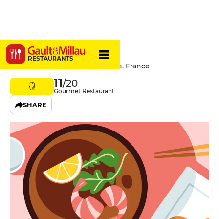
La Pagaille
RESTAURANTS
37 Rue Caisserie, 13002 Marseille, France
11
/20
Gourmet Restaurant
SHARE