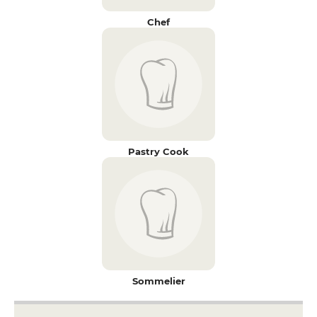
Chef
Pastry Cook
Sommelier