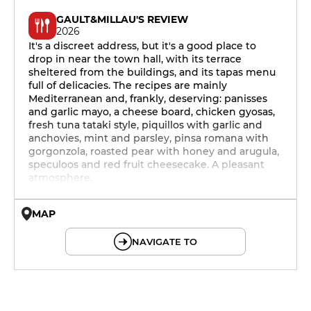
GAULT&MILLAU'S REVIEW
2026
It's a discreet address, but it's a good place to
drop in near the town hall, with its terrace
sheltered from the buildings, and its tapas menu
full of delicacies. The recipes are mainly
Mediterranean and, frankly, deserving: panisses
and garlic mayo, a cheese board, chicken gyosas,
fresh tuna tataki style, piquillos with garlic and
anchovies, mint and parsley, pinsa romana with
gorgonzola, roasted pear with honey and arugula,
speculoos and red fruit cheesecake. A pleasant
atmosphere.
MAP
© OpenMapTiles © OpenStreetMap
NAVIGATE TO