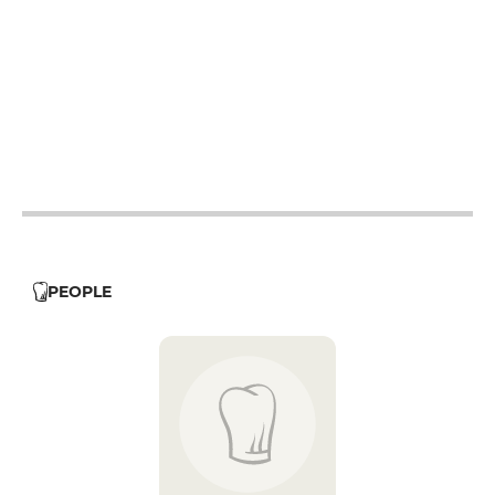
19h - 23h30
19h - 23h30
19h - 23h30
19h - 23h30
19h - 23h30
PEOPLE