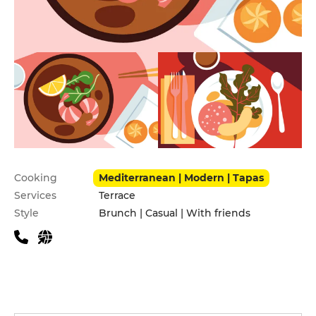
Practical information
Cooking
Mediterranean | Modern | Tapas
Services
Terrace
Style
Brunch | Casual | With friends