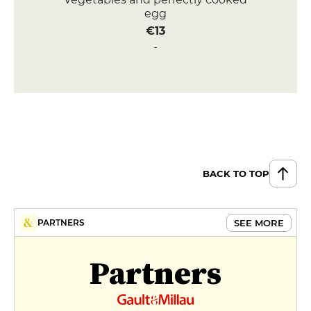
egg
€13
Half-cooked red tuna, teriyaki
lacquered with tangy peanuts,
piquillo condiment
€16
DESSERT
Brioche du boulanger, French
toast style, vanilla ice cream &
BACK TO TOP
roasted almonds
€9
SEE MORE
PARTNERS
Creamy vanilla rice pudding with
salted butter caramel
Partners
€9