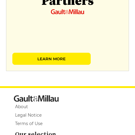
Partners
LEARN MORE
About
Legal Notice
Terms of Use
Our selection