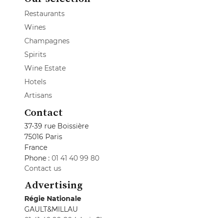
Restaurants
Wines
Champagnes
Spirits
Wine Estate
Hotels
Artisans
Contact
37-39 rue Boissière
75016 Paris
France
Phone :
01 41 40 99 80
Contact us
Advertising
Régie Nationale
GAULT&MILLAU