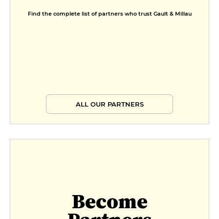
Find the complete list of partners who trust Gault & Millau
ALL OUR PARTNERS
Become