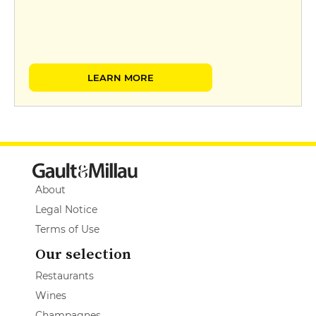
LEARN MORE
About
Legal Notice
Terms of Use
Our selection
Restaurants
Wines
Champagnes