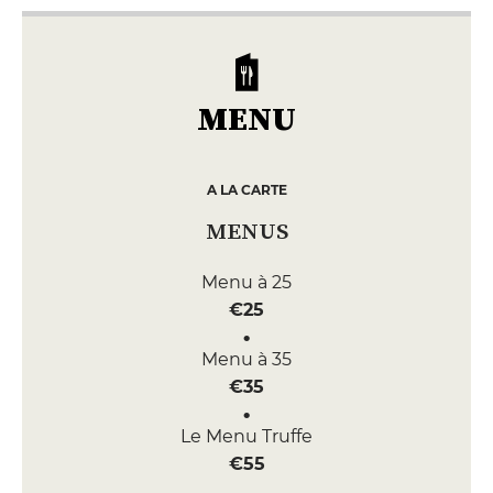
MENU
A LA CARTE
MENUS
Menu à 25
€25
Menu à 35
€35
Le Menu Truffe
€55