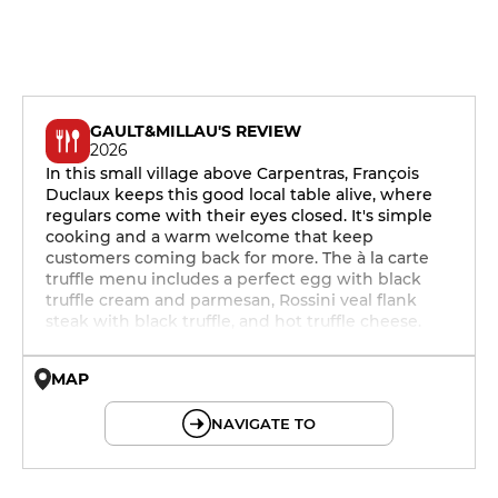
GAULT&MILLAU'S REVIEW
2026
In this small village above Carpentras, François
Duclaux keeps this good local table alive, where
regulars come with their eyes closed. It's simple
cooking and a warm welcome that keep
customers coming back for more. The à la carte
truffle menu includes a perfect egg with black
truffle cream and parmesan, Rossini veal flank
steak with black truffle, and hot truffle cheese.
MAP
© OpenMapTiles © OpenStreetMap
NAVIGATE TO