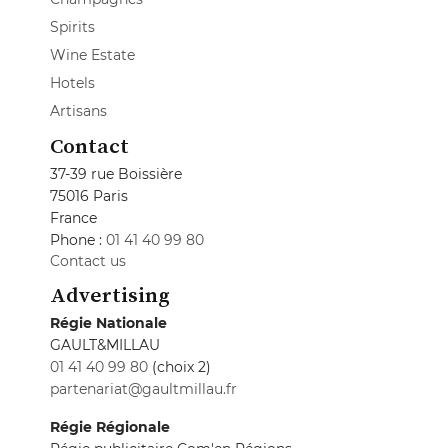
Spirits
Wine Estate
Hotels
Artisans
Contact
37-39 rue Boissière
75016 Paris
France
Phone :
01 41 40 99 80
Contact us
Advertising
Régie Nationale
GAULT&MILLAU
01 41 40 99 80
(choix 2)
partenariat@gaultmillau.fr
Régie Régionale