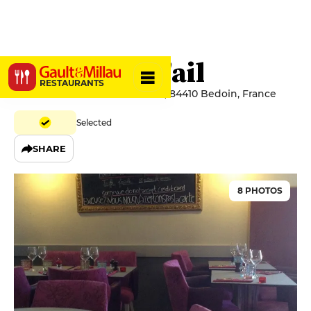
La Gousse d'ail
RESTAURANTS
39 Rue Du Marché Aux Raisins, 84410 Bedoin, France
Selected
SHARE
8 PHOTOS