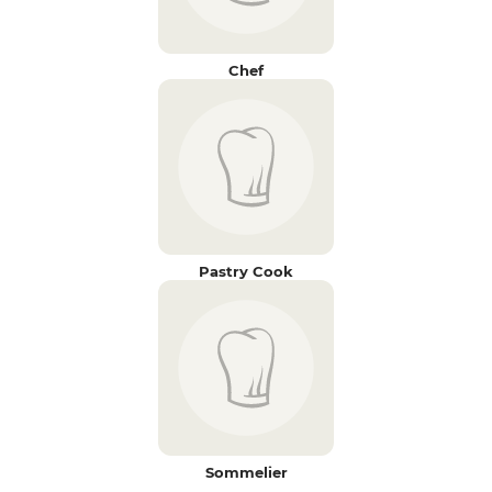
Chef
Pastry Cook
Sommelier