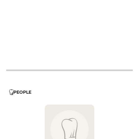
12h - 14h
19h - 23h30
12h - 14h
19h - 23h30
12h - 14h
19h - 23h30
12h - 14h
19h - 23h30
12h - 14h
19h - 23h30
12h - 14h
PEOPLE