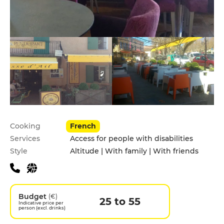
Practical information
Cooking
French
Services
Access for people with disabilities
Style
Altitude | With family | With friends
Budget
(€)
25 to 55
Indicative price per
person (excl. drinks)