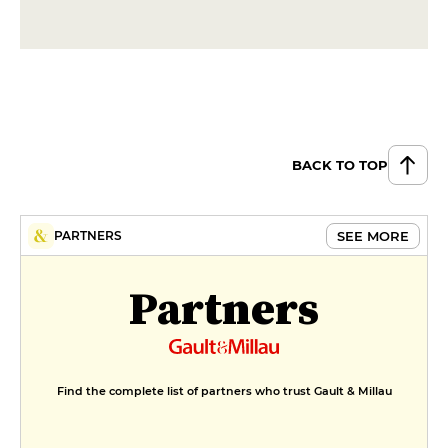
BACK TO TOP
SEE MORE
PARTNERS
Partners
Find the complete list of partners who trust Gault & Millau