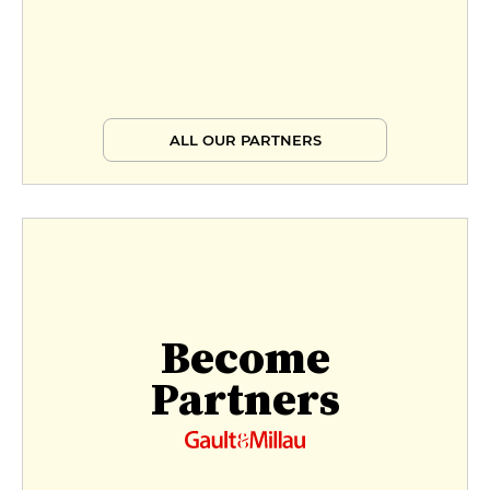
ALL OUR PARTNERS
Become
Partners