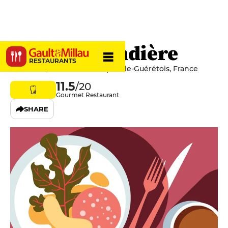
La Gourmandière
RESTAURANTS
6 Claviere, 23000 Saint-Sulpice-le-Guérétois, France
11.5
/20
Gourmet Restaurant
SHARE