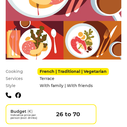
Practical information
Cooking
French | Traditional | Vegetarian
Services
Terrace
Style
With family | With friends
Budget
(€)
26 to 70
Indicative price per
person (excl. drinks)