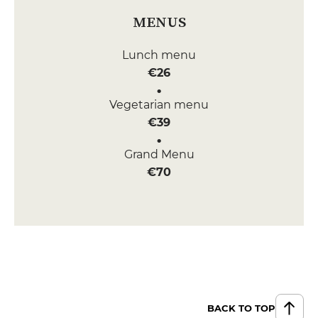
MENUS
Lunch menu
€26
Vegetarian menu
€39
Grand Menu
€70
BACK TO TOP