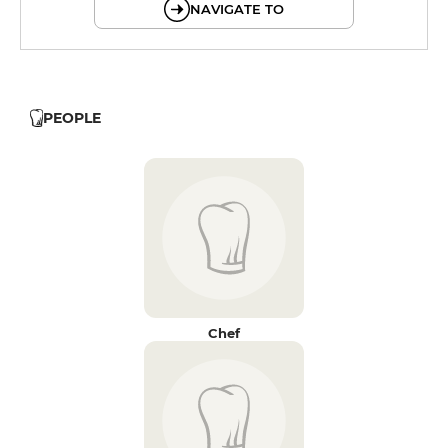
NAVIGATE TO
PEOPLE
Chef