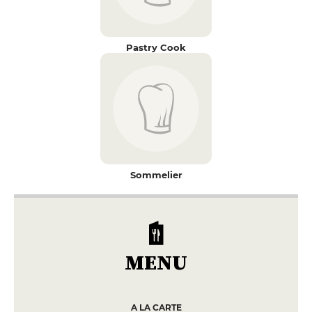
Pastry Cook
Sommelier
MENU
A LA CARTE