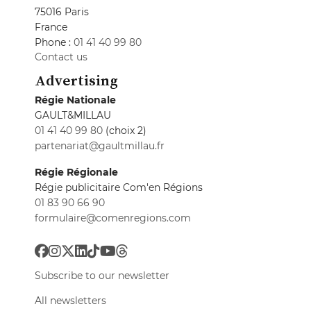
75016 Paris
France
Phone :
01 41 40 99 80
Contact us
Advertising
Régie Nationale
GAULT&MILLAU
01 41 40 99 80
(choix 2)
partenariat@gaultmillau.fr
Régie Régionale
Régie publicitaire Com'en Régions
01 83 90 66 90
formulaire@comenregions.com
Subscribe to our newsletter
All newsletters