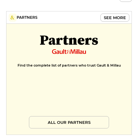
SEE MORE
PARTNERS
Partners
Find the complete list of partners who trust Gault & Millau
ALL OUR PARTNERS