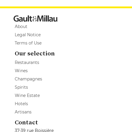
About
Legal Notice
Terms of Use
Our selection
Restaurants
Wines
Champagnes
Spirits
Wine Estate
Hotels
Artisans
Contact
37-39 rue Boissière