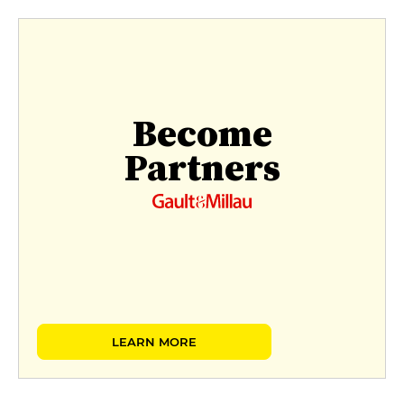
Become
Partners
LEARN MORE