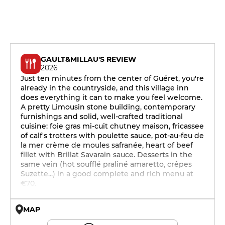
GAULT&MILLAU'S REVIEW
2026
Just ten minutes from the center of Guéret, you're
already in the countryside, and this village inn
does everything it can to make you feel welcome.
A pretty Limousin stone building, contemporary
furnishings and solid, well-crafted traditional
cuisine: foie gras mi-cuit chutney maison, fricassee
of calf's trotters with poulette sauce, pot-au-feu de
la mer crème de moules safranée, heart of beef
fillet with Brillat Savarain sauce. Desserts in the
same vein (hot soufflé praliné amaretto, crêpes
Suzette...) in a good complete and rich menu at
€70.
MAP
© OpenMapTiles © OpenStreetMap