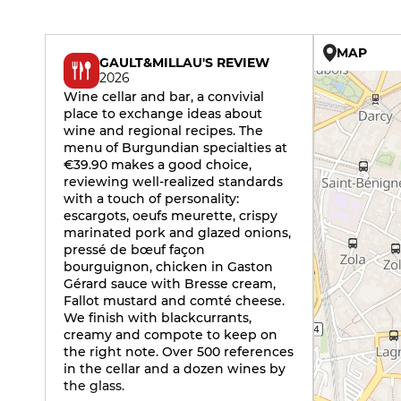
MAP
GAULT&MILLAU'S REVIEW
2026
Wine cellar and bar, a convivial
place to exchange ideas about
wine and regional recipes. The
menu of Burgundian specialties at
€39.90 makes a good choice,
reviewing well-realized standards
with a touch of personality:
escargots, oeufs meurette, crispy
marinated pork and glazed onions,
pressé de bœuf façon
bourguignon, chicken in Gaston
Gérard sauce with Bresse cream,
Fallot mustard and comté cheese.
We finish with blackcurrants,
creamy and compote to keep on
the right note. Over 500 references
in the cellar and a dozen wines by
the glass.