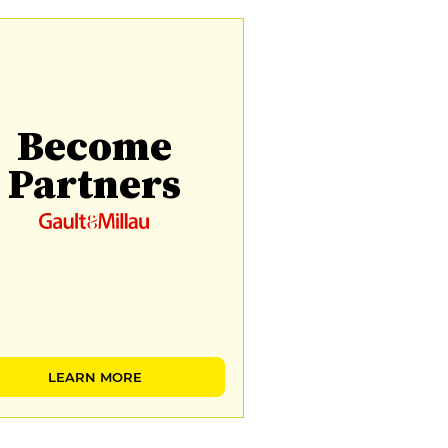
Become
Partners
LEARN MORE