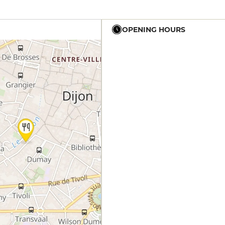
OPENING HOURS
12h - 14h
19h - 23h30
12h - 14h
19h - 23h30
12h - 14h
19h - 23h30
12h - 14h
19h - 23h30
12h - 14h
19h - 23h30