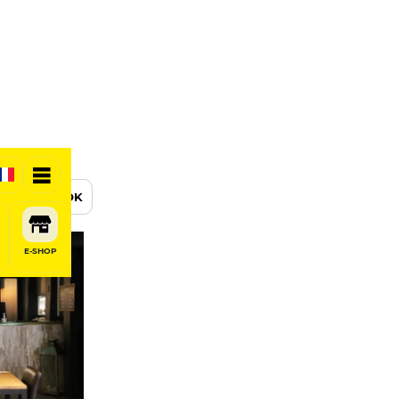
BOOK
E-SHOP