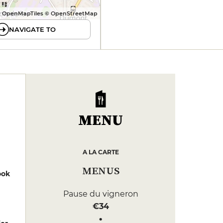
 OpenMapTiles © OpenStreetMap
NAVIGATE TO
MENU
A LA CARTE
MENUS
ook
Pause du vigneron
€34