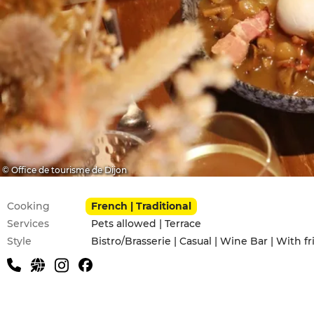
© Office de tourisme de Dijon
Practical information
Cooking
French | Traditional
Services
Pets allowed | Terrace
Style
Bistro/Brasserie | Casual | Wine Bar | With f