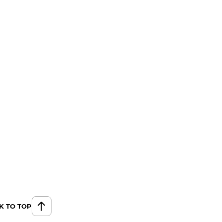
K TO TOP