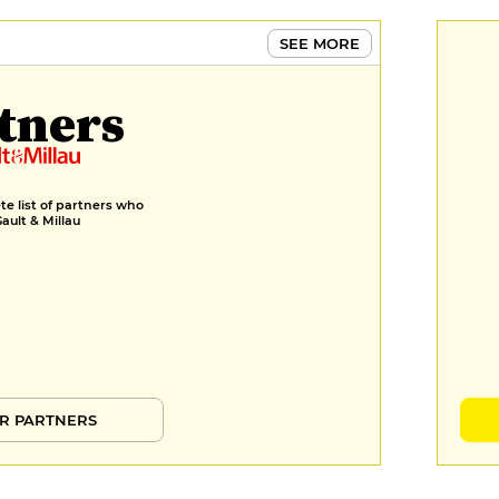
SEE MORE
tners
e list of partners who
Gault & Millau
R PARTNERS