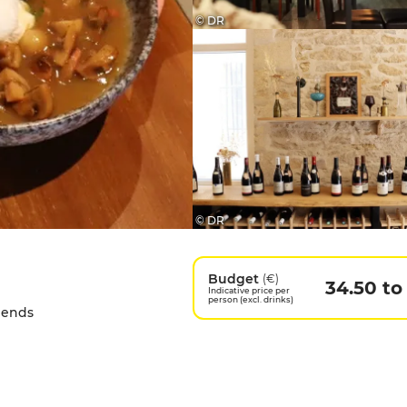
© DR
© DR
Budget
(€)
34.50 to
Indicative price per
person (excl. drinks)
riends