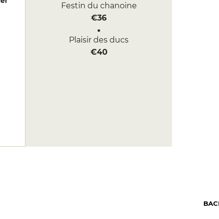
er
Festin du chanoine
€36
Plaisir des ducs
€40
BAC