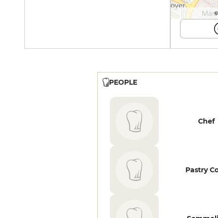
©
PEOPLE
Chef
Pastry C