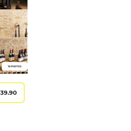
10 PHOTOS
 39.90