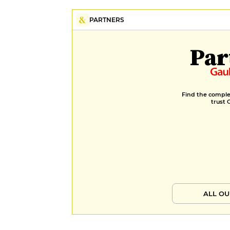
PARTNERS
Par
Find the complet
trust 
ALL OU