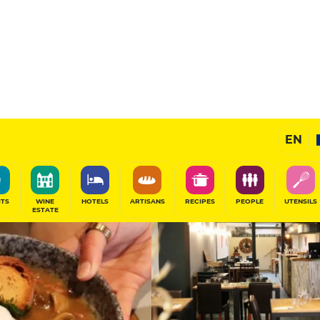
11
/20
Gourmet Restaurant
EN
SHARE
ITS
WINE
HOTELS
ARTISANS
RECIPES
PEOPLE
UTENSILS
ESTATE