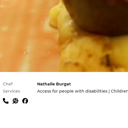
Practical information
Chef
Nathalie Burgat
Services