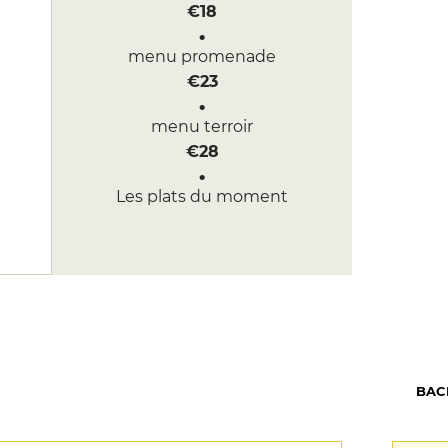
€18
menu promenade
€23
menu terroir
€28
Les plats du moment
BAC