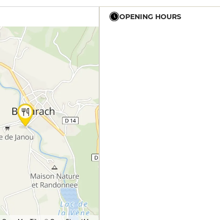
OPENING HOURS
12h - 14h
19h - 23h30
12h - 14h
19h - 23h30
12h - 14h
19h - 23h30
12h - 14h
19h - 23h30
12h - 14h