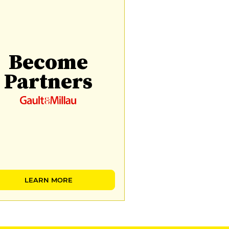
Become
Partners
LEARN MORE