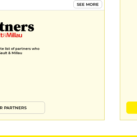
SEE MORE
tners
e list of partners who
Gault & Millau
R PARTNERS