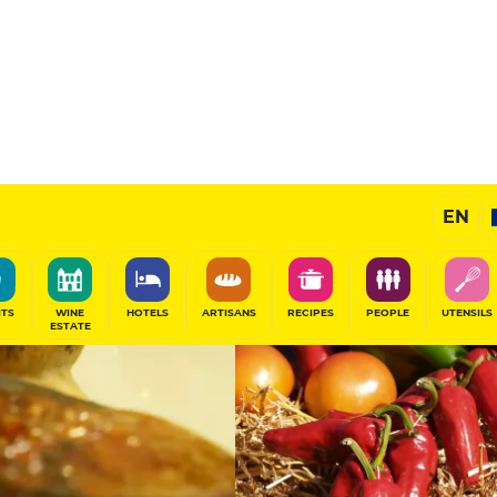
11
/20
Gourmet Restaurant
EN
SHARE
ITS
WINE
HOTELS
ARTISANS
RECIPES
PEOPLE
UTENSILS
ESTATE