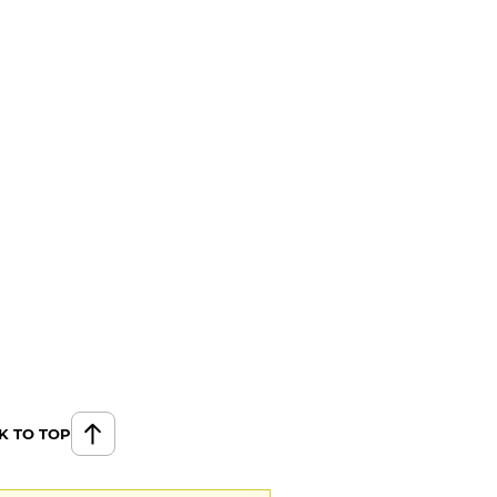
K TO TOP