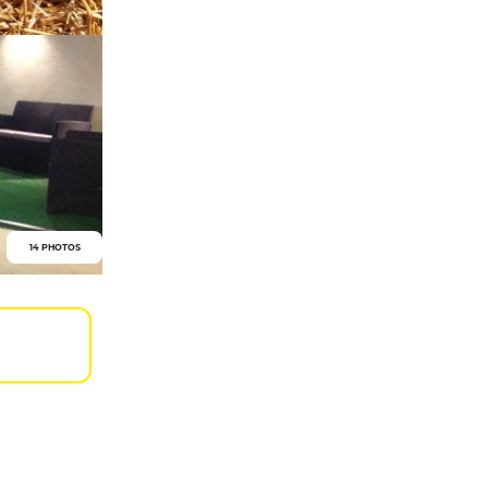
14 PHOTOS