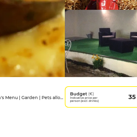
Budget
(€)
35
Access for people with disabilities | Children's Menu | Garden | Pets allowed | Private Parking | Terrace
Indicative price per
person (excl. drinks)