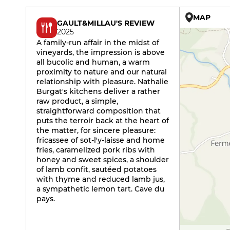
MAP
GAULT&MILLAU'S REVIEW
2025
A family-run affair in the midst of
vineyards, the impression is above
all bucolic and human, a warm
proximity to nature and our natural
relationship with pleasure. Nathalie
Burgat's kitchens deliver a rather
raw product, a simple,
straightforward composition that
puts the terroir back at the heart of
the matter, for sincere pleasure:
fricassee of sot-l'y-laisse and home
fries, caramelized pork ribs with
honey and sweet spices, a shoulder
of lamb confit, sautéed potatoes
with thyme and reduced lamb jus,
a sympathetic lemon tart. Cave du
pays.