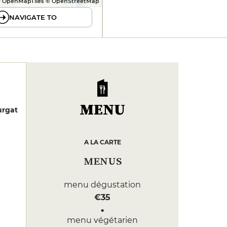
 OpenMapTiles © OpenStreetMap
NAVIGATE TO
MENU
urgat
A LA CARTE
MENUS
menu dégustation
€35
menu végétarien