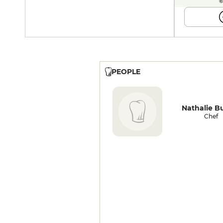
©
PEOPLE
Nathalie B
Chef