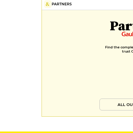
PARTNERS
Par
Find the complet
trust 
ALL OU