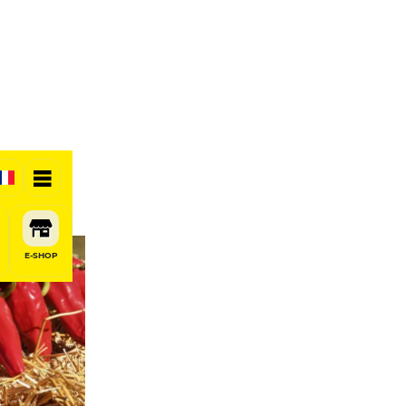
E-SHOP