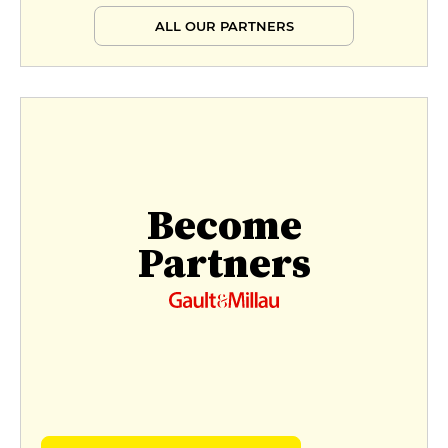
ALL OUR PARTNERS
Become
Partners