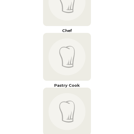
Chef
Pastry Cook