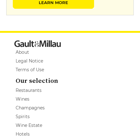
LEARN MORE
About
Legal Notice
Terms of Use
Our selection
Restaurants
Wines
Champagnes
Spirits
Wine Estate
Hotels