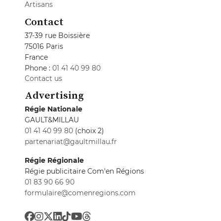
Artisans
Contact
37-39 rue Boissière
75016 Paris
France
Phone :
01 41 40 99 80
Contact us
Advertising
Régie Nationale
GAULT&MILLAU
01 41 40 99 80
(choix 2)
partenariat@gaultmillau.fr
Régie Régionale
Régie publicitaire Com'en Régions
01 83 90 66 90
formulaire@comenregions.com