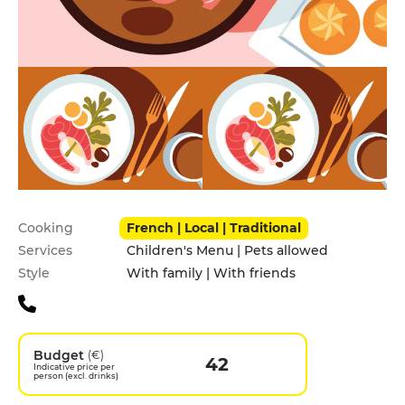
Practical information
Cooking
French | Local | Traditional
Services
Children's Menu | Pets allowed
Style
With family | With friends
Budget
(€)
42
Indicative price per
person (excl. drinks)