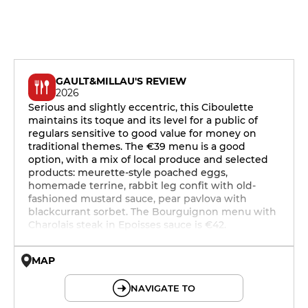
GAULT&MILLAU'S REVIEW
2026
Serious and slightly eccentric, this Ciboulette
maintains its toque and its level for a public of
regulars sensitive to good value for money on
traditional themes. The €39 menu is a good
option, with a mix of local produce and selected
products: meurette-style poached eggs,
homemade terrine, rabbit leg confit with old-
fashioned mustard sauce, pear pavlova with
blackcurrant sorbet. The Bourguignon menu with
Charolais steak in Epoisses sauce is €42.
MAP
© OpenMapTiles © OpenStreetMap
NAVIGATE TO