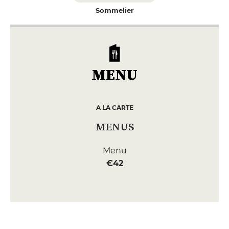
Sommelier
MENU
A LA CARTE
MENUS
Menu
€42