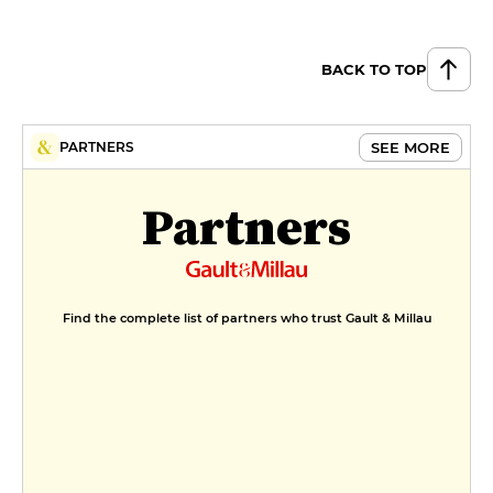
BACK TO TOP
SEE MORE
PARTNERS
Partners
Find the complete list of partners who trust Gault & Millau