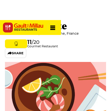
La Ciboulette
RESTAURANTS
69 Rue de Lorraine, 21200 Beaune, France
11
/20
Gourmet Restaurant
SHARE