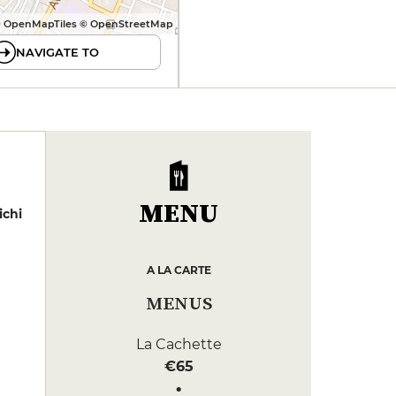
 OpenMapTiles © OpenStreetMap
NAVIGATE TO
MENU
ichi
A LA CARTE
MENUS
La Cachette
€65