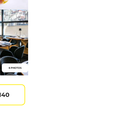
6 PHOTOS
140