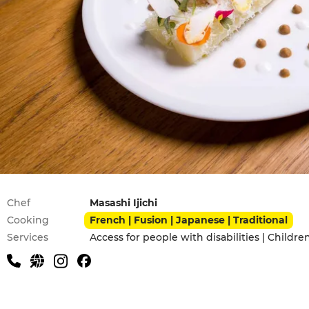
Practical information
Chef
Masashi Ijichi
Cooking
French | Fusion | Japanese | Traditional
Services
Access for people with disabilities | Childr