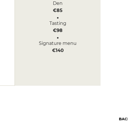
Den
€85
Tasting
€98
Signature menu
€140
BAC