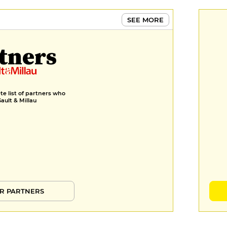
SEE MORE
tners
e list of partners who
Gault & Millau
R PARTNERS