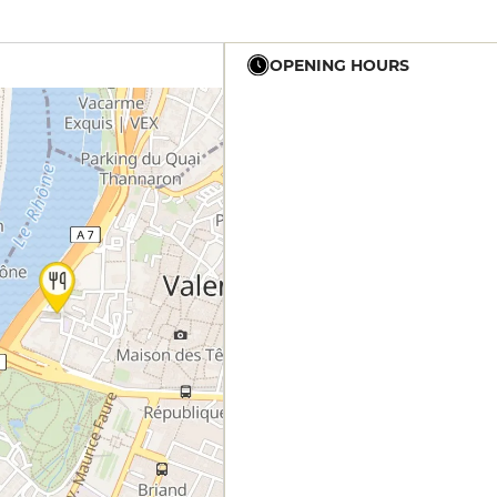
OPENING HOURS
19h - 23h30
19h - 23h30
12h - 14h
19h - 23h30
12h - 14h
19h - 23h30
12h - 14h
19h - 23h30