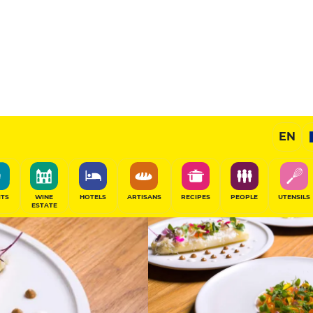
14
/20
Chef's Restaurant
EN
SHARE
ITS
WINE
HOTELS
ARTISANS
RECIPES
PEOPLE
UTENSILS
ESTATE