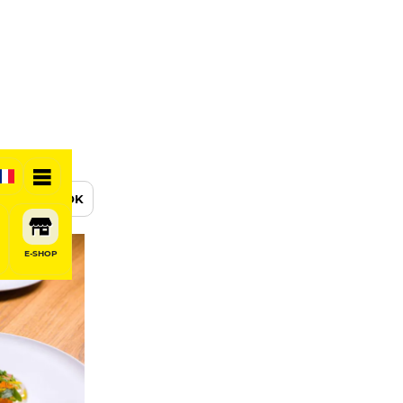
BOOK
E-SHOP