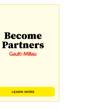
Become
Partners
LEARN MORE