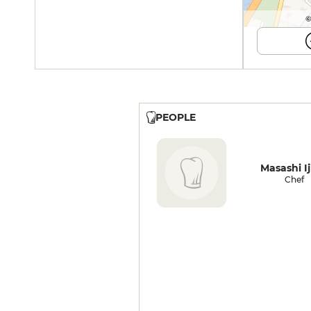
©
PEOPLE
Masashi Ij
Chef