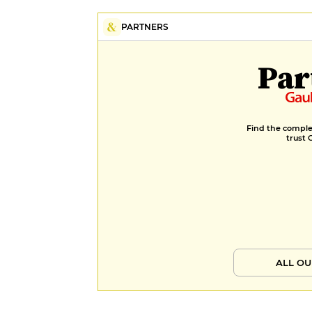
PARTNERS
Par
Find the complet
trust 
ALL OU