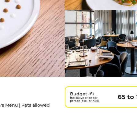
Budget
(€)
65 to 
Indicative price per
person (excl. drinks)
en's Menu | Pets allowed