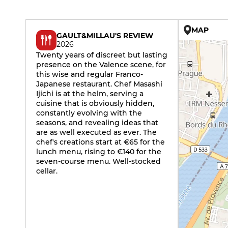
MAP
GAULT&MILLAU'S REVIEW
2026
Twenty years of discreet but lasting
presence on the Valence scene, for
this wise and regular Franco-
Japanese restaurant. Chef Masashi
Ijichi is at the helm, serving a
cuisine that is obviously hidden,
constantly evolving with the
seasons, and revealing ideas that
are as well executed as ever. The
chef's creations start at €65 for the
lunch menu, rising to €140 for the
seven-course menu. Well-stocked
cellar.