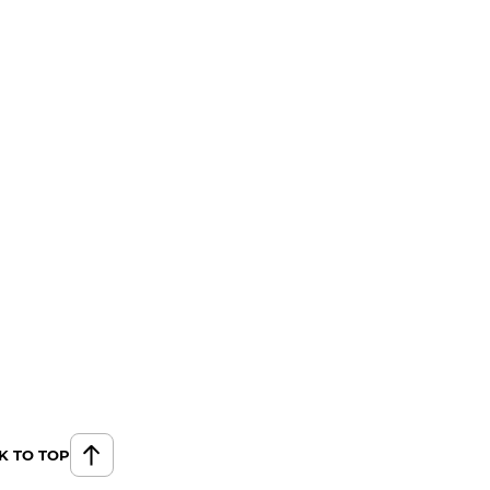
K TO TOP