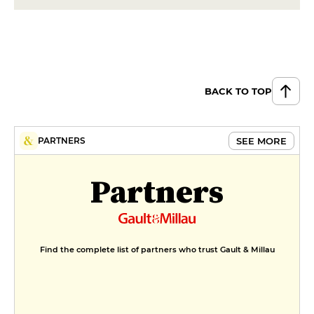
BACK TO TOP
SEE MORE
PARTNERS
Partners
Find the complete list of partners who trust Gault & Millau