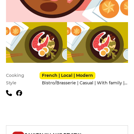
Practical information
Cooking
French | Local | Modern
Style
Bistro/Brasserie | Casual | With family | With friends