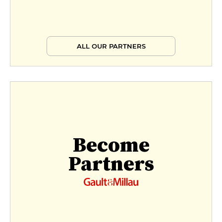
ALL OUR PARTNERS
Become
Partners