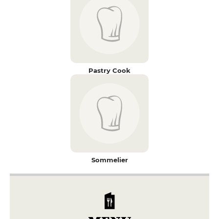
Pastry Cook
Sommelier