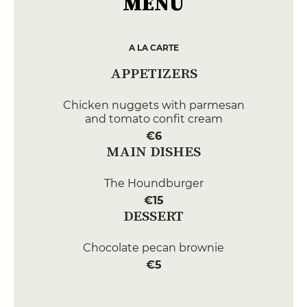
MENU
A LA CARTE
APPETIZERS
Chicken nuggets with parmesan
and tomato confit cream
€6
MAIN DISHES
The Houndburger
€15
DESSERT
Chocolate pecan brownie
€5