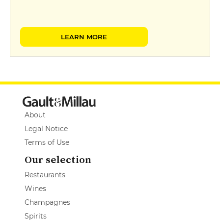
LEARN MORE
About
Legal Notice
Terms of Use
Our selection
Restaurants
Wines
Champagnes
Spirits