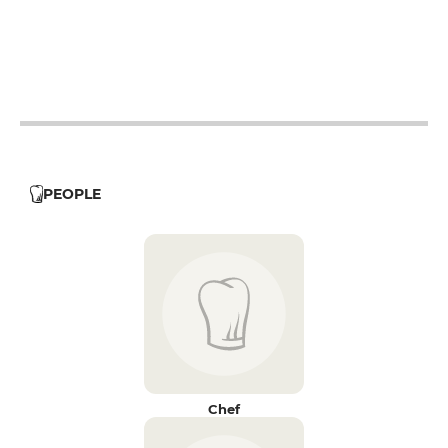
12h - 14h
19h - 23h30
PEOPLE
Chef