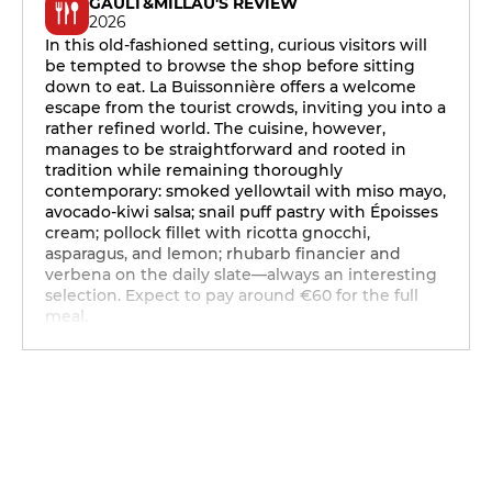
GAULT&MILLAU'S REVIEW
2026
In this old-fashioned setting, curious visitors will
be tempted to browse the shop before sitting
down to eat. La Buissonnière offers a welcome
escape from the tourist crowds, inviting you into a
rather refined world. The cuisine, however,
manages to be straightforward and rooted in
tradition while remaining thoroughly
contemporary: smoked yellowtail with miso mayo,
avocado-kiwi salsa; snail puff pastry with Époisses
cream; pollock fillet with ricotta gnocchi,
asparagus, and lemon; rhubarb financier and
verbena on the daily slate—always an interesting
selection. Expect to pay around €60 for the full
meal.
12h - 14h
19h - 23h30
12h - 14h
19h - 23h30
12h - 14h
19h - 23h30
12h - 14h
19h - 23h30