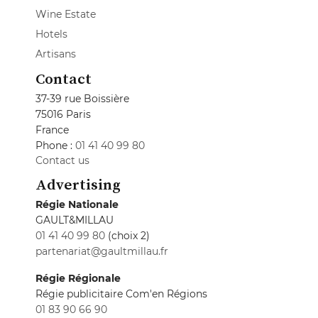
Wine Estate
Hotels
Artisans
Contact
37-39 rue Boissière
75016 Paris
France
Phone :
01 41 40 99 80
Contact us
Advertising
Régie Nationale
GAULT&MILLAU
01 41 40 99 80
(choix 2)
partenariat@gaultmillau.fr
Régie Régionale
Régie publicitaire Com'en Régions
01 83 90 66 90