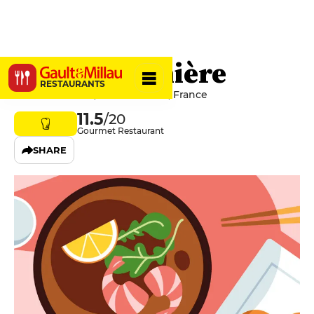
La Buissonnière
RESTAURANTS
34 Rue Maufoux, 21200 Beaune, France
11.5
/20
Gourmet Restaurant
SHARE