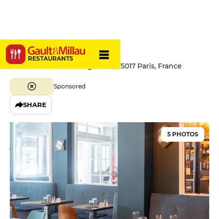
La Bastide
RESTAURANTS
94 Boulevard des Batignolles, 75017 Paris, France
Sponsored
SHARE
5 PHOTOS