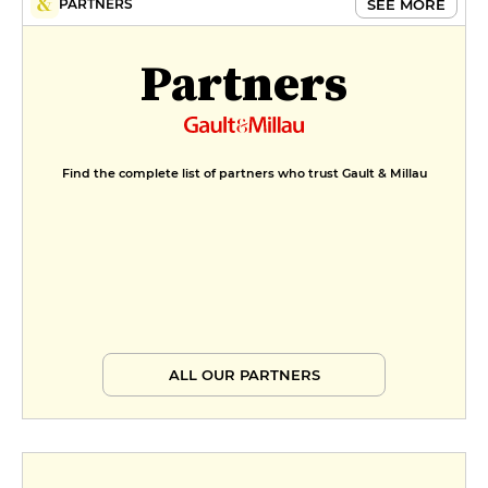
SEE MORE
PARTNERS
Partners
Find the complete list of partners who trust Gault & Millau
ALL OUR PARTNERS