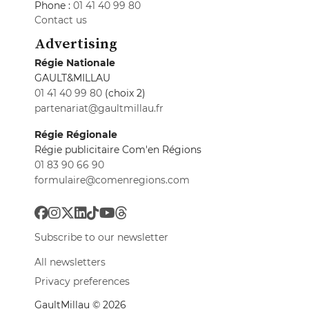
Phone :
01 41 40 99 80
Contact us
Advertising
Régie Nationale
GAULT&MILLAU
01 41 40 99 80
(choix 2)
partenariat@gaultmillau.fr
Régie Régionale
Régie publicitaire Com'en Régions
01 83 90 66 90
formulaire@comenregions.com
Subscribe to our newsletter
All newsletters
Privacy preferences
GaultMillau © 2026