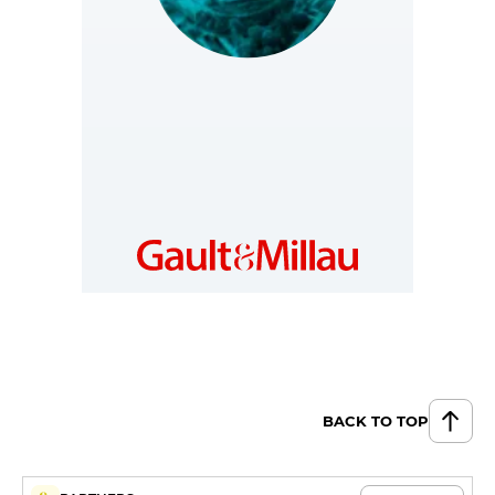
SLOVAKIA
https://www.gault-
millau.sk
BACK TO TOP