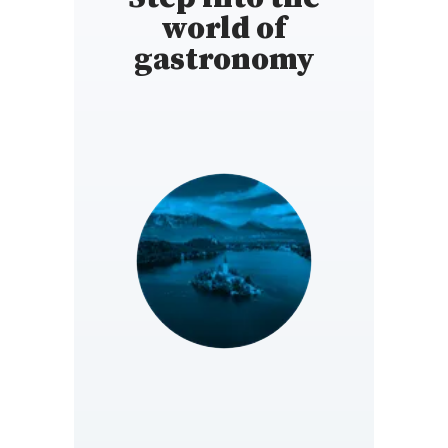
world of
gastronomy
SLOVENIA
https://si.gaultmillau.com