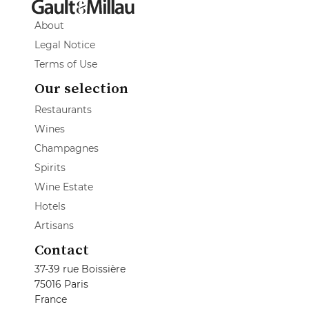
About
Legal Notice
Terms of Use
Our selection
Restaurants
Wines
Champagnes
Spirits
Wine Estate
Hotels
Artisans
Contact
37-39 rue Boissière
75016 Paris
France