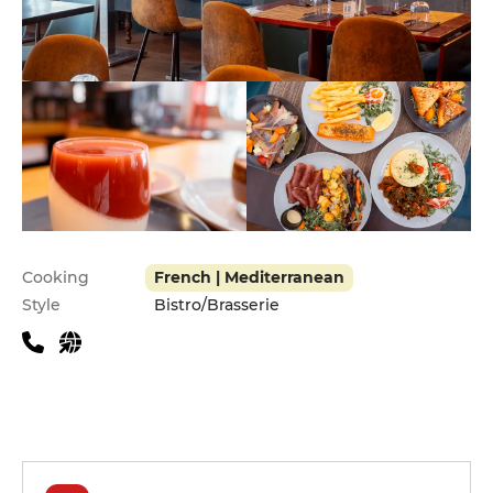
Practical information
Cooking
French | Mediterranean
Style
Bistro/Brasserie