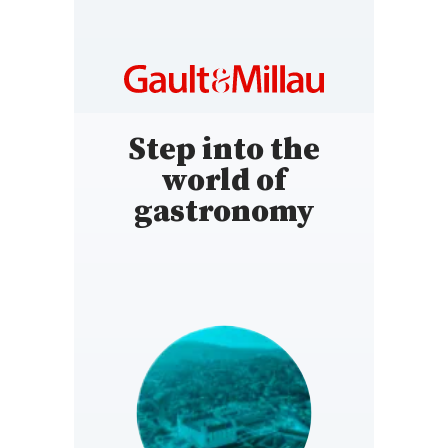
Step into the
world of
gastronomy