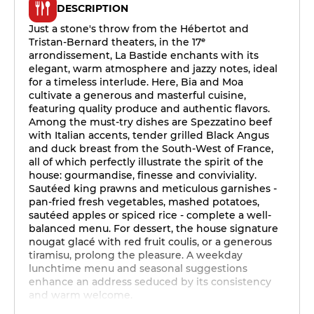
DESCRIPTION
Just a stone's throw from the Hébertot and
Tristan-Bernard theaters, in the 17ᵉ
arrondissement, La Bastide enchants with its
elegant, warm atmosphere and jazzy notes, ideal
for a timeless interlude. Here, Bia and Moa
cultivate a generous and masterful cuisine,
featuring quality produce and authentic flavors.
Among the must-try dishes are Spezzatino beef
with Italian accents, tender grilled Black Angus
and duck breast from the South-West of France,
all of which perfectly illustrate the spirit of the
house: gourmandise, finesse and conviviality.
Sautéed king prawns and meticulous garnishes -
pan-fried fresh vegetables, mashed potatoes,
sautéed apples or spiced rice - complete a well-
balanced menu. For dessert, the house signature
nougat glacé with red fruit coulis, or a generous
tiramisu, prolong the pleasure. A weekday
lunchtime menu and seasonal suggestions
enhance an address seduced by its consistency
and warm welcome.