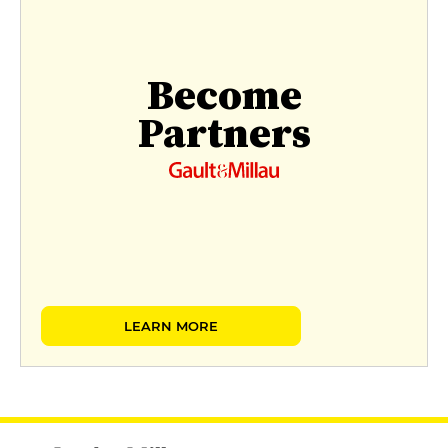
Become
Partners
LEARN MORE