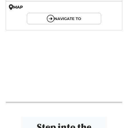
MAP
© OpenMapTiles © OpenStreetMap
NAVIGATE TO
9h - 0h
9h - 0h
9h - 0h
9h - 0h
9h - 0h
9h - 0h
Step into the