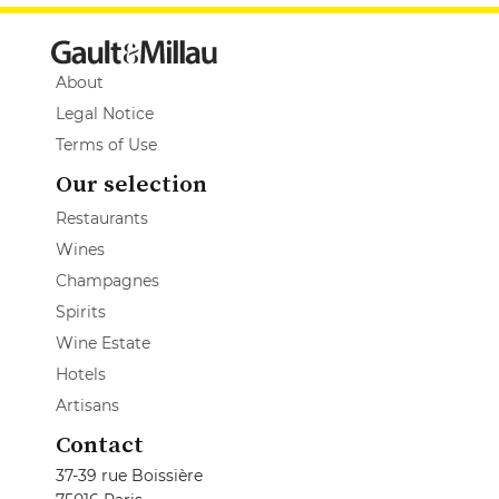
About
Legal Notice
Terms of Use
Our selection
Restaurants
Wines
Champagnes
Spirits
Wine Estate
Hotels
Artisans
Contact
37-39 rue Boissière