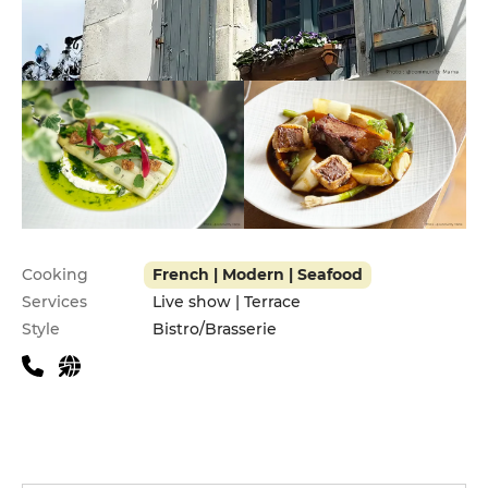
Practical information
Cooking
French | Modern | Seafood
Services
Live show | Terrace
Style
Bistro/Brasserie