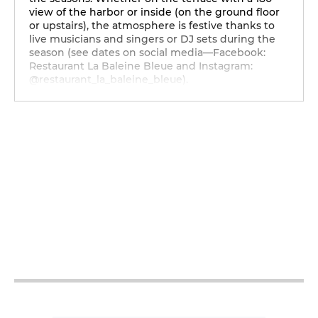
view of the harbor or inside (on the ground floor
or upstairs), the atmosphere is festive thanks to
live musicians and singers or DJ sets during the
season (see dates on social media—Facebook:
Restaurant La Baleine Bleue and Instagram:
@restaurant_la_baleine_bleue).
12h - 14h30
18h - 2h
12h - 14h30
18h - 2h
12h - 14h30
18h - 2h
12h - 14h30
18h - 2h
12h - 14h30
18h - 2h
12h - 14h30
18h - 2h