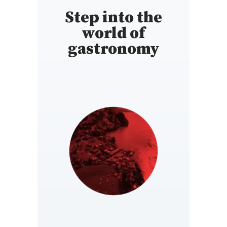
Step into the
world of
gastronomy
SWITZERLAND
https://www.gaultmillau.ch/fr