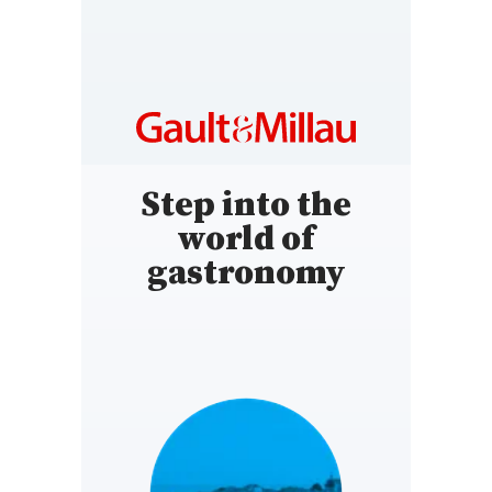
Step into the
world of
gastronomy