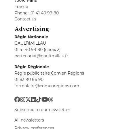
75016 Paris
France
Phone :
01 41 40 99 80
Contact us
Advertising
Régie Nationale
GAULT&MILLAU
01 41 40 99 80
(choix 2)
partenariat@gaultmillau.fr
Régie Régionale
Régie publicitaire Com'en Régions
01 83 90 66 90
formulaire@comenregions.com
Subscribe to our newsletter
All newsletters
Privacy preferences