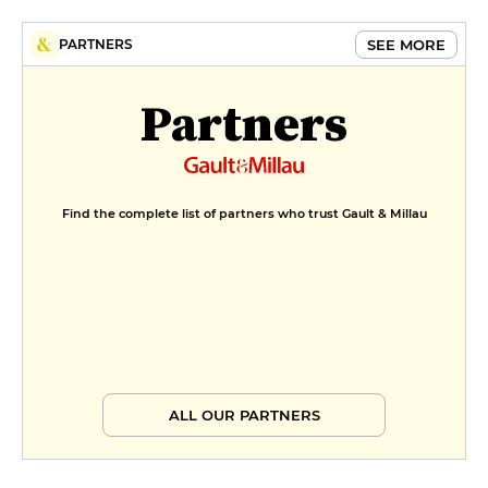
SEE MORE
PARTNERS
Partners
Find the complete list of partners who trust Gault & Millau
ALL OUR PARTNERS