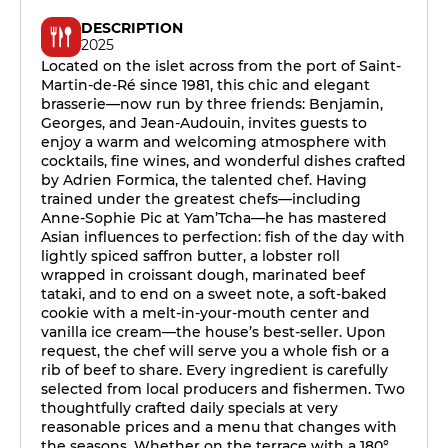
DESCRIPTION
2025
Located on the islet across from the port of Saint-
Martin-de-Ré since 1981, this chic and elegant
brasserie—now run by three friends: Benjamin,
Georges, and Jean-Audouin, invites guests to
enjoy a warm and welcoming atmosphere with
cocktails, fine wines, and wonderful dishes crafted
by Adrien Formica, the talented chef. Having
trained under the greatest chefs—including
Anne-Sophie Pic at Yam’Tcha—he has mastered
Asian influences to perfection: fish of the day with
lightly spiced saffron butter, a lobster roll
wrapped in croissant dough, marinated beef
tataki, and to end on a sweet note, a soft-baked
cookie with a melt-in-your-mouth center and
vanilla ice cream—the house’s best-seller. Upon
request, the chef will serve you a whole fish or a
rib of beef to share. Every ingredient is carefully
selected from local producers and fishermen. Two
thoughtfully crafted daily specials at very
reasonable prices and a menu that changes with
the seasons. Whether on the terrace with a 180°