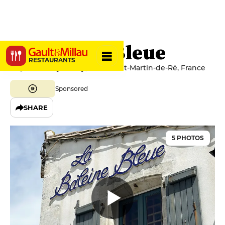
La Baleine Bleue
RESTAURANTS
4 Quai Launay Razilly, 17410 Saint-Martin-de-Ré, France
Sponsored
SHARE
5 PHOTOS