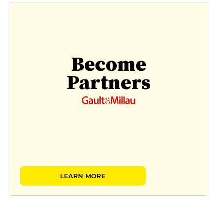
Become
Partners
LEARN MORE