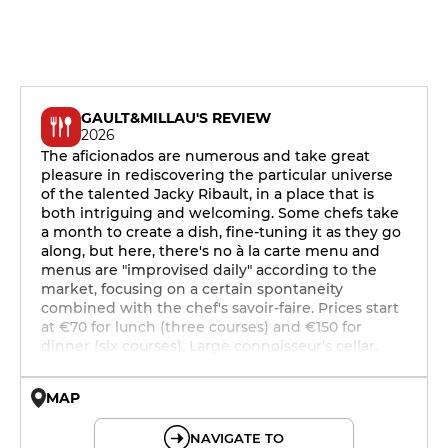
GAULT&MILLAU'S REVIEW
2026
The aficionados are numerous and take great
pleasure in rediscovering the particular universe
of the talented Jacky Ribault, in a place that is
both intriguing and welcoming. Some chefs take
a month to create a dish, fine-tuning it as they go
along, but here, there's no à la carte menu and
menus are "improvised daily" according to the
market, focusing on a certain spontaneity
combined with the chef's savoir-faire. Prices start
at €70 for lunch (three courses) and €150 for
dinner (six courses). Large connoisseur's cellar.
MAP
© OpenMapTiles © OpenStreetMap
NAVIGATE TO