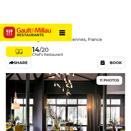
L'Ours
RESTAURANTS
10/12 Rue de l'Église, 94300 Vincennes, France
14
/20
Chef's Restaurant
SHARE
BOOK
11 PHOTOS