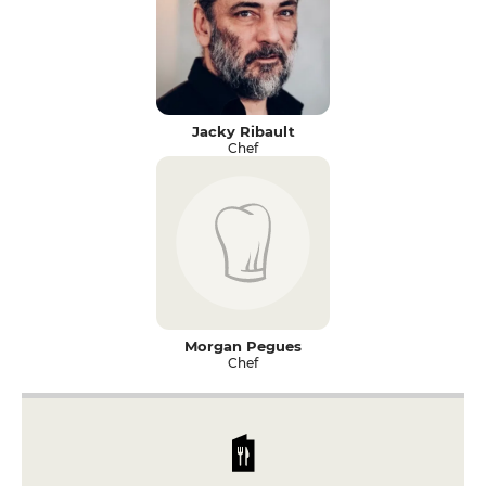
Jacky Ribault
Chef
Morgan Pegues
Chef