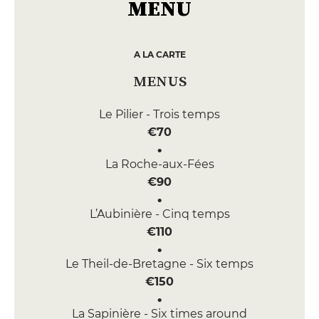
MENU
A LA CARTE
MENUS
Le Pilier - Trois temps
€70
La Roche-aux-Fées
€90
L’Aubinière - Cinq temps
€110
Le Theil-de-Bretagne - Six temps
€150
La Sapinière - Six times around