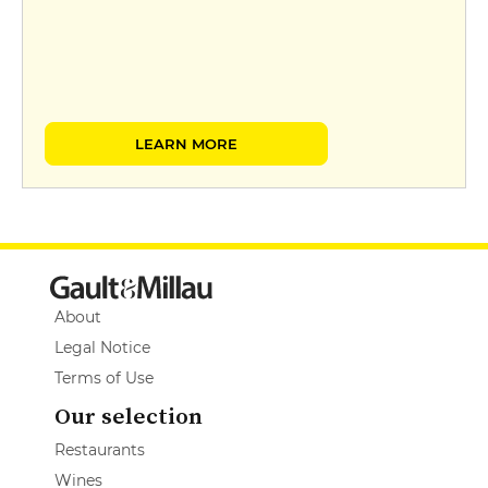
LEARN MORE
About
Legal Notice
Terms of Use
Our selection
Restaurants
Wines