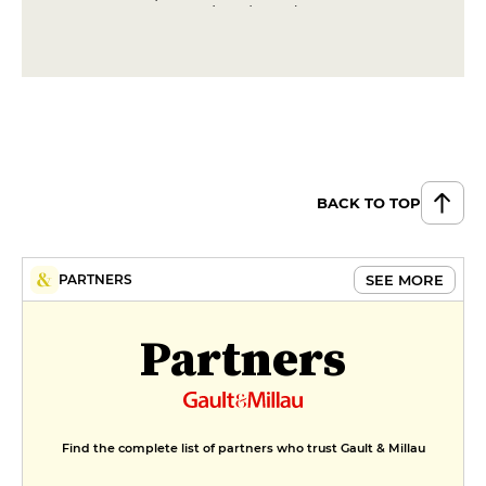
exceptional products
€250
BACK TO TOP
SEE MORE
PARTNERS
Partners
Find the complete list of partners who trust Gault & Millau