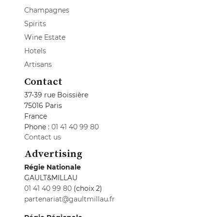
Champagnes
Spirits
Wine Estate
Hotels
Artisans
Contact
37-39 rue Boissière
75016 Paris
France
Phone :
01 41 40 99 80
Contact us
Advertising
Régie Nationale
GAULT&MILLAU
01 41 40 99 80
(choix 2)
partenariat@gaultmillau.fr