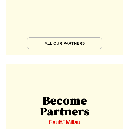
ALL OUR PARTNERS
Become
Partners