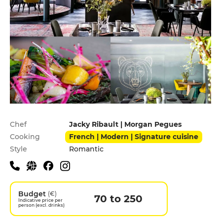
Practical information
Chef
Jacky Ribault | Morgan Pegues
Cooking
French | Modern | Signature cuisine
Style
Romantic
Budget
(€)
70 to 250
Indicative price per
person (excl. drinks)