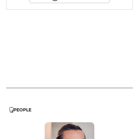
12h - 14h
19h - 23h30
12h - 14h
19h - 23h30
12h - 14h
19h - 23h30
12h - 14h
19h - 23h30
12h - 14h
19h - 23h30
PEOPLE