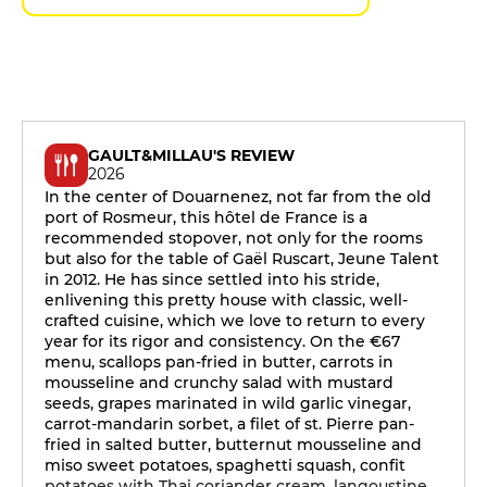
GAULT&MILLAU'S REVIEW
2026
In the center of Douarnenez, not far from the old
port of Rosmeur, this hôtel de France is a
recommended stopover, not only for the rooms
but also for the table of Gaël Ruscart, Jeune Talent
in 2012. He has since settled into his stride,
enlivening this pretty house with classic, well-
crafted cuisine, which we love to return to every
year for its rigor and consistency. On the €67
menu, scallops pan-fried in butter, carrots in
mousseline and crunchy salad with mustard
seeds, grapes marinated in wild garlic vinegar,
carrot-mandarin sorbet, a filet of st. Pierre pan-
fried in salted butter, butternut mousseline and
miso sweet potatoes, spaghetti squash, confit
potatoes with Thai coriander cream, langoustine