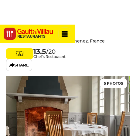
L'Insolite
RESTAURANTS
4 Rue Jean Jaurès, 29100 Douarnenez, France
13.5
/20
Chef's Restaurant
SHARE
5 PHOTOS