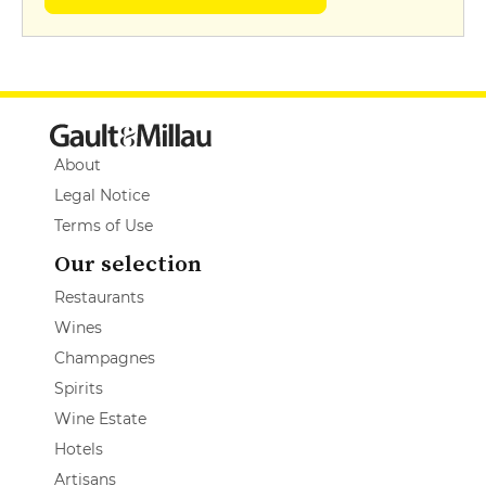
About
Legal Notice
Terms of Use
Our selection
Restaurants
Wines
Champagnes
Spirits
Wine Estate
Hotels
Artisans