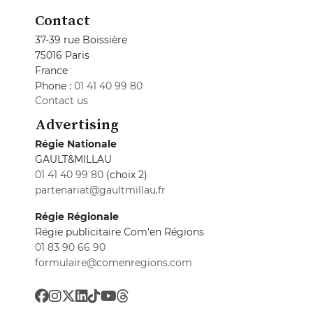
Contact
37-39 rue Boissière
75016 Paris
France
Phone :
01 41 40 99 80
Contact us
Advertising
Régie Nationale
GAULT&MILLAU
01 41 40 99 80
(choix 2)
partenariat@gaultmillau.fr
Régie Régionale
Régie publicitaire Com'en Régions
01 83 90 66 90
formulaire@comenregions.com