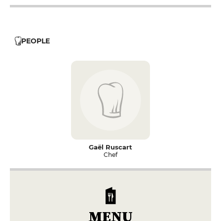
PEOPLE
Gaël Ruscart
Chef
MENU