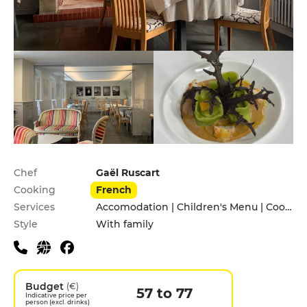
Practical information
Chef
Gaël Ruscart
Cooking
French
Services
Accomodation | Children's Menu | Cooking lessons | Garden | Pets allowed
Style
With family
Budget
(€)
57 to 77
Indicative price per
person (excl. drinks)