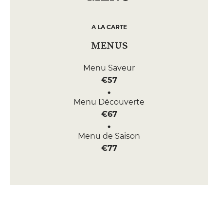
A LA CARTE
MENUS
Menu Saveur
€57
Menu Découverte
€67
Menu de Saison
€77