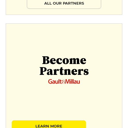
ALL OUR PARTNERS
Become
Partners
LEARN MORE