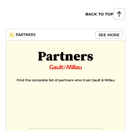
BACK TO TOP
SEE MORE
PARTNERS
Partners
Find the complete list of partners who trust Gault & Millau