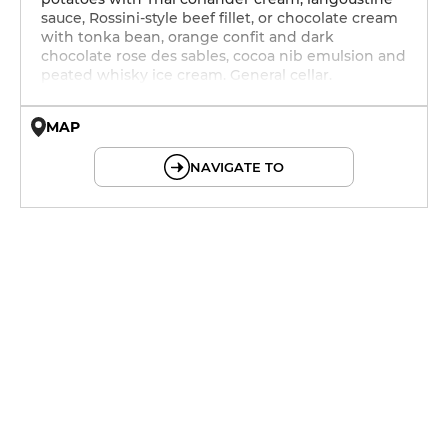
sauce, Rossini-style beef fillet, or chocolate cream
with tonka bean, orange confit and dark
chocolate rose des sables, cocoa nib emulsion and
peated whisky ice cream. General cellar.
MAP
© OpenMapTiles © OpenStreetMap
NAVIGATE TO
12h - 14h
19h - 23h30
12h - 14h
19h - 23h30
12h - 14h
19h - 23h30
12h - 14h
19h - 23h30
12h - 14h
19h - 23h30
12h - 14h