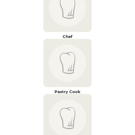
Chef
Pastry Cook