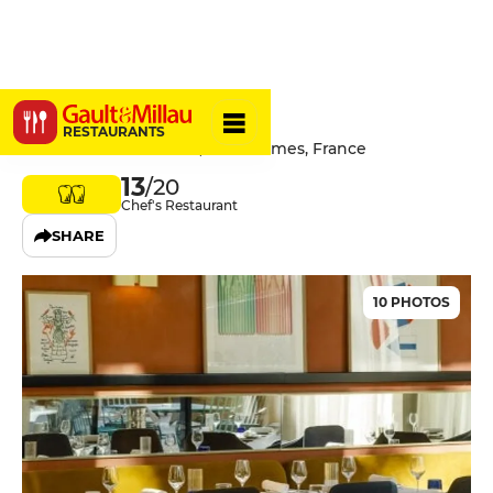
L'Impé
RESTAURANTS
15 Rue Gaston Boissier, 30921 Nimes, France
13
/20
Chef's Restaurant
SHARE
10 PHOTOS