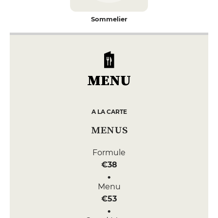
Sommelier
MENU
A LA CARTE
MENUS
Formule
€38
Menu
€53