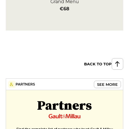
Grand Menu
€68
BACK TO TOP
SEE MORE
PARTNERS
Partners