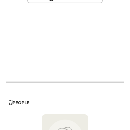
12h - 14h
19h - 23h30
12h - 14h
19h - 23h30
12h - 14h
19h - 23h30
12h - 14h
19h - 23h30
12h - 14h
19h - 23h30
12h - 14h
19h - 23h30
12h - 14h
19h - 23h30
PEOPLE