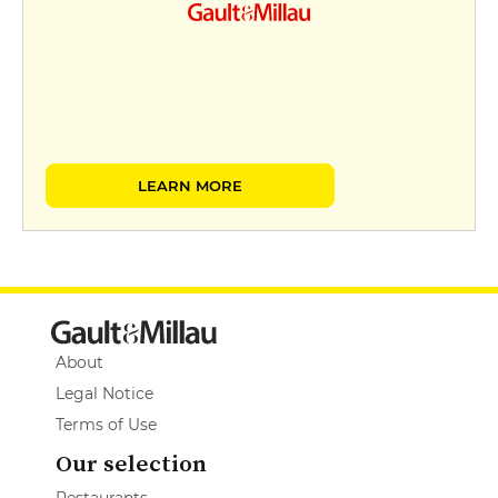
LEARN MORE
About
Legal Notice
Terms of Use
Our selection