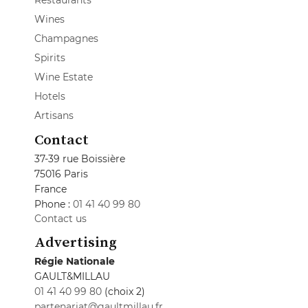
Restaurants
Wines
Champagnes
Spirits
Wine Estate
Hotels
Artisans
Contact
37-39 rue Boissière
75016 Paris
France
Phone :
01 41 40 99 80
Contact us
Advertising
Régie Nationale
GAULT&MILLAU
01 41 40 99 80
(choix 2)
partenariat@gaultmillau.fr