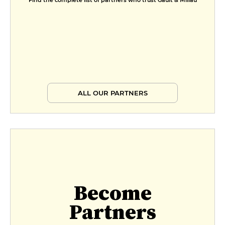
Find the complete list of partners who trust Gault & Millau
ALL OUR PARTNERS
Become
Partners