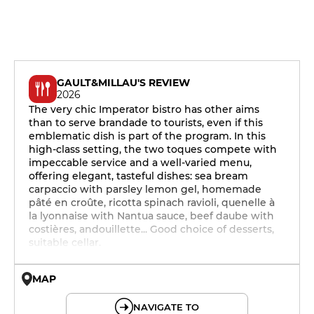
GAULT&MILLAU'S REVIEW
2026
The very chic Imperator bistro has other aims
than to serve brandade to tourists, even if this
emblematic dish is part of the program. In this
high-class setting, the two toques compete with
impeccable service and a well-varied menu,
offering elegant, tasteful dishes: sea bream
carpaccio with parsley lemon gel, homemade
pâté en croûte, ricotta spinach ravioli, quenelle à
la lyonnaise with Nantua sauce, beef daube with
costières, andouillette... Good choice of desserts,
suitable cellar.
MAP
© OpenMapTiles © OpenStreetMap
NAVIGATE TO