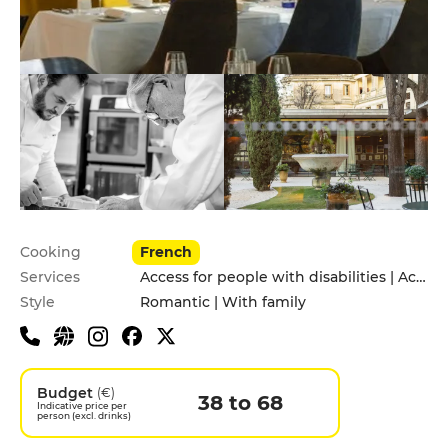
Practical information
Cooking
French
Services
Access for people with disabilities | Accomodation | Children's Menu | Delivery Service | Garden | Pets allowed | Private Parking | Takeaway | Valet parking
Style
Romantic | With family
Budget
(€)
38 to 68
Indicative price per
person (excl. drinks)