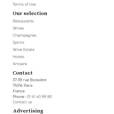
Terms of Use
Our selection
Restaurants
Wines
Champagnes
Spirits
Wine Estate
Hotels
Artisans
Contact
37-39 rue Boissière
75016 Paris
France
Phone :
01 41 40 99 80
Contact us
Advertising