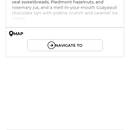
veal sweetbreads, Piedmont hazelnuts, and
rosemary jus, and a melt-in-your-mouth Guayaquil
chocolate tart with praline crunch and caramel ice
cream.
MAP
© OpenMapTiles © OpenStreetMap
NAVIGATE TO
12h - 14h
19h - 23h30
19h - 23h30
12h - 14h
19h - 23h30
12h - 14h
19h - 23h30
12h - 14h
19h - 23h30
12h - 14h
19h - 23h30