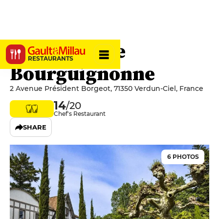
L'Hostellerie
RESTAURANTS
Bourguignonne
2 Avenue Président Borgeot, 71350 Verdun-Ciel, France
14
/20
Chef's Restaurant
SHARE
6 PHOTOS