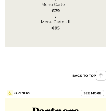
Menu Carte - I
€79
Menu Carte - II
€95
BACK TO TOP
SEE MORE
PARTNERS
Partners