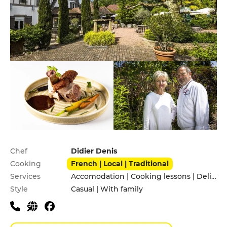
Practical information
Chef
Didier Denis
Cooking
French | Local | Traditional
Services
Accomodation | Cooking lessons | Delivery Service | Pets allowed | Private Parking | Takeaway | Terrace
Style
Casual | With family