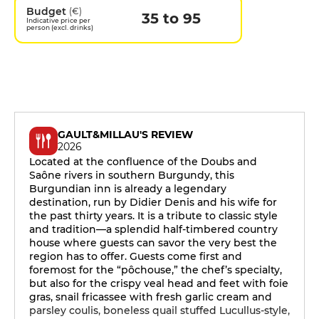
Budget
(€)
35 to 95
Indicative price per
person (excl. drinks)
GAULT&MILLAU'S REVIEW
2026
Located at the confluence of the Doubs and
Saône rivers in southern Burgundy, this
Burgundian inn is already a legendary
destination, run by Didier Denis and his wife for
the past thirty years. It is a tribute to classic style
and tradition—a splendid half-timbered country
house where guests can savor the very best the
region has to offer. Guests come first and
foremost for the “pôchouse,” the chef’s specialty,
but also for the crispy veal head and feet with foie
gras, snail fricassee with fresh garlic cream and
parsley coulis, boneless quail stuffed Lucullus-style,