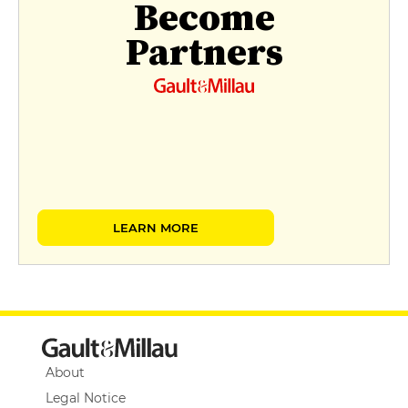
Become
Partners
LEARN MORE
About
Legal Notice