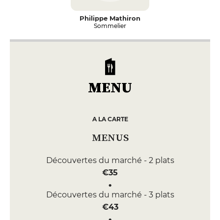
Philippe Mathiron
Sommelier
MENU
A LA CARTE
MENUS
Découvertes du marché - 2 plats
€35
Découvertes du marché - 3 plats
€43