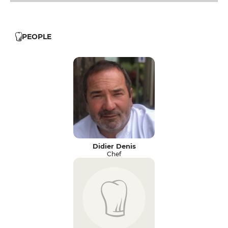
PEOPLE
Didier Denis
Chef