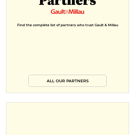
Find the complete list of partners who trust Gault & Millau
ALL OUR PARTNERS