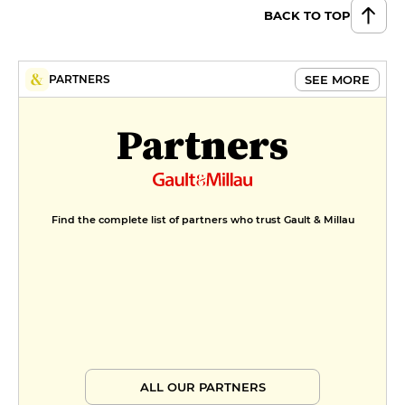
BACK TO TOP
SEE MORE
PARTNERS
Partners
Find the complete list of partners who trust Gault & Millau
ALL OUR PARTNERS