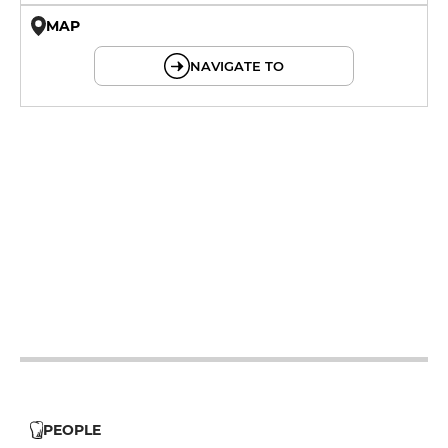
MAP
© OpenMapTiles © OpenStreetMap
NAVIGATE TO
19h - 23h30
12h - 14h
19h - 23h30
12h - 14h
19h - 23h30
12h - 14h
19h - 23h30
12h - 14h
19h - 23h30
12h - 14h
PEOPLE