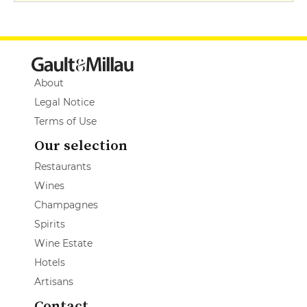
About
Legal Notice
Terms of Use
Our selection
Restaurants
Wines
Champagnes
Spirits
Wine Estate
Hotels
Artisans
Contact