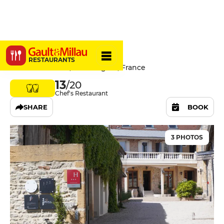
L'Évidence
RESTAURANTS
14 Rue Nationale, 71160 Digoin, France
13
/20
Chef's Restaurant
SHARE
BOOK
3 PHOTOS