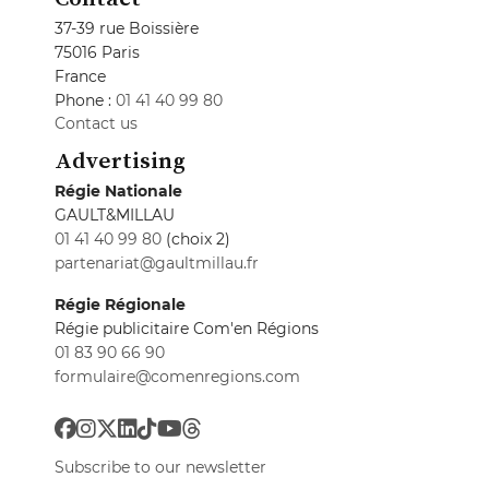
37-39 rue Boissière
75016 Paris
France
Phone :
01 41 40 99 80
Contact us
Advertising
Régie Nationale
GAULT&MILLAU
01 41 40 99 80
(choix 2)
partenariat@gaultmillau.fr
Régie Régionale
Régie publicitaire Com'en Régions
01 83 90 66 90
formulaire@comenregions.com
Subscribe to our newsletter