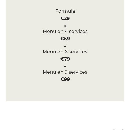
Formula
€29
Menu en 4 services
€59
Menu en 6 services
€79
Menu en 9 services
€99