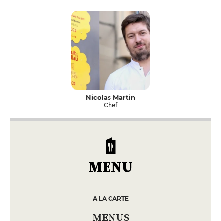
Nicolas Martin
Chef
MENU
A LA CARTE
MENUS