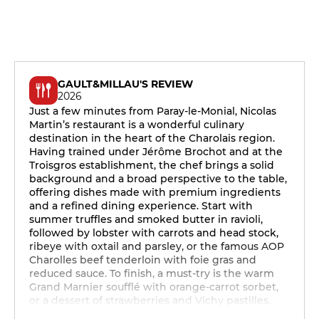
GAULT&MILLAU'S REVIEW
2026
Just a few minutes from Paray-le-Monial, Nicolas
Martin’s restaurant is a wonderful culinary
destination in the heart of the Charolais region.
Having trained under Jérôme Brochot and at the
Troisgros establishment, the chef brings a solid
background and a broad perspective to the table,
offering dishes made with premium ingredients
and a refined dining experience. Start with
summer truffles and smoked butter in ravioli,
followed by lobster with carrots and head stock,
ribeye with oxtail and parsley, or the famous AOP
Charolles beef tenderloin with foie gras and
reduced sauce. To finish, a must-try is the warm
Grand Marnier soufflé with orange-carrot sorbet,
or a dessert of strawberries and Vichy pastilles.