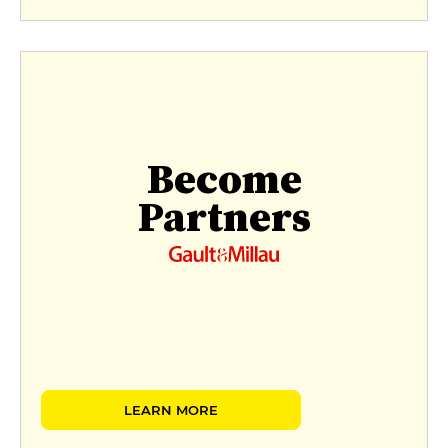
Become
Partners
LEARN MORE