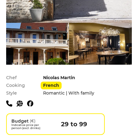
Practical information
Chef
Nicolas Martin
Cooking
French
Style
Romantic | With family
Budget
(€)
29 to 99
Indicative price per
person (excl. drinks)