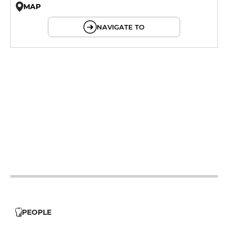
MAP
© OpenMapTiles © OpenStreetMap
NAVIGATE TO
12h - 14h
12h - 14h
12h - 14h
19h - 23h30
12h - 14h
19h - 23h30
12h - 14h
19h - 23h30
12h - 14h
PEOPLE