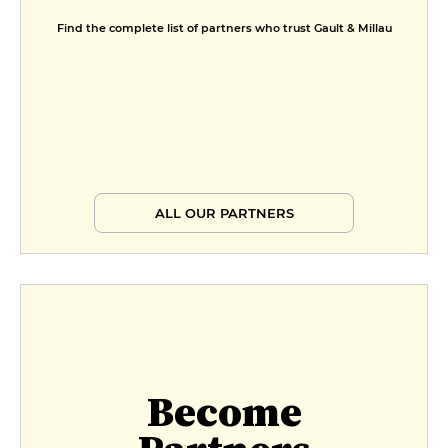
€23
Find the complete list of partners who trust Gault & Millau
Menu promenade
€37
Menu végétarien
€34
Petit prestige
ALL OUR PARTNERS
€67
Prestige
€77
Become