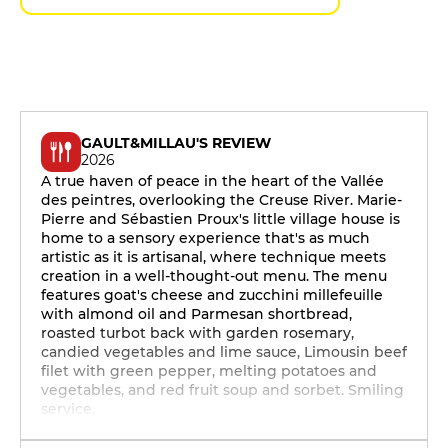
GAULT&MILLAU'S REVIEW
2026
A true haven of peace in the heart of the Vallée
des peintres, overlooking the Creuse River. Marie-
Pierre and Sébastien Proux's little village house is
home to a sensory experience that's as much
artistic as it is artisanal, where technique meets
creation in a well-thought-out menu. The menu
features goat's cheese and zucchini millefeuille
with almond oil and Parmesan shortbread,
roasted turbot back with garden rosemary,
candied vegetables and lime sauce, Limousin beef
filet with green pepper, melting potatoes and
vegetables, and red fruit soup and sorbet. Smiling
service.