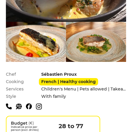
Practical information
Chef
Sébastien Proux
Cooking
French | Healthy cooking
Services
Children's Menu | Pets allowed | Takeaway
Style
With family
Budget
(€)
28 to 77
Indicative price per
person (excl. drinks)