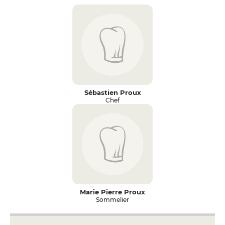
Sébastien Proux
Chef
Marie Pierre Proux
Sommelier