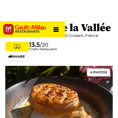
L'Auberge de la Vallée
RESTAURANTS
14 Rue Armand Guillaumin, 23160 Crozant, France
13.5
/20
Chef's Restaurant
SHARE
4 PHOTOS