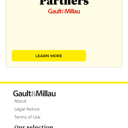
Partners
LEARN MORE
About
Legal Notice
Terms of Use
Our selection