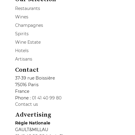
Restaurants
Wines
Champagnes
Spirits
Wine Estate
Hotels
Artisans
Contact
37-39 rue Boissière
75016 Paris
France
Phone :
01 41 40 99 80
Contact us
Advertising
Régie Nationale
GAULT&MILLAU