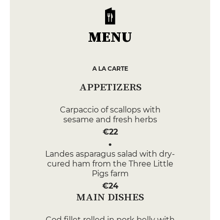
MENU
A LA CARTE
APPETIZERS
Carpaccio of scallops with
sesame and fresh herbs
€22
Landes asparagus salad with dry-
cured ham from the Three Little
Pigs farm
€24
MAIN DISHES
Cod fillet rolled in pork belly with