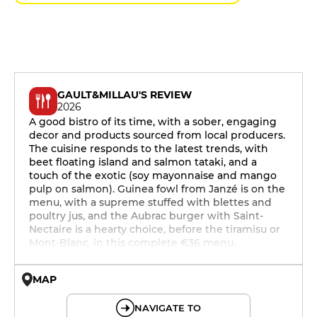
GAULT&MILLAU'S REVIEW
2026
A good bistro of its time, with a sober, engaging
decor and products sourced from local producers.
The cuisine responds to the latest trends, with
beet floating island and salmon tataki, and a
touch of the exotic (soy mayonnaise and mango
pulp on salmon). Guinea fowl from Janzé is on the
menu, with a supreme stuffed with blettes and
poultry jus, and the Aubrac burger with Saint-
Nectaire is a hearty choice, before the tiramisu or
Mont-Blanc, in this complete €36 menu.
MAP
© OpenMapTiles © OpenStreetMap
NAVIGATE TO