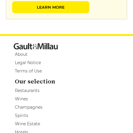
LEARN MORE
About
Legal Notice
Terms of Use
Our selection
Restaurants
Wines
Champagnes
Spirits
Wine Estate
Hotels