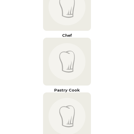
Chef
Pastry Cook