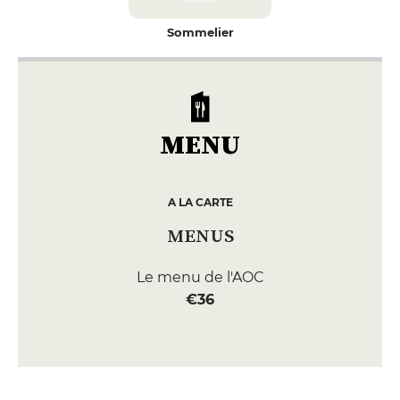
Sommelier
MENU
A LA CARTE
MENUS
Le menu de l'AOC
€36