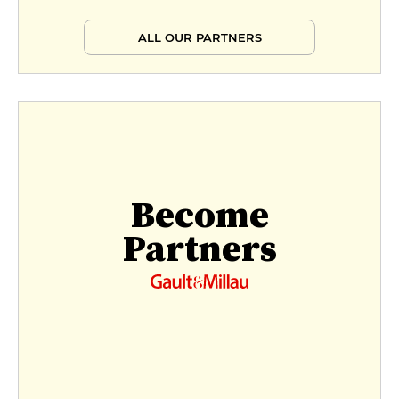
ALL OUR PARTNERS
Become
Partners