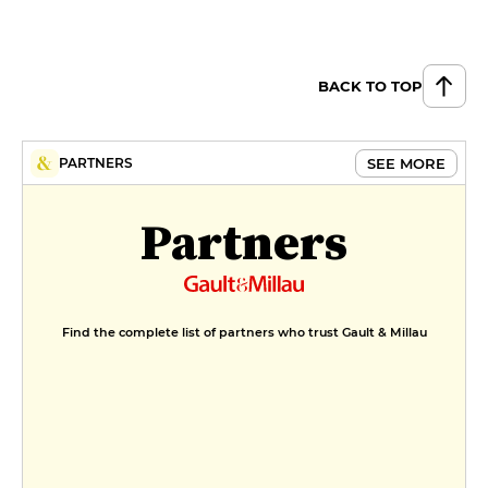
BACK TO TOP
SEE MORE
PARTNERS
Partners
Find the complete list of partners who trust Gault & Millau