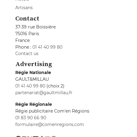
Artisans
Contact
37-39 rue Boissière
75016 Paris
France
Phone :
01 41 40 99 80
Contact us
Advertising
Régie Nationale
GAULT&MILLAU
01 41 40 99 80
(choix 2)
partenariat@gaultmillau.fr
Régie Régionale
Régie publicitaire Com'en Régions
01 83 90 66 90
formulaire@comenregions.com