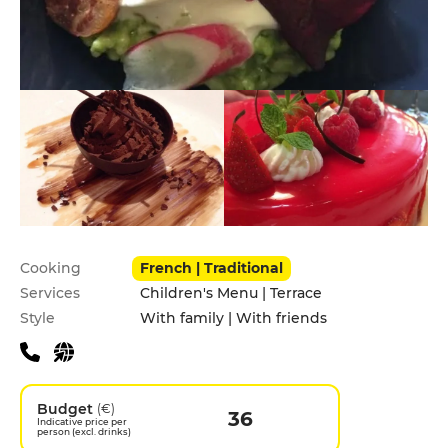
Practical information
Cooking
French | Traditional
Services
Children's Menu | Terrace
Style
With family | With friends
Budget
(€)
36
Indicative price per
person (excl. drinks)