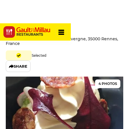
L'AOC
RESTAURANTS
67Ter Boulevard de la Tour d'Auvergne, 35000 Rennes,
France
Selected
SHARE
4 PHOTOS