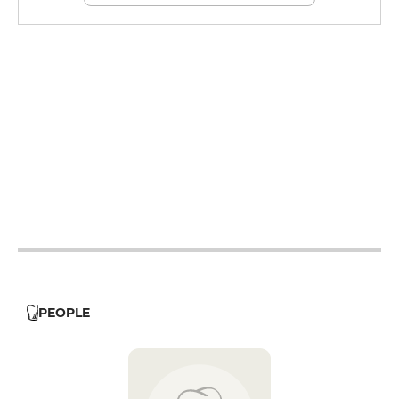
12h - 14h
12h - 14h
19h - 23h30
12h - 14h
19h - 23h30
12h - 14h
19h - 23h30
12h - 14h
19h - 23h30
19h - 23h30
PEOPLE