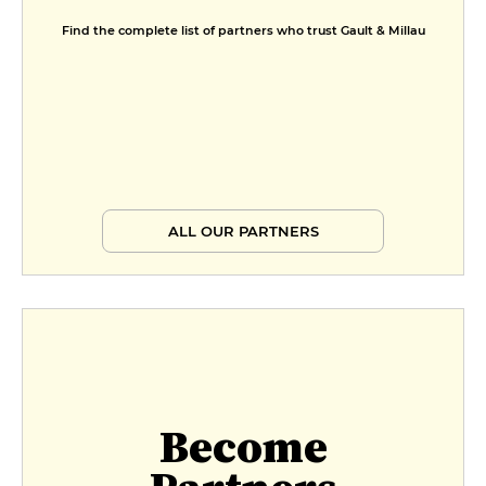
Find the complete list of partners who trust Gault & Millau
ALL OUR PARTNERS
Become