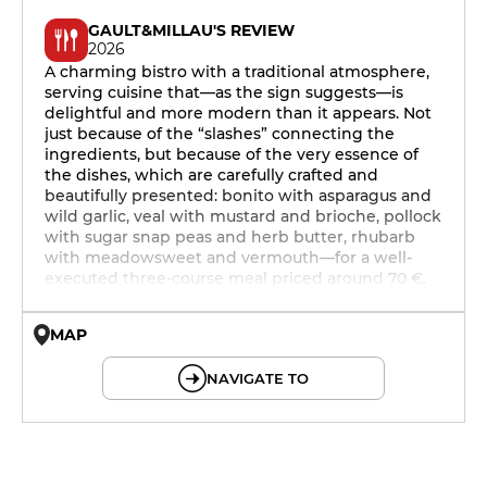
GAULT&MILLAU'S REVIEW
2026
A charming bistro with a traditional atmosphere,
serving cuisine that—as the sign suggests—is
delightful and more modern than it appears. Not
just because of the “slashes” connecting the
ingredients, but because of the very essence of
the dishes, which are carefully crafted and
beautifully presented: bonito with asparagus and
wild garlic, veal with mustard and brioche, pollock
with sugar snap peas and herb butter, rhubarb
with meadowsweet and vermouth—for a well-
executed three-course meal priced around 70 €.
MAP
© OpenMapTiles © OpenStreetMap
NAVIGATE TO
12h - 14h
19h - 23h30