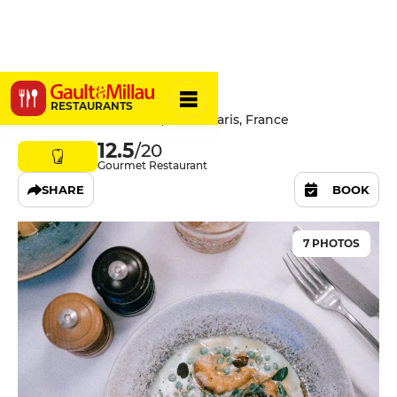
L'Affable
RESTAURANTS
10 Rue de Saint-Simon, 75007 Paris, France
12.5
/20
Gourmet Restaurant
SHARE
BOOK
7 PHOTOS