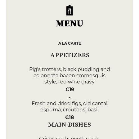
MENU
A LA CARTE
APPETIZERS
Pig's trotters, black pudding and
colonnata bacon cromesquis
style, red wine gravy
€19
Fresh and dried figs, old cantal
espuma, croutons, basil
€18
MAIN DISHES
Crispy veal sweetbreads,