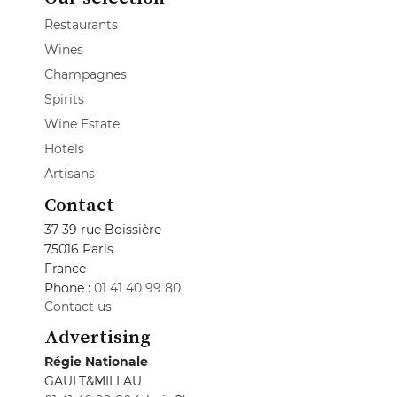
Restaurants
Wines
Champagnes
Spirits
Wine Estate
Hotels
Artisans
Contact
37-39 rue Boissière
75016 Paris
France
Phone :
01 41 40 99 80
Contact us
Advertising
Régie Nationale
GAULT&MILLAU