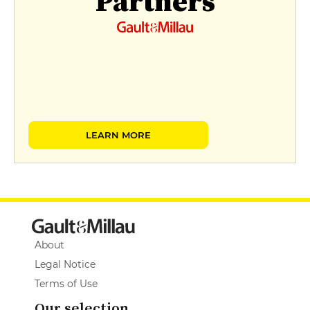
Partners
LEARN MORE
About
Legal Notice
Terms of Use
Our selection