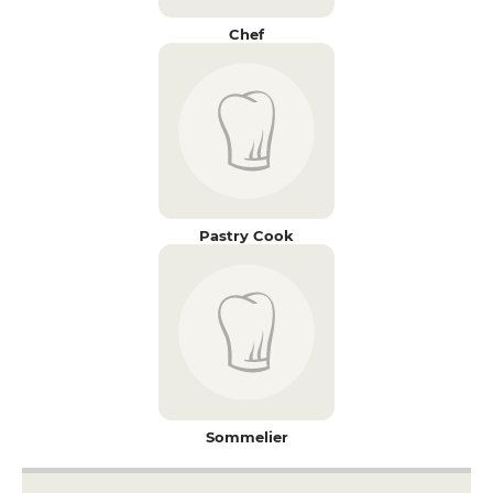
Chef
Pastry Cook
Sommelier