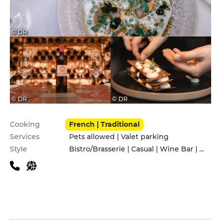
© DR
© DR
© DR
Practical information
Cooking
French | Traditional
Services
Pets allowed | Valet parking
Style
Bistro/Brasserie | Casual | Wine Bar | With friends