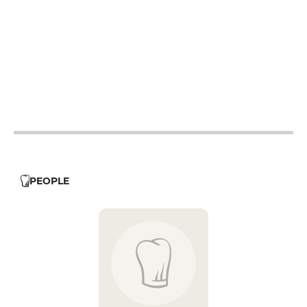
12h - 14h
19h - 23h30
12h - 14h
19h - 23h30
12h - 14h
19h - 23h30
12h - 14h
19h - 23h30
12h - 14h
19h - 23h30
12h - 14h
19h - 23h30
PEOPLE