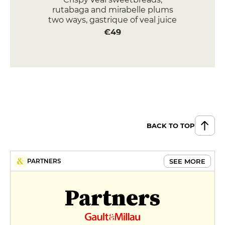
rutabaga and mirabelle plums
two ways, gastrique of veal juice
€49
Butter-roasted cod, vegetable
minestrone, lemon broth
€36
DESSERT
Grilled creamed corn,
blackberries two ways, caramel
BACK TO TOP
popcorn ice cream
€15
SEE MORE
PARTNERS
Walnut cake, fresh roasted figs,
raspberries, chouchou, fromage
Partners
blanc-lime sorbet
€16