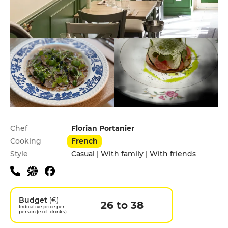
Practical information
Chef
Florian Portanier
Cooking
French
Style
Casual | With family | With friends
Budget
(€)
26 to 38
Indicative price per
person (excl. drinks)