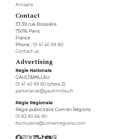
Artisans
Contact
37-39 rue Boissière
75016 Paris
France
Phone :
01 41 40 99 80
Contact us
Advertising
Régie Nationale
GAULT&MILLAU
01 41 40 99 80
(choix 2)
partenariat@gaultmillau.fr
Régie Régionale
Régie publicitaire Com'en Régions
01 83 90 66 90
formulaire@comenregions.com