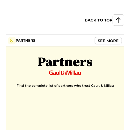
BACK TO TOP
SEE MORE
PARTNERS
Partners
Find the complete list of partners who trust Gault & Millau