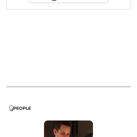
12h - 14h
19h - 23h30
12h - 14h
19h - 23h30
12h - 14h
19h - 23h30
12h - 14h
19h - 23h30
PEOPLE