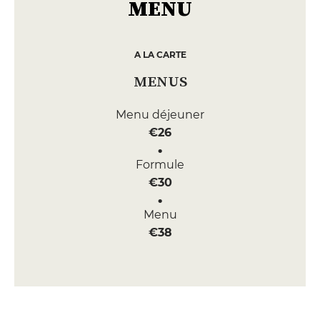
MENU
A LA CARTE
MENUS
Menu déjeuner
€26
Formule
€30
Menu
€38