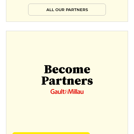
ALL OUR PARTNERS
Become
Partners