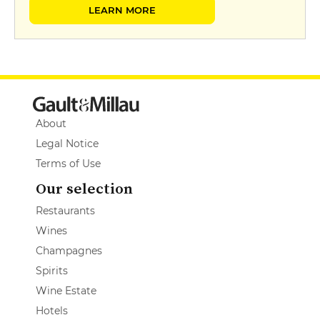
LEARN MORE
About
Legal Notice
Terms of Use
Our selection
Restaurants
Wines
Champagnes
Spirits
Wine Estate
Hotels