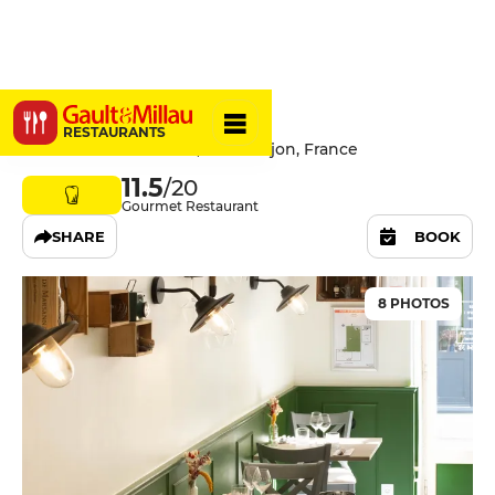
L’AbenFant
RESTAURANTS
32 Rue Amiral Roussin, 21000 Dijon, France
11.5
/20
Gourmet Restaurant
SHARE
BOOK
8 PHOTOS