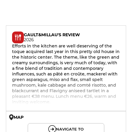
GAULT&MILLAU'S REVIEW
2026
Efforts in the kitchen are well deserving of the
toque acquired last year in this pretty old house in
the historic center. The theme, like the green and
creamy surroundings, is very much of today, with
a fine blend of tradition and contemporary
influences, such as pâté en croûte, mackerel with
green asparagus, miso and flax, small spelt
mushroom, kale cabbage and comté risotto, and
blackcurrant and Flavigny aniseed tartlet in a
pleasant €38 menu. Lunch menu €26, warm and
inviting welcome.
MAP
© OpenMapTiles © OpenStreetMap
NAVIGATE TO