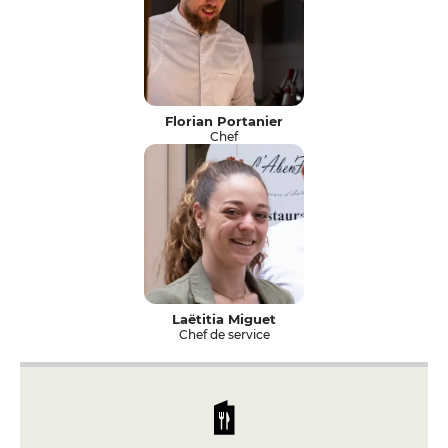
Florian Portanier
Chef
Laëtitia Miguet
Chef de service