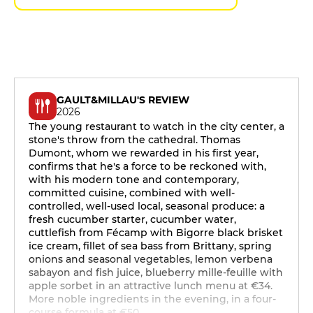
GAULT&MILLAU'S REVIEW
2026
The young restaurant to watch in the city center, a
stone's throw from the cathedral. Thomas
Dumont, whom we rewarded in his first year,
confirms that he's a force to be reckoned with,
with his modern tone and contemporary,
committed cuisine, combined with well-
controlled, well-used local, seasonal produce: a
fresh cucumber starter, cucumber water,
cuttlefish from Fécamp with Bigorre black brisket
ice cream, fillet of sea bass from Brittany, spring
onions and seasonal vegetables, lemon verbena
sabayon and fish juice, blueberry mille-feuille with
apple sorbet in an attractive lunch menu at €34.
More noble ingredients in the evening, in a four-
course formula at €50.