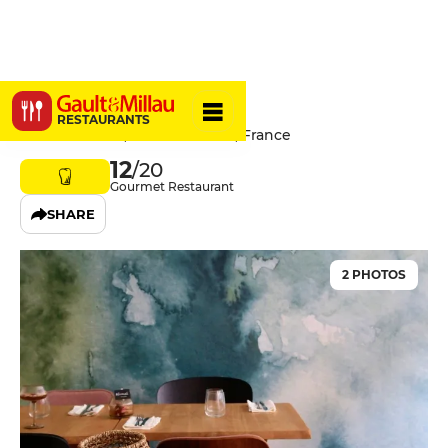
Hyacinthe
RESTAURANTS
11 Rue Dusevel, 80000 Amiens, France
12
/20
Gourmet Restaurant
SHARE
2 PHOTOS