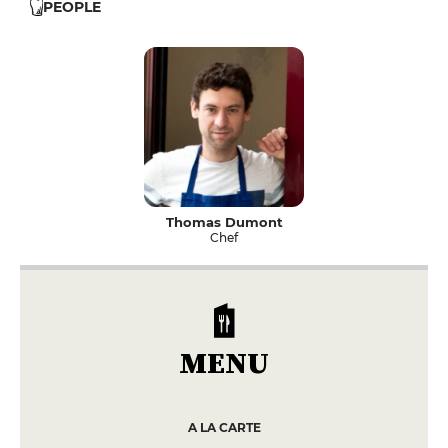
PEOPLE
Thomas Dumont
Chef
MENU
A LA CARTE