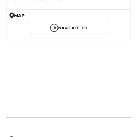
MAP
© OpenMapTiles © OpenStreetMap
NAVIGATE TO
19h - 23h30
12h - 14h
19h - 23h30
12h - 14h
19h - 23h30
12h - 14h
19h - 23h30
12h - 14h
19h - 23h30