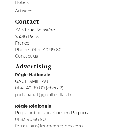
Hotels
Artisans
Contact
37-39 rue Boissière
75016 Paris
France
Phone :
01 41 40 99 80
Contact us
Advertising
Régie Nationale
GAULT&MILLAU
01 41 40 99 80
(choix 2)
partenariat@gaultmillau.fr
Régie Régionale
Régie publicitaire Com'en Régions
01 83 90 66 90
formulaire@comenregions.com