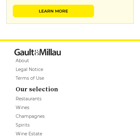
LEARN MORE
About
Legal Notice
Terms of Use
Our selection
Restaurants
Wines
Champagnes
Spirits
Wine Estate