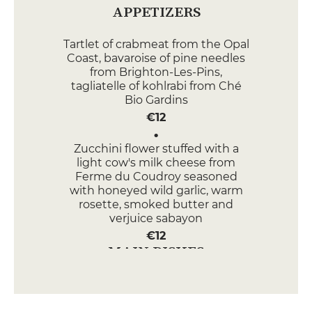
APPETIZERS
Tartlet of crabmeat from the Opal
Coast, bavaroise of pine needles
from Brighton-Les-Pins,
tagliatelle of kohlrabi from Ché
Bio Gardins
€12
Zucchini flower stuffed with a
light cow's milk cheese from
Ferme du Coudroy seasoned
with honeyed wild garlic, warm
rosette, smoked butter and
verjuice sabayon
€12
MAIN DISHES
Line-caught sea bass surrounded
by a fine parsley stuffing,
multicoloured Ché Bio Gardins