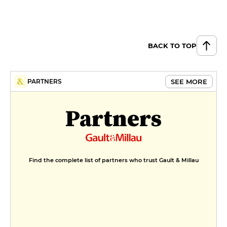
broad beans and chard in
rosemary butter, parsley-cream
marinière
€24
BACK TO TOP
Pre-salted lamb from the Baie de
Somme, beef marrow and peas
SEE MORE
PARTNERS
drizzled with pod juice, lettuce
and smoked dried breast with
Florixir herbs, Baie de Somme sea
Partners
herbs, lamb jus with hazelnut
butter
€24
DESSERT
Find the complete list of partners who trust Gault & Millau
Rosemary shortbread topped
with wild elderflower diplomat
cream, strawberries from Jardins
d'Un Autre Chemin
€9