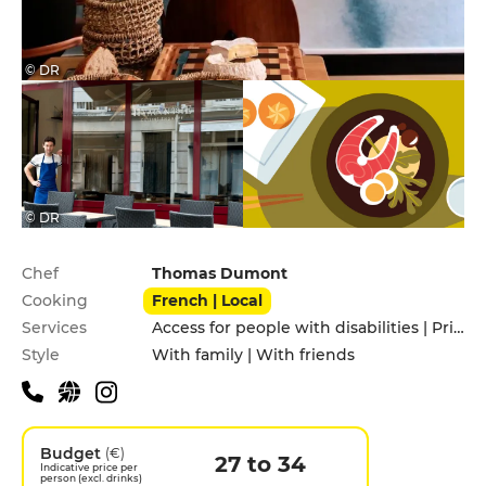
© DR
© DR
Practical information
Chef
Thomas Dumont
Cooking
French | Local
Services
Access for people with disabilities | Privatization | Terrace
Style
With family | With friends
Budget
(€)
27 to 34
Indicative price per
person (excl. drinks)