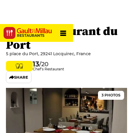
Hôtel-restaurant du
RESTAURANTS
Port
5 place du Port, 29241 Locquirec, France
13
/20
Chef's Restaurant
SHARE
3 PHOTOS