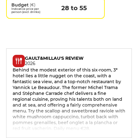
Budget
(€)
28 to 55
Indicative price per
person (excl. drinks)
GAULT&MILLAU'S REVIEW
2026
Behind the modest exterior of this six-room, 3*
hotel lies a little nugget on the coast, with a
fantastic sea view, and a top-notch restaurant by
Yannick Le Beaudour. The former Michel Trama
and Stéphane Carrade chef delivers a fine
regional cuisine, proving his talents both on land
and at sea, and offering a fairly comprehensive
menu. Try the scallop and sweetbread raviole with
white mushroom cappuccino, turbot back with
pommes grenailles, beef onglet a la plancha or
red fruit vacherin. Daily menu €28.