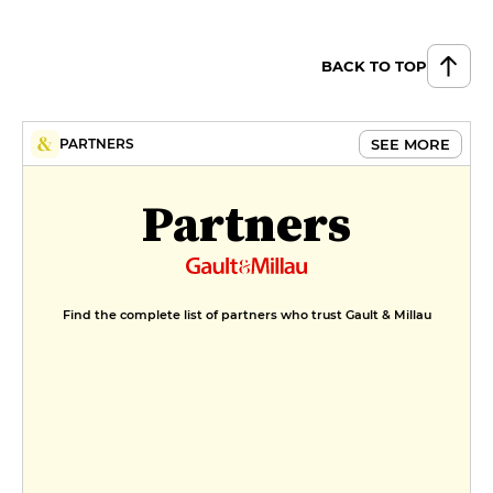
cherries, blackberry sorbet,
amaretto emulsion
€9
BACK TO TOP
Like a red fruit vacherin
€9
SEE MORE
PARTNERS
MENUS
Partners
Retour du marché
€28
First flavors
Find the complete list of partners who trust Gault & Millau
€55