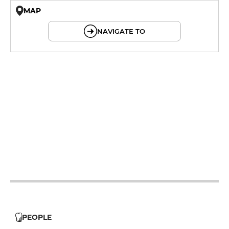
MAP
© OpenMapTiles © OpenStreetMap
NAVIGATE TO
12h - 14h
19h - 23h30
12h - 14h
19h - 23h30
12h - 14h
19h - 23h30
12h - 14h
19h - 23h30
12h - 14h
19h - 23h30
12h - 14h
19h - 23h30
12h - 14h
19h - 23h30
PEOPLE