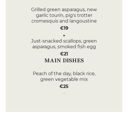
Grilled green asparagus, new
garlic tourin, pig's trotter
cromesquis and langoustine
€19
Just-snacked scallops, green
asparagus, smoked fish egg
€21
MAIN DISHES
Peach of the day, black rice,
green vegetable mix
€25
Veal kidney, mashed potatoes
€22
DESSERT
Chocolate cream, Morello