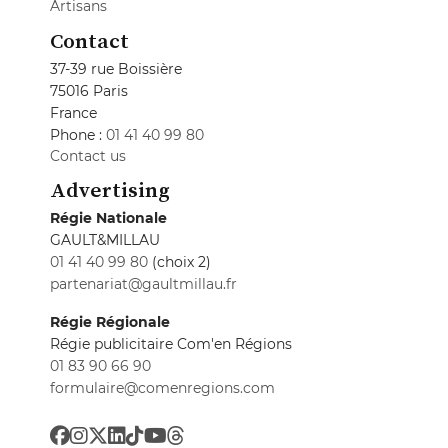
Artisans
Contact
37-39 rue Boissière
75016 Paris
France
Phone :
01 41 40 99 80
Contact us
Advertising
Régie Nationale
GAULT&MILLAU
01 41 40 99 80
(choix 2)
partenariat@gaultmillau.fr
Régie Régionale
Régie publicitaire Com'en Régions
01 83 90 66 90
formulaire@comenregions.com