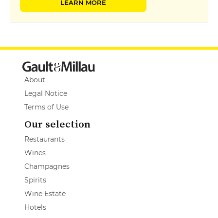
LEARN MORE
About
Legal Notice
Terms of Use
Our selection
Restaurants
Wines
Champagnes
Spirits
Wine Estate
Hotels