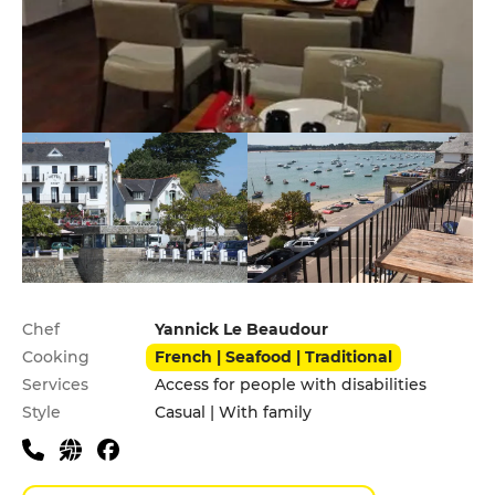
Practical information
Chef
Yannick Le Beaudour
Cooking
French | Seafood | Traditional
Services
Access for people with disabilities
Style
Casual | With family