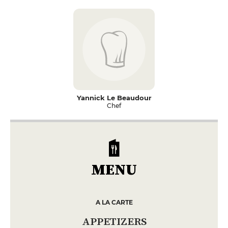
Yannick Le Beaudour
Chef
MENU
A LA CARTE
APPETIZERS