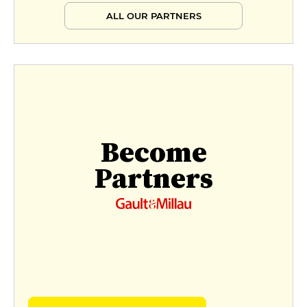
ALL OUR PARTNERS
Become
Partners