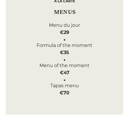
A LA CARTE
MENUS
Menu du jour
€29
Formula of the moment
€35
Menu of the moment
€47
Tapas menu
€70