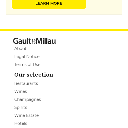
LEARN MORE
About
Legal Notice
Terms of Use
Our selection
Restaurants
Wines
Champagnes
Spirits
Wine Estate
Hotels