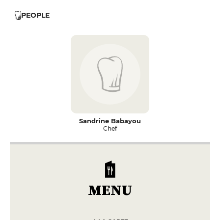
PEOPLE
Sandrine Babayou
Chef
MENU