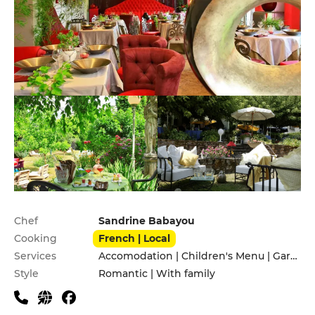
Practical information
Chef
Sandrine Babayou
Cooking
French | Local
Services
Accomodation | Children's Menu | Garden | Pets allowed | Private Parking | Terrace
Style
Romantic | With family