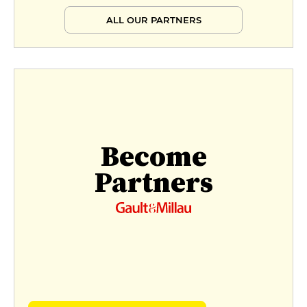
ALL OUR PARTNERS
Become
Partners