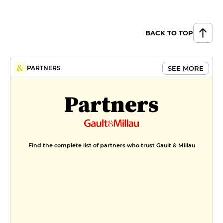
BACK TO TOP
SEE MORE
PARTNERS
Partners
Find the complete list of partners who trust Gault & Millau