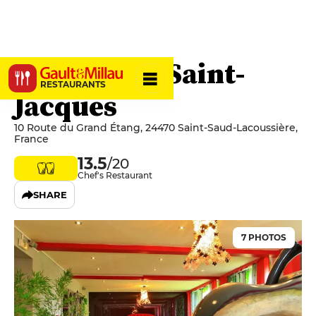
Hostellerie Saint-
RESTAURANTS
Jacques
10 Route du Grand Étang, 24470 Saint-Saud-Lacoussière,
France
13.5
/20
Chef's Restaurant
SHARE
7 PHOTOS