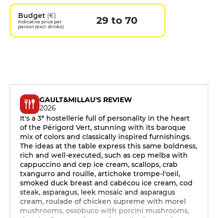
Budget
(€)
29 to 70
Indicative price per
person (excl. drinks)
GAULT&MILLAU'S REVIEW
2026
It's a 3* hostellerie full of personality in the heart
of the Périgord Vert, stunning with its baroque
mix of colors and classically inspired furnishings.
The ideas at the table express this same boldness,
rich and well-executed, such as cep melba with
cappuccino and cep ice cream, scallops, crab
txangurro and rouille, artichoke trompe-l'oeil,
smoked duck breast and cabécou ice cream, cod
steak, asparagus, leek mosaic and asparagus
cream, roulade of chicken supreme with morel
mushrooms, ossobuco with porcini mushrooms,