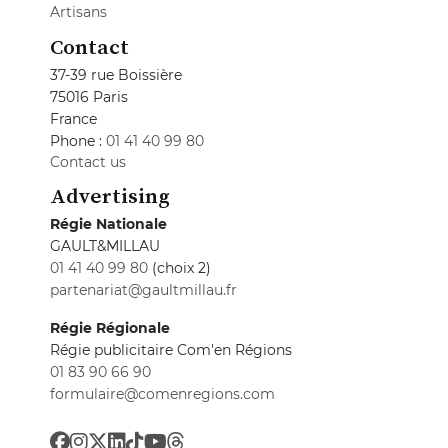
Artisans
Contact
37-39 rue Boissière
75016 Paris
France
Phone :
01 41 40 99 80
Contact us
Advertising
Régie Nationale
GAULT&MILLAU
01 41 40 99 80
(choix 2)
partenariat@gaultmillau.fr
Régie Régionale
Régie publicitaire Com'en Régions
01 83 90 66 90
formulaire@comenregions.com