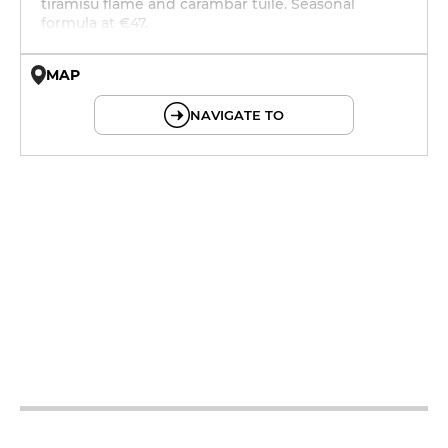
tiramisu flame and carambar tuile. Seasonal
formula at €47.
MAP
© OpenMapTiles © OpenStreetMap
NAVIGATE TO
12h - 14h
19h - 23h30
12h - 14h
19h - 23h30
12h - 14h
19h - 23h30
12h - 14h
19h - 23h30
12h - 14h