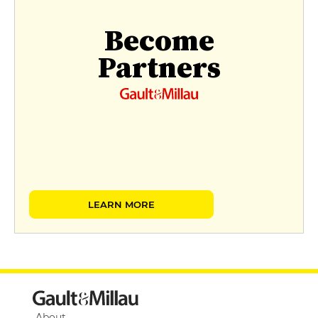
Become
Partners
LEARN MORE
About