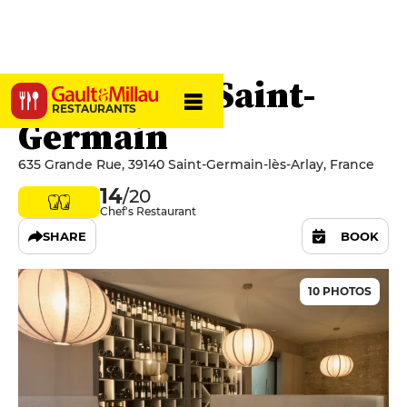
Hostellerie Saint-
RESTAURANTS
Germain
635 Grande Rue, 39140 Saint-Germain-lès-Arlay, France
14
/20
Chef's Restaurant
SHARE
BOOK
10 PHOTOS