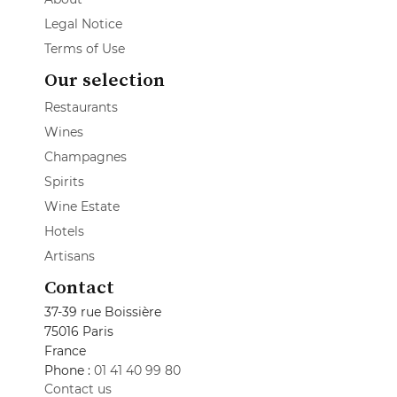
Legal Notice
Terms of Use
Our selection
Restaurants
Wines
Champagnes
Spirits
Wine Estate
Hotels
Artisans
Contact
37-39 rue Boissière
75016 Paris
France
Phone :
01 41 40 99 80
Contact us