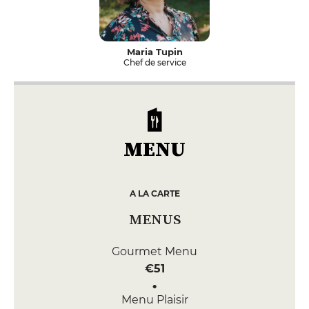
Maria Tupin
Chef de service
MENU
A LA CARTE
MENUS
Gourmet Menu
€51
Menu Plaisir