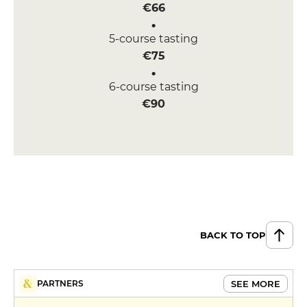
€66
5-course tasting
€75
6-course tasting
€90
BACK TO TOP
SEE MORE
PARTNERS