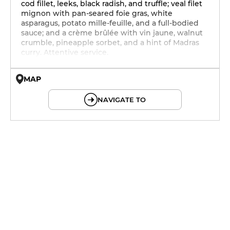
cod fillet, leeks, black radish, and truffle; veal filet
mignon with pan-seared foie gras, white
asparagus, potato mille-feuille, and a full-bodied
sauce; and a crème brûlée with vin jaune, walnut
crumble, pineapple sorbet, and a hint of Madras
curry. Attentive service.
MAP
© OpenMapTiles © OpenStreetMap
NAVIGATE TO
12h - 14h
19h - 23h30
12h - 14h
19h - 23h30
12h - 14h
19h - 23h30
12h - 14h
19h - 23h30
12h - 14h
19h - 23h30
12h - 14h
19h - 23h30