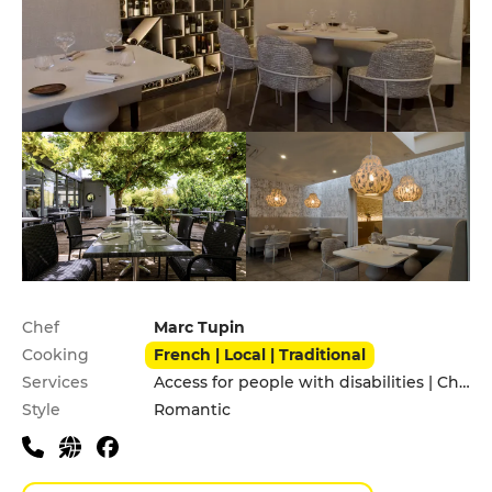
Practical information
Chef
Marc Tupin
Cooking
French | Local | Traditional
Services
Access for people with disabilities | Children's Menu
Style
Romantic