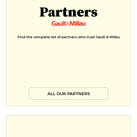
Partners
Find the complete list of partners who trust Gault & Millau
ALL OUR PARTNERS