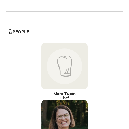
12h - 14h
19h - 23h30
PEOPLE
Marc Tupin
Chef