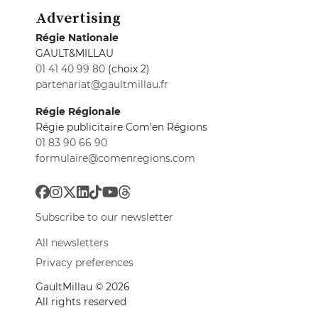
Advertising
Régie Nationale
GAULT&MILLAU
01 41 40 99 80
(choix 2)
partenariat@gaultmillau.fr
Régie Régionale
Régie publicitaire Com'en Régions
01 83 90 66 90
formulaire@comenregions.com
Subscribe to our newsletter
All newsletters
Privacy preferences
GaultMillau © 2026
All rights reserved