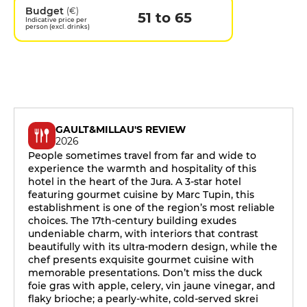
Budget
(€)
51 to 65
Indicative price per
person (excl. drinks)
GAULT&MILLAU'S REVIEW
2026
People sometimes travel from far and wide to
experience the warmth and hospitality of this
hotel in the heart of the Jura. A 3-star hotel
featuring gourmet cuisine by Marc Tupin, this
establishment is one of the region’s most reliable
choices. The 17th-century building exudes
undeniable charm, with interiors that contrast
beautifully with its ultra-modern design, while the
chef presents exquisite gourmet cuisine with
memorable presentations. Don’t miss the duck
foie gras with apple, celery, vin jaune vinegar, and
flaky brioche; a pearly-white, cold-served skrei