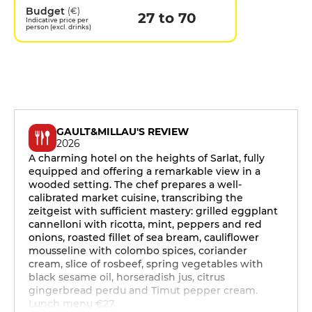
Budget
(€)
27 to 70
Indicative price per
person (excl. drinks)
GAULT&MILLAU'S REVIEW
2026
A charming hotel on the heights of Sarlat, fully
equipped and offering a remarkable view in a
wooded setting. The chef prepares a well-
calibrated market cuisine, transcribing the
zeitgeist with sufficient mastery: grilled eggplant
cannelloni with ricotta, mint, peppers and red
onions, roasted fillet of sea bream, cauliflower
mousseline with colombo spices, coriander
cream, slice of rosbeef, spring vegetables with
black sesame oil, horseradish jus, citrus
gingerbread perdu and Timut pepper cream.
Lunch menu €27.