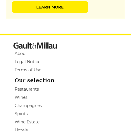
LEARN MORE
About
Legal Notice
Terms of Use
Our selection
Restaurants
Wines
Champagnes
Spirits
Wine Estate
Hotels