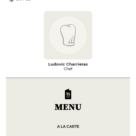
Ludovic Charrieras
Chef
MENU
A LA CARTE