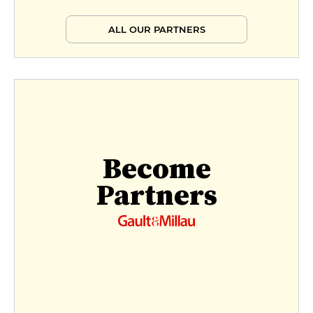
€39
ALL OUR PARTNERS
Menu autour de la truffe
€70
Menu dégustation
€70
Become
Partners