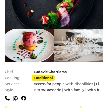
Practical information
Chef
Ludovic Charrieras
Cooking
Traditional
Services
Access for people with disabilities | Electric charging station | Private Parking | Terrace
Style
Bistro/Brasserie | With family | With friends