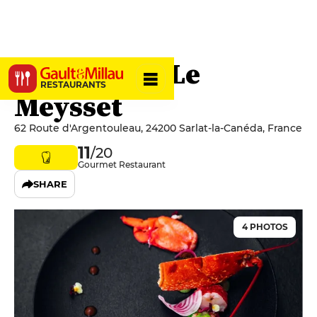
Restaurant Le
RESTAURANTS
Meysset
62 Route d'Argentouleau, 24200 Sarlat-la-Canéda, France
11
/20
Gourmet Restaurant
SHARE
4 PHOTOS