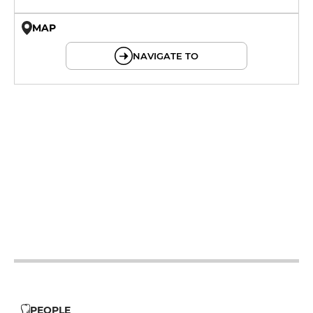
MAP
© OpenMapTiles © OpenStreetMap
NAVIGATE TO
12h - 14h
19h - 23h30
12h - 14h
19h - 23h30
12h - 14h
19h - 23h30
12h - 14h
19h - 23h30
12h - 14h
19h - 23h30
12h - 14h
19h - 23h30
12h - 14h
19h - 23h30
PEOPLE