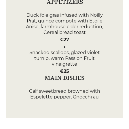
APPETIZERS
Duck foie gras infused with Noilly
Prat, quince compote with Etoile
Anisé, farmhouse cider reduction,
Cereal bread toast
€27
Snacked scallops, glazed violet
turnip, warm Passion Fruit
vinaigrette
€25
MAIN DISHES
Calf sweetbread browned with
Espelette pepper, Gnocchi au
gratin with Parmesan cheese,
preserved lemon, jus court
€33
Label Rouge" Salmon Steak,