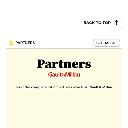
Green Quinoa Risotto, Almond
Condiment, Exotic Ginger Sauce
€33
BACK TO TOP
DESSERT
Tatin-like tartlet, candied Royal
SEE MORE
PARTNERS
Gala apple, vanilla and cinnamon
ganache, Zephyr chocolate disk
€14
Partners
Pear and "Homemade" spread in
a mille-feuille
€14
MENUS
Find the complete list of partners who trust Gault & Millau
Formule déjeuner
€27
Menu Périgourdin