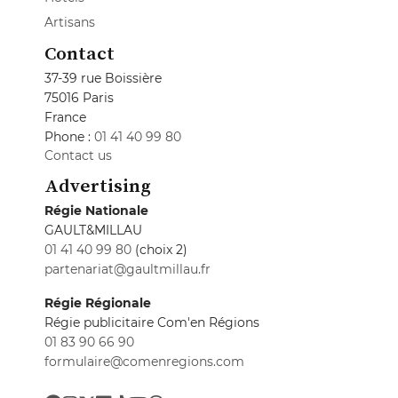
Artisans
Contact
37-39 rue Boissière
75016 Paris
France
Phone :
01 41 40 99 80
Contact us
Advertising
Régie Nationale
GAULT&MILLAU
01 41 40 99 80
(choix 2)
partenariat@gaultmillau.fr
Régie Régionale
Régie publicitaire Com'en Régions
01 83 90 66 90
formulaire@comenregions.com