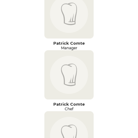
Patrick Comte
Manager
Patrick Comte
Chef