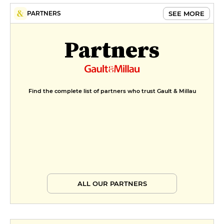
FORMULE DEJEUNER
SEE MORE
PARTNERS
€19
Partners
Menu Histoire Ancienne
€21
Find the complete list of partners who trust Gault & Millau
ALL OUR PARTNERS