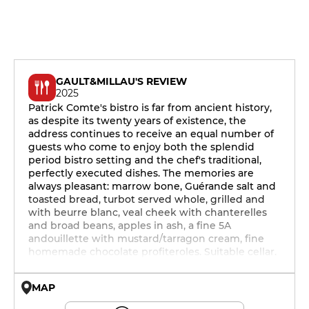
GAULT&MILLAU'S REVIEW
2025
Patrick Comte's bistro is far from ancient history,
as despite its twenty years of existence, the
address continues to receive an equal number of
guests who come to enjoy both the splendid
period bistro setting and the chef's traditional,
perfectly executed dishes. The memories are
always pleasant: marrow bone, Guérande salt and
toasted bread, turbot served whole, grilled and
with beurre blanc, veal cheek with chanterelles
and broad beans, apples in ash, a fine 5A
andouillette with mustard/tarragon cream, fine
homemade chocolate profiteroles. Suitable cellar.
MAP
© OpenMapTiles © OpenStreetMap