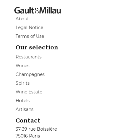
About
Legal Notice
Terms of Use
Our selection
Restaurants
Wines
Champagnes
Spirits
Wine Estate
Hotels
Artisans
Contact
37-39 rue Boissière
75016 Paris