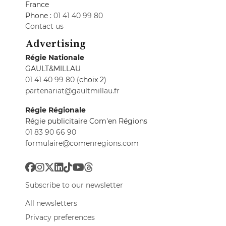
France
Phone :
01 41 40 99 80
Contact us
Advertising
Régie Nationale
GAULT&MILLAU
01 41 40 99 80
(choix 2)
partenariat@gaultmillau.fr
Régie Régionale
Régie publicitaire Com'en Régions
01 83 90 66 90
formulaire@comenregions.com
Subscribe to our newsletter
All newsletters
Privacy preferences