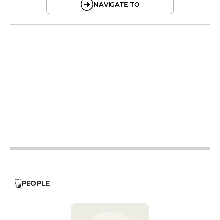
NAVIGATE TO
12h - 14h
12h - 14h
19h - 23h30
12h - 14h
19h - 23h30
12h - 14h
19h - 23h30
12h - 14h
19h - 23h30
12h - 14h
19h - 23h30
PEOPLE