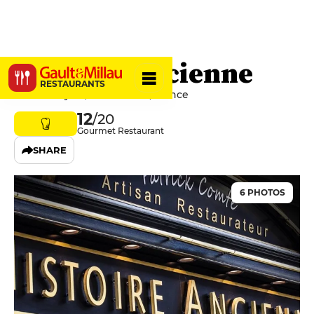
Histoire Ancienne
RESTAURANTS
20 Rue Royale, 62100 Calais, France
12
/20
Gourmet Restaurant
SHARE
6 PHOTOS