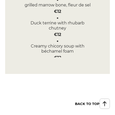
grilled marrow bone, fleur de sel
€12
Duck terrine with rhubarb
chutney
€12
Creamy chicory soup with
béchamel foam
€12
half-cruel, half-smoked salmon
tartar, buckwheat waffle, creamy
wimereux foam, herring caviar
€14
MENUS
Menu BIB GOURMAND
BACK TO TOP
€32