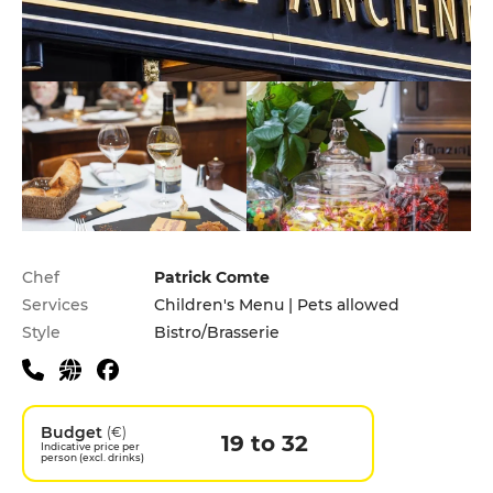
Practical information
Chef
Patrick Comte
Services
Children's Menu | Pets allowed
Style
Bistro/Brasserie
Budget
(€)
19 to 32
Indicative price per
person (excl. drinks)