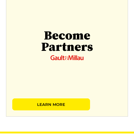
Become
Partners
LEARN MORE