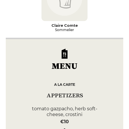
Claire Comte
Sommelier
MENU
A LA CARTE
APPETIZERS
tomato gazpacho, herb soft-
cheese, crostini
€10