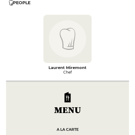
PEOPLE
Laurent Miremont
Chef
MENU
A LA CARTE