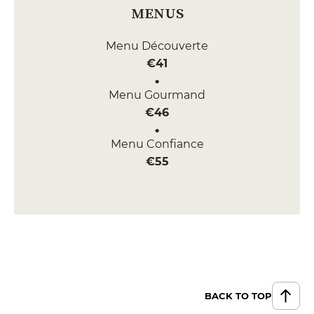
MENUS
Menu Découverte
€41
Menu Gourmand
€46
Menu Confiance
€55
BACK TO TOP