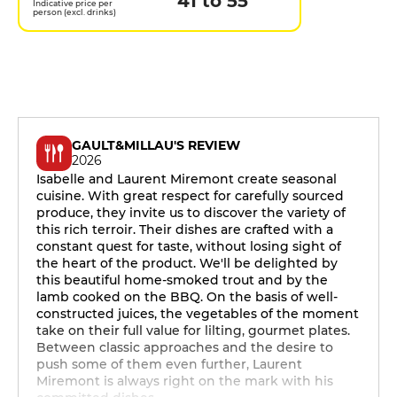
41 to 55
Indicative price per
person (excl. drinks)
GAULT&MILLAU'S REVIEW
2026
Isabelle and Laurent Miremont create seasonal
cuisine. With great respect for carefully sourced
produce, they invite us to discover the variety of
this rich terroir. Their dishes are crafted with a
constant quest for taste, without losing sight of
the heart of the product. We'll be delighted by
this beautiful home-smoked trout and by the
lamb cooked on the BBQ. On the basis of well-
constructed juices, the vegetables of the moment
take on their full value for lilting, gourmet plates.
Between classic approaches and the desire to
push some of them even further, Laurent
Miremont is always right on the mark with his