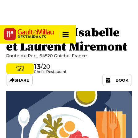
Le Gantxo - Isabelle
RESTAURANTS
et Laurent Miremont
Route du Port, 64520 Guiche, France
13
/20
Chef's Restaurant
SHARE
BOOK