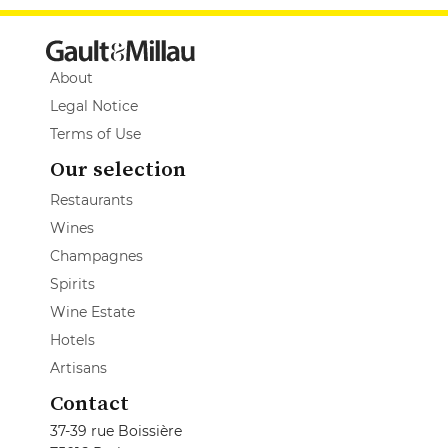
About
Legal Notice
Terms of Use
Our selection
Restaurants
Wines
Champagnes
Spirits
Wine Estate
Hotels
Artisans
Contact
37-39 rue Boissière