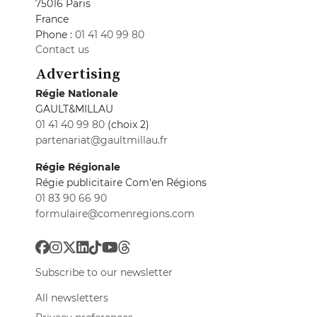
75016 Paris
France
Phone :
01 41 40 99 80
Contact us
Advertising
Régie Nationale
GAULT&MILLAU
01 41 40 99 80
(choix 2)
partenariat@gaultmillau.fr
Régie Régionale
Régie publicitaire Com'en Régions
01 83 90 66 90
formulaire@comenregions.com
Subscribe to our newsletter
All newsletters