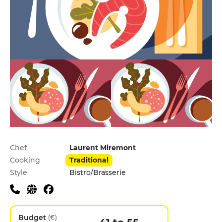
Practical information
Chef
Laurent Miremont
Cooking
Traditional
Style
Bistro/Brasserie
Budget
(€)