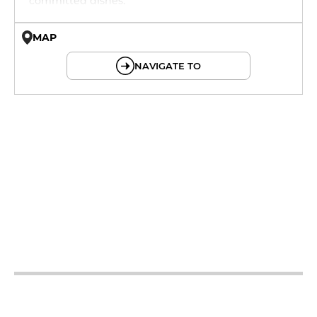
committed dishes.
MAP
© OpenMapTiles © OpenStreetMap
NAVIGATE TO
12h - 14h
12h - 14h
12h - 14h
19h - 23h30
12h - 14h
19h - 23h30
12h - 14h