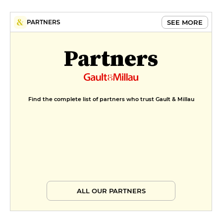
SEE MORE
PARTNERS
Partners
Find the complete list of partners who trust Gault & Millau
ALL OUR PARTNERS