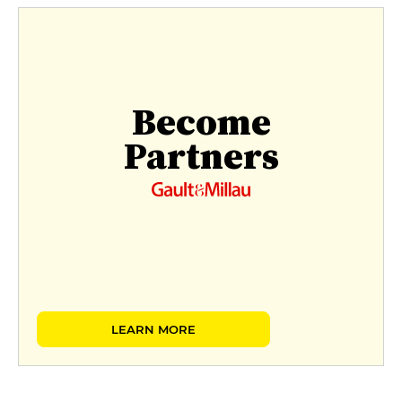
Become
Partners
LEARN MORE