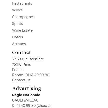
Restaurants
Wines
Champagnes
Spirits
Wine Estate
Hotels
Artisans
Contact
37-39 rue Boissière
75016 Paris
France
Phone :
01 41 40 99 80
Contact us
Advertising
Régie Nationale
GAULT&MILLAU
01 41 40 99 80
(choix 2)