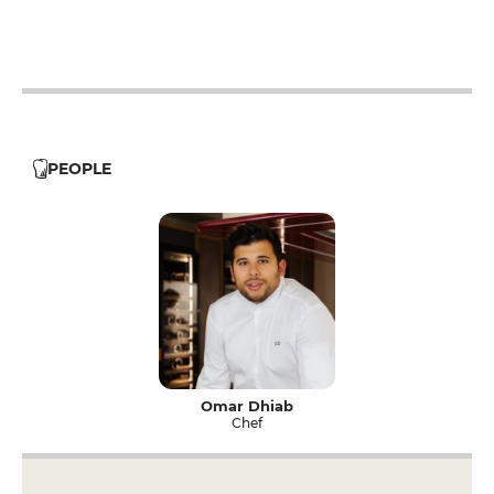
12h - 14h
19h - 0h
PEOPLE
Omar Dhiab
Chef