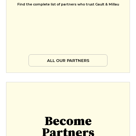
Find the complete list of partners who trust Gault & Millau
ALL OUR PARTNERS
Become
Partners