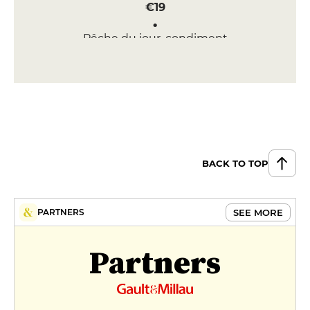
€19
Pêche du jour, condiment
chermoula, amandes frites,
grenade
€22
DESSERT
Gâteau de semoule à la fleur
d’oranger
€9
BACK TO TOP
Glace cacahuète, nappage
chocolat, riz soufflé
SEE MORE
PARTNERS
€11
MENUS
Partners
Lunch Menu
€29