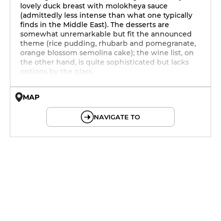
lovely duck breast with molokheya sauce
(admittedly less intense than what one typically
finds in the Middle East). The desserts are
somewhat unremarkable but fit the announced
theme (rice pudding, rhubarb and pomegranate,
orange blossom semolina cake); the wine list, on
the other hand, is quite sophisticated but lacks
options by the glass.
MAP
© OpenMapTiles © OpenStreetMap
NAVIGATE TO
12h - 14h
19h - 0h
12h - 14h
19h - 0h
12h - 14h
19h - 0h
12h - 14h
19h - 0h