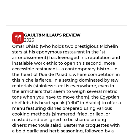
GAULT&MILLAU'S REVIEW
2026
Omar Dhiab (who holds two prestigious Michelin
stars at his eponymous restaurant in the 1st
arrondissement) has leveraged his reputation and
insatiable work ethic to open this second, more
accessible restaurant—a contemporary bistro—in
the heart of Rue de Paradis, where competition in
this niche is fierce. In a setting dominated by raw
materials (stainless steel is everywhere, even in
the armchairs that seem to weigh several metric
tons when you have to move them), the Egyptian
chef lets his heart speak (“elbi” in Arabic) to offer a
menu featuring dishes prepared using various
cooking methods (simmered, fried, grilled, or
roasted) and designed to be shared among
diners: mechouia salad, Basterma croquettes with
a bold garlic and herb seasoning, followed by a