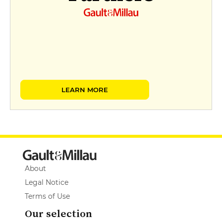
LEARN MORE
About
Legal Notice
Terms of Use
Our selection