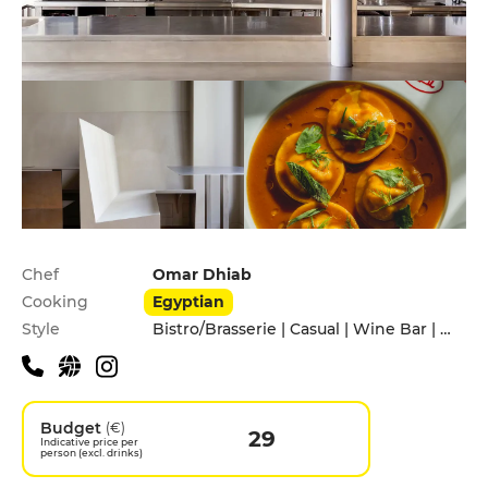
Practical information
Chef
Omar Dhiab
Cooking
Egyptian
Style
Bistro/Brasserie | Casual | Wine Bar | With friends
Budget
(€)
29
Indicative price per
person (excl. drinks)