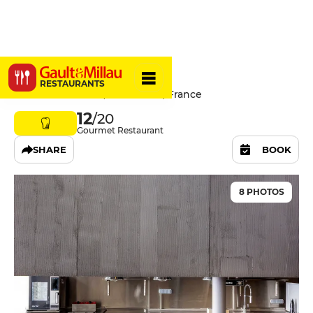
Elbi
RESTAURANTS
54 Rue de Paradis, 75010 Paris, France
12
/20
Gourmet Restaurant
SHARE
BOOK
8 PHOTOS