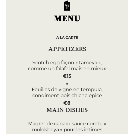
MENU
A LA CARTE
APPETIZERS
Scotch egg façon « tameya »,
comme un falafel mais en mieux
€15
Feuilles de vigne en tempura,
condiment pois chiche épicé
€8
MAIN DISHES
Magret de canard sauce corète «
molokheya » pour les intimes