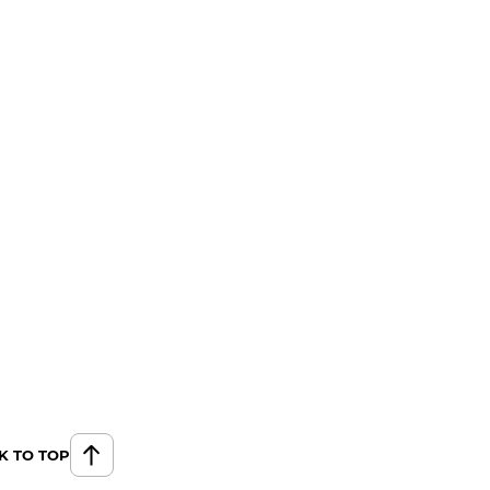
K TO TOP