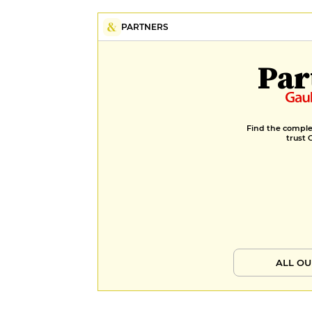
PARTNERS
Par
Find the complet
trust 
ALL OU