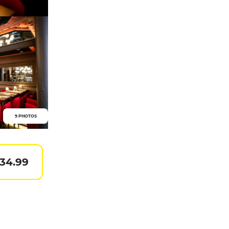
9 PHOTOS
 34.99