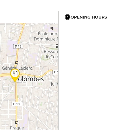
OPENING HOURS
12h - 0h30
12h - 0h30
12h - 0h30
12h - 0h30
12h - 0h30