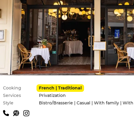
Practical information
Cooking
French | Traditional
Services
Privatization
Style
Bistro/Brasserie | Casual | With family | With