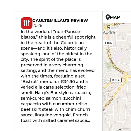
MAP
GAULT&MILLAU'S REVIEW
2026
In the world of “non-Parisian
bistros,” this is a cheerful spot right
in the heart of the Colombian
scene—and it’s also, historically
speaking, one of the oldest in the
city. The spirit of the place is
preserved in a very charming
setting, and the menu has evolved
with the times, featuring a set
“Bistrot” menu for €34.90 and a
varied à la carte selection: fried
smelt, Harry’s Bar-style carpaccio,
semi-cured salmon, zucchini
carpaccio with cucumber relish,
beef skirt steak with chimichurri
sauce, linguine vongole, French
toast with salted caramel sauce…