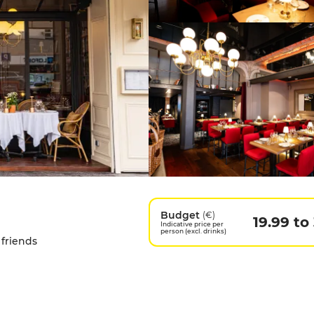
Budget
(€)
19.99 to
Indicative price per
person (excl. drinks)
 friends