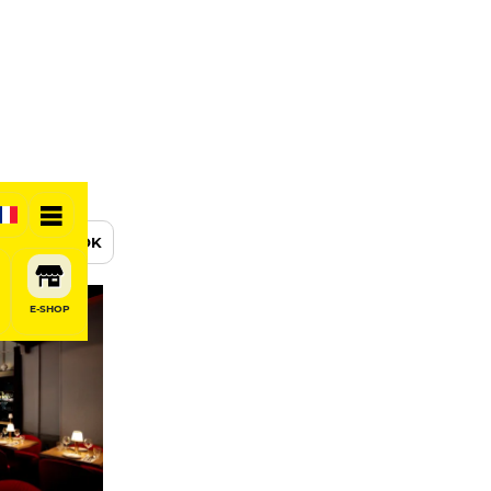
BOOK
E-SHOP