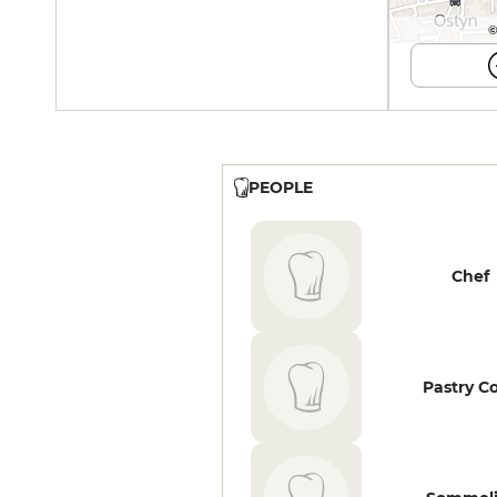
©
PEOPLE
Chef
Pastry C