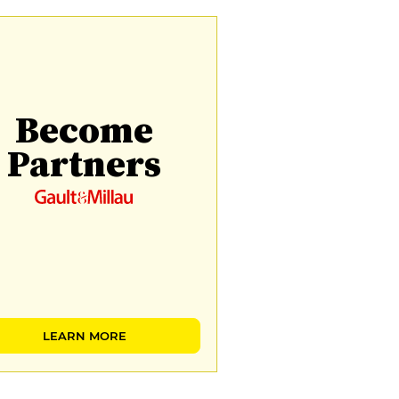
Become
Partners
LEARN MORE