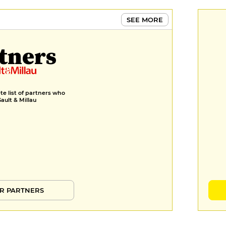
SEE MORE
tners
e list of partners who
Gault & Millau
R PARTNERS