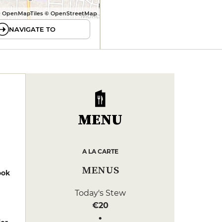
 OpenMapTiles © OpenStreetMap
NAVIGATE TO
MENU
A LA CARTE
MENUS
ook
Today's Stew
€20