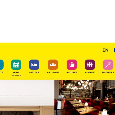
11
/20
Gourmet Restaurant
EN
SHARE
ITS
WINE
HOTELS
ARTISANS
RECIPES
PEOPLE
UTENSILS
ESTATE