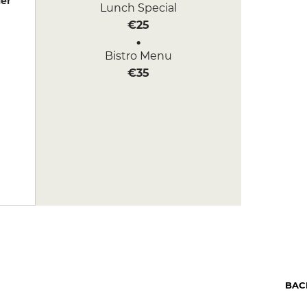
er
Lunch Special
€25
Bistro Menu
€35
BAC