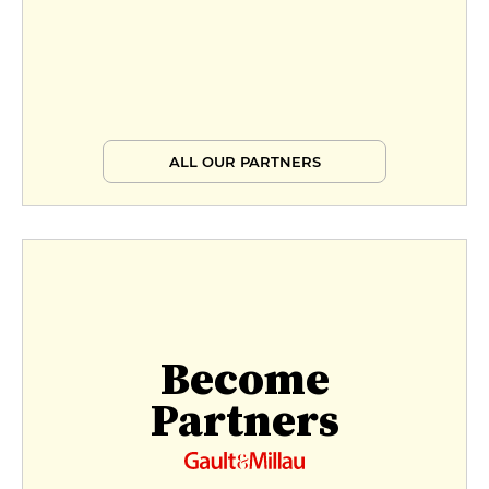
ALL OUR PARTNERS
Become
Partners