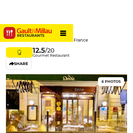
Chez Davia
RESTAURANTS
11 bis Rue Grimaldi, 06000 Nice, France
12.5
/20
Gourmet Restaurant
SHARE
6 PHOTOS