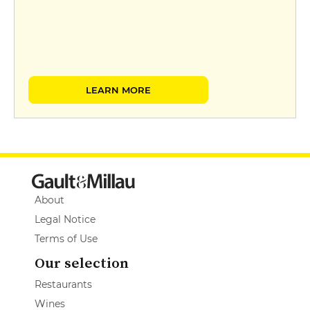
LEARN MORE
About
Legal Notice
Terms of Use
Our selection
Restaurants
Wines