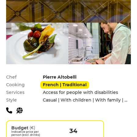
Practical information
Chef
Pierre Altobelli
Cooking
French | Traditional
Services
Access for people with disabilities
Style
Casual | With children | With family | With friends
Budget
(€)
34
Indicative price per
person (excl. drinks)