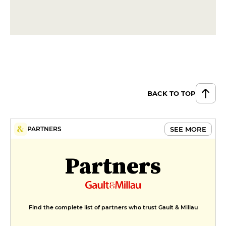
BACK TO TOP
SEE MORE
PARTNERS
Partners
Find the complete list of partners who trust Gault & Millau