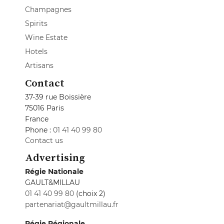
Champagnes
Spirits
Wine Estate
Hotels
Artisans
Contact
37-39 rue Boissière
75016 Paris
France
Phone :
01 41 40 99 80
Contact us
Advertising
Régie Nationale
GAULT&MILLAU
01 41 40 99 80
(choix 2)
partenariat@gaultmillau.fr
Régie Régionale