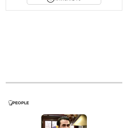
12h - 14h
19h - 23h30
12h - 14h
19h - 23h30
12h - 14h
19h - 23h30
12h - 14h
19h - 23h30
12h - 14h
19h - 23h30
PEOPLE