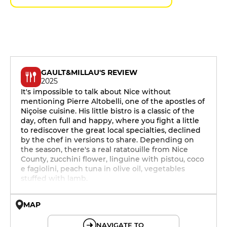
GAULT&MILLAU'S REVIEW
2025
It's impossible to talk about Nice without
mentioning Pierre Altobelli, one of the apostles of
Niçoise cuisine. His little bistro is a classic of the
day, often full and happy, where you fight a little
to rediscover the great local specialties, declined
by the chef in versions to share. Depending on
the season, there's a real ratatouille from Nice
County, zucchini flower, linguine with pistou, coco
e fagiolini, peach tuna in olive oil, vegetables
stuffed with lamb.
MAP
© OpenMapTiles © OpenStreetMap
NAVIGATE TO