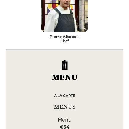
Pierre Altobelli
Chef
MENU
A LA CARTE
MENUS
Menu
€34