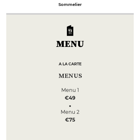
Sommelier
MENU
A LA CARTE
MENUS
Menu 1
€49
Menu 2
€75