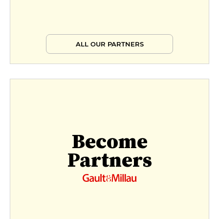
ALL OUR PARTNERS
Become
Partners