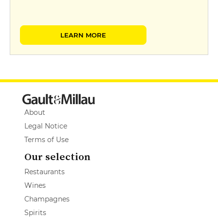
LEARN MORE
About
Legal Notice
Terms of Use
Our selection
Restaurants
Wines
Champagnes
Spirits