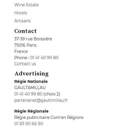
Wine Estate
Hotels
Artisans
Contact
37-39 rue Boissière
75016 Paris
France
Phone :
01 41 40 99 80
Contact us
Advertising
Régie Nationale
GAULT&MILLAU
01 41 40 99 80
(choix 2)
partenariat@gaultmillau.fr
Régie Régionale
Régie publicitaire Com'en Régions
01 83 90 66 90