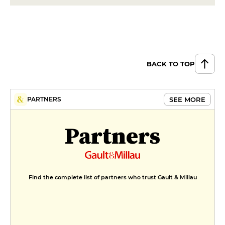
BACK TO TOP
SEE MORE
PARTNERS
Partners
Find the complete list of partners who trust Gault & Millau