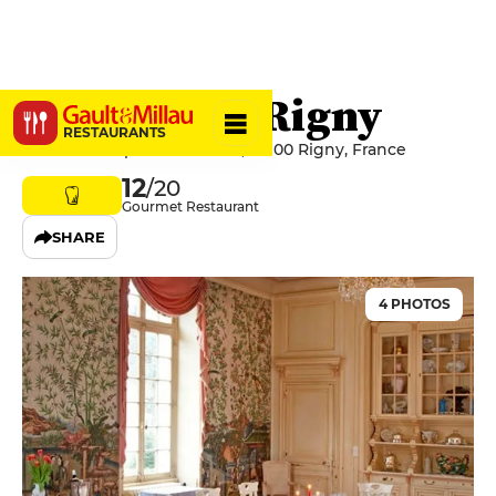
Château de Rigny
RESTAURANTS
70 Rue des Époux Blanchot, 70100 Rigny, France
12
/20
Gourmet Restaurant
SHARE
4 PHOTOS