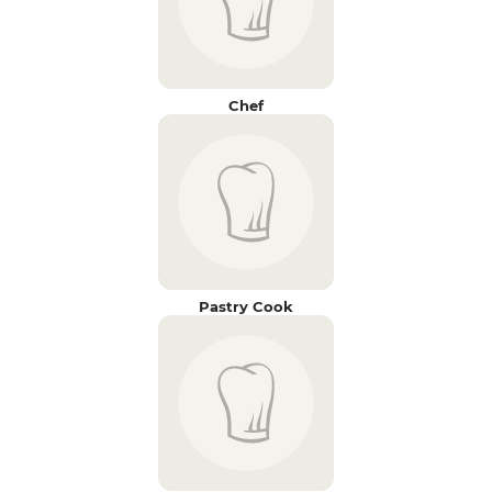
Chef
Pastry Cook