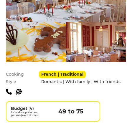
Practical information
Cooking
French | Traditional
Style
Romantic | With family | With friends
Budget
(€)
49 to 75
Indicative price per
person (excl. drinks)