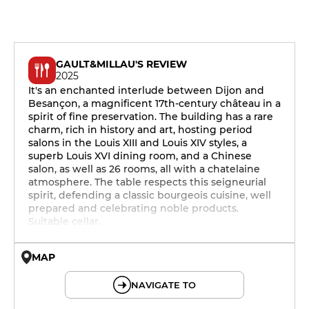
GAULT&MILLAU'S REVIEW
2025
It's an enchanted interlude between Dijon and
Besançon, a magnificent 17th-century château in a
spirit of fine preservation. The building has a rare
charm, rich in history and art, hosting period
salons in the Louis XIII and Louis XIV styles, a
superb Louis XVI dining room, and a Chinese
salon, as well as 26 rooms, all with a chatelaine
atmosphere. The table respects this seigneurial
spirit, defending a classic bourgeois cuisine, well
prepared and celebrating noble products.
Suitable cellar.
MAP
© OpenMapTiles © OpenStreetMap
NAVIGATE TO