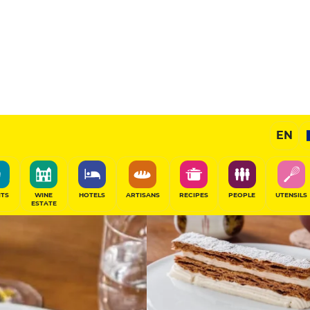
12.5
/20
Gourmet Restaurant
EN
SHARE
ITS
WINE
HOTELS
ARTISANS
RECIPES
PEOPLE
UTENSILS
ESTATE