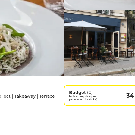
Budget
(€)
34
ollect | Takeaway | Terrace
Indicative price per
person (excl. drinks)