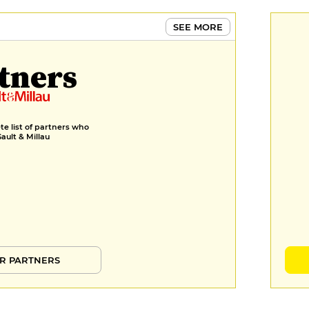
€11
SEE MORE
Verbena, lemon balm and yellow
lemon savarin, white chocolate
tners
and pineapple sugar loaf chantilly
€11
MENUS
Menu
e list of partners who
Gault & Millau
€34
R PARTNERS