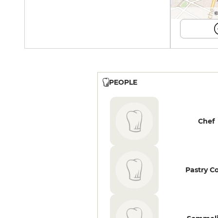
©
PEOPLE
Chef
Pastry C