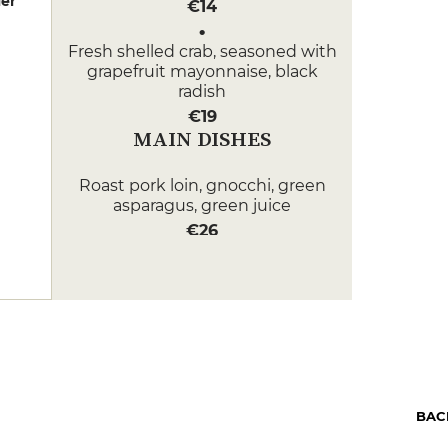
er
€14
Fresh shelled crab, seasoned with
grapefruit mayonnaise, black
radish
€19
MAIN DISHES
Roast pork loin, gnocchi, green
asparagus, green juice
€26
Sea bass confit with fresh Croisic
seaweed, heliantis and lemon
spinach
€35
DESSERT
Lemongrass and lemon confit
BAC
tartlet, vanilla panacotta