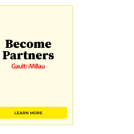
Become
Partners
LEARN MORE