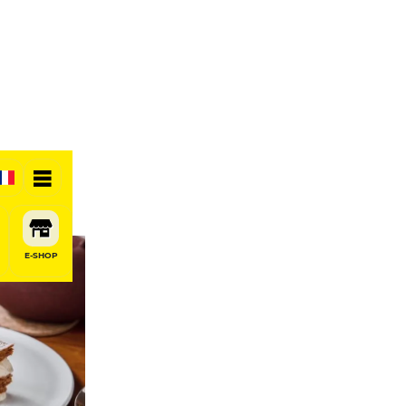
E-SHOP