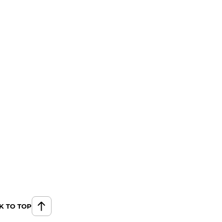
K TO TOP