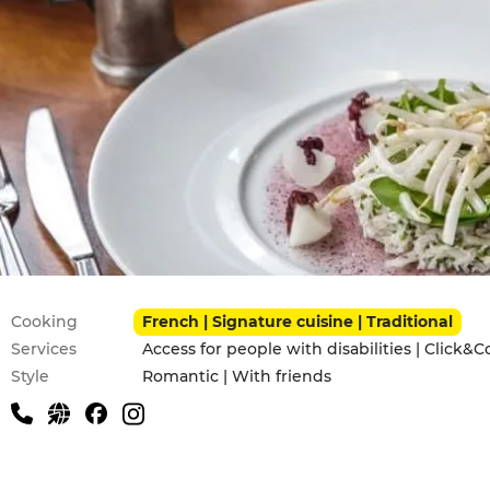
Practical information
Cooking
French | Signature cuisine | Traditional
Services
Access for people with disabilities | Click&C
Style
Romantic | With friends