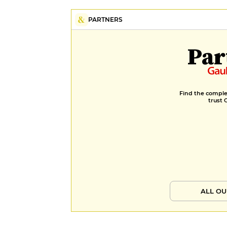
PARTNERS
Par
Find the complet
trust 
ALL OU