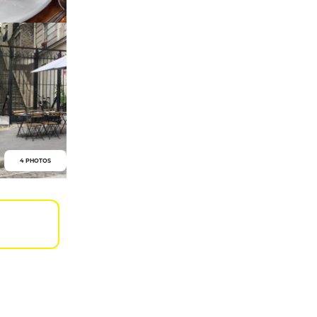
4 PHOTOS