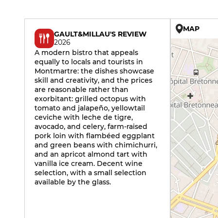
MAP
GAULT&MILLAU'S REVIEW
2026
A modern bistro that appeals
equally to locals and tourists in
Montmartre: the dishes showcase
skill and creativity, and the prices
are reasonable rather than
exorbitant: grilled octopus with
tomato and jalapeño, yellowtail
ceviche with leche de tigre,
avocado, and celery, farm-raised
pork loin with flambéed eggplant
and green beans with chimichurri,
and an apricot almond tart with
vanilla ice cream. Decent wine
selection, with a small selection
available by the glass.