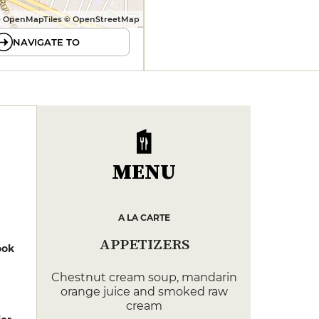
 OpenMapTiles © OpenStreetMap
NAVIGATE TO
MENU
A LA CARTE
APPETIZERS
ook
Chestnut cream soup, mandarin
orange juice and smoked raw
cream