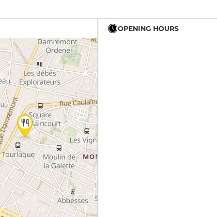
OPENING HOURS
19h - 23h30
12h - 14h
19h - 23h30
12h - 14h
19h - 23h30
12h - 14h
19h - 23h30
12h - 14h
19h - 23h30