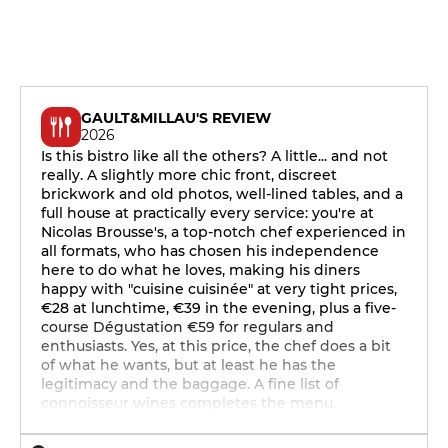
GAULT&MILLAU'S REVIEW
2026
Is this bistro like all the others? A little... and not
really. A slightly more chic front, discreet
brickwork and old photos, well-lined tables, and a
full house at practically every service: you're at
Nicolas Brousse's, a top-notch chef experienced in
all formats, who has chosen his independence
here to do what he loves, making his diners
happy with "cuisine cuisinée" at very tight prices,
€28 at lunchtime, €39 in the evening, plus a five-
course Dégustation €59 for regulars and
enthusiasts. Yes, at this price, the chef does a bit
of what he wants, but at least he has the
legitimacy and the baggage. A fine list of
connoisseur wines completes the menu.