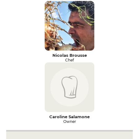
Nicolas Brousse
Chef
Caroline Salamone
Owner