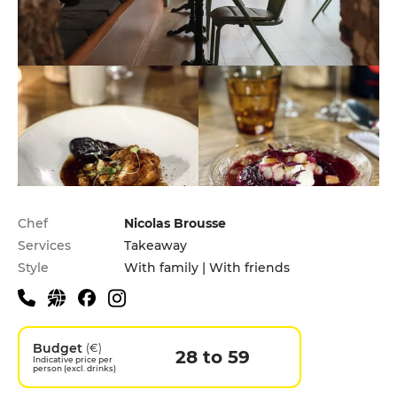
Practical information
Chef
Nicolas Brousse
Services
Takeaway
Style
With family | With friends
Budget
(€)
28 to 59
Indicative price per
person (excl. drinks)