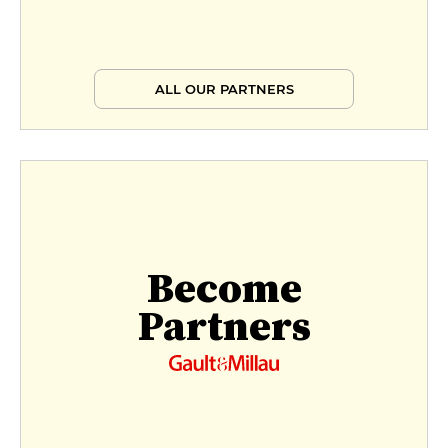
ALL OUR PARTNERS
Become
Partners