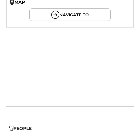
MAP
© OpenMapTiles © OpenStreetMap
NAVIGATE TO
12h - 14h
19h - 23h30
12h - 14h
19h - 23h30
19h - 23h30
12h - 14h
19h - 23h30
12h - 14h
19h - 23h30
PEOPLE