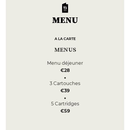
MENU
A LA CARTE
MENUS
Menu déjeuner
€28
3 Cartouches
€39
5 Cartridges
€59