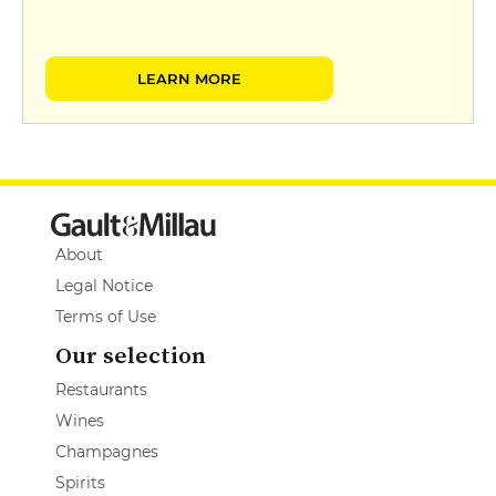
LEARN MORE
About
Legal Notice
Terms of Use
Our selection
Restaurants
Wines
Champagnes
Spirits