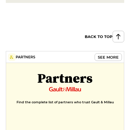
BACK TO TOP
SEE MORE
PARTNERS
Partners
Find the complete list of partners who trust Gault & Millau