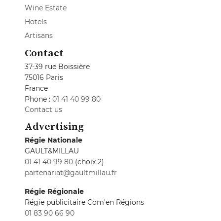
Wine Estate
Hotels
Artisans
Contact
37-39 rue Boissière
75016 Paris
France
Phone :
01 41 40 99 80
Contact us
Advertising
Régie Nationale
GAULT&MILLAU
01 41 40 99 80
(choix 2)
partenariat@gaultmillau.fr
Régie Régionale
Régie publicitaire Com'en Régions
01 83 90 66 90