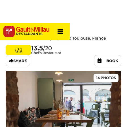
Cartouches
RESTAURANTS
38 Rue Pierre Paul Riquet, 31000 Toulouse, France
13.5
/20
Chef's Restaurant
SHARE
BOOK
14 PHOTOS