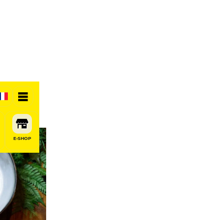
E-SHOP