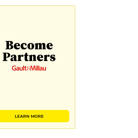
Become
Partners
LEARN MORE