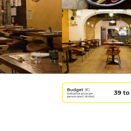
Budget
(€)
39 to
Indicative price per
person (excl. drinks)