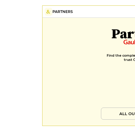
PARTNERS
Par
Find the complet
trust 
ALL OU