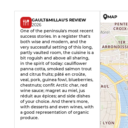
MAP
GAULT&MILLAU'S REVIEW
2026
One of the peninsula's most recent
success stories. In a register that's
both wise and modern, and the
very successful setting of this long,
partly vaulted room, the cuisine is a
bit roguish and above all sharing,
in the spirit of today: cauliflower
panna cotta, smoked salmon trout
and citrus fruits; pâté en croûte,
veal, pork, guinea fowl, blueberries,
chestnuts; confit Arctic char, red
wine sauce; magret au miel, jus
réduit aux épices; and side dishes
of your choice. And there's more,
with desserts and even wines, with
a good representation of organic
produce.