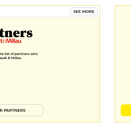
SEE MORE
tners
e list of partners who
Gault & Millau
R PARTNERS