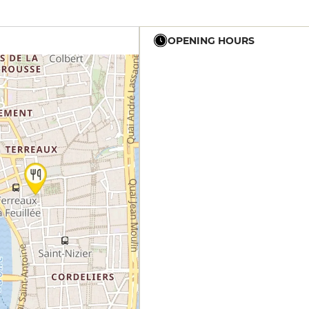
OPENING HOURS
19h - 23h30
19h - 23h30
12h - 23h30
12h - 14h
19h - 23h30
12h - 14h