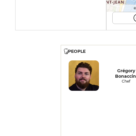
©
PEOPLE
Grégory
Bonaccin
Chef