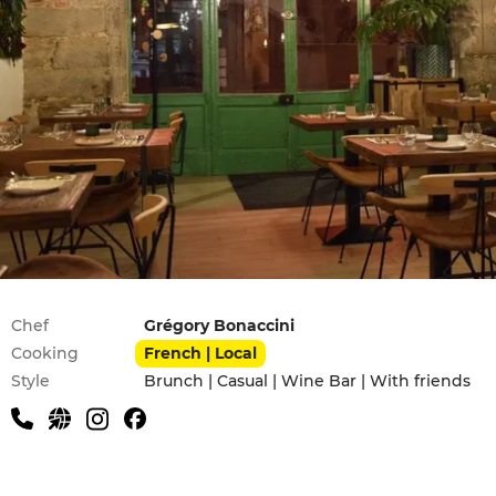
Practical information
Chef
Grégory Bonaccini
Cooking
French | Local
Style
Brunch | Casual | Wine Bar | With friends