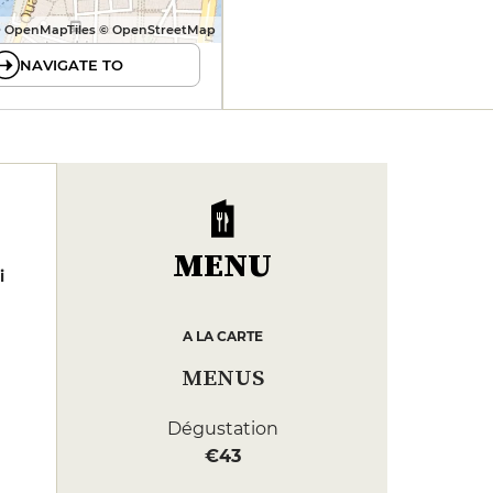
 OpenMapTiles © OpenStreetMap
NAVIGATE TO
MENU
i
A LA CARTE
MENUS
Dégustation
€43