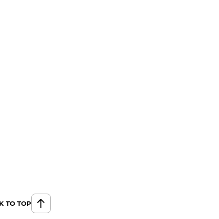
K TO TOP