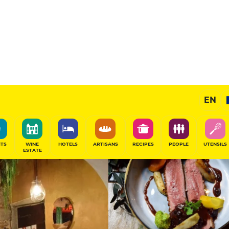
12.5
/20
Gourmet Restaurant
EN
SHARE
ITS
WINE
HOTELS
ARTISANS
RECIPES
PEOPLE
UTENSILS
ESTATE