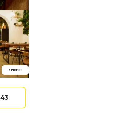
5 PHOTOS
 43